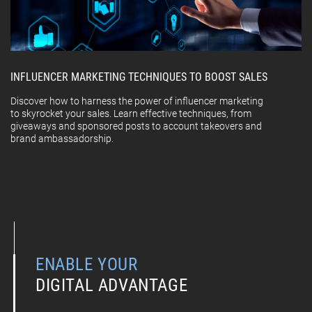
INFLUENCER MARKETING TECHNIQUES TO BOOST SALES
Discover how to harness the power of influencer marketing
to skyrocket your sales. Learn effective techniques, from
giveaways and sponsored posts to account takeovers and
brand ambassadorship.
ENABLE YOUR
DIGITAL ADVANTAGE