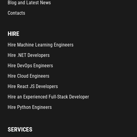
Blog and Latest News
Contacts
HIRE
Hire Machine Learning Engineers
Hire .NET Developers
Hire DevOps Engineers
Hire Cloud Engineers
Hire React JS Developers
Hire an Experienced Full-Stack Developer
Hire Python Engineers
SERVICES