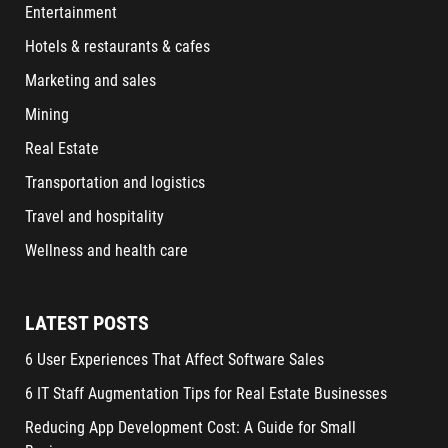
Entertainment
Hotels & restaurants & cafes
Marketing and sales
Mining
Real Estate
Transportation and logistics
Travel and hospitality
Wellness and health care
LATEST POSTS
6 User Experiences That Affect Software Sales
6 IT Staff Augmentation Tips for Real Estate Businesses
Reducing App Development Cost: A Guide for Small