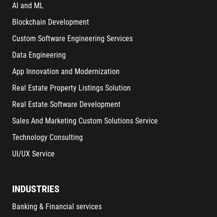
AI and ML
Blockchain Development
Custom Software Engineering Services
Data Engineering
App Innovation and Modernization
Real Estate Property Listings Solution
Real Estate Software Development
Sales And Marketing Custom Solutions Service
Technology Consulting
UI/UX Service
INDUSTRIES
Banking & Financial services