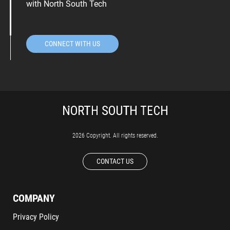
with North South Tech
CONNECT WITH US
2026 Copyright. All rights reserved.
CONTACT US
COMPANY
Privacy Policy