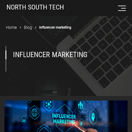
Home
Blog
influencer marketing
INFLUENCER MARKETING