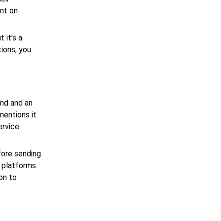
ent on
 it’s a
ions, you
and and an
mentions it
ervice
fore sending
g platforms
on to