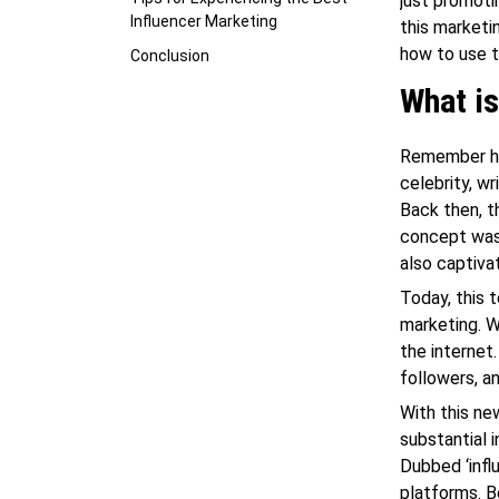
just promoti
Influencer Marketing
this marketi
how to use 
Conclusion
What is
Remember how
celebrity, w
Back then, t
concept was 
also captiva
Today, this 
marketing. W
the internet
followers, a
With this n
substantial 
Dubbed ‘infl
platforms. B