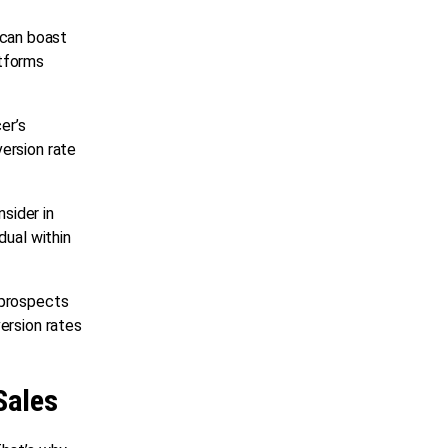
 can boast
atforms
er’s
ersion rate
sider in
dual within
 prospects
ersion rates
Sales