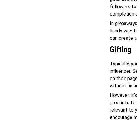
followers to
completion o
In giveaways,
handy way to
can create a
Gifting
Typically, y
influencer. 
on their pag
without an a
However, it’
products to 
relevant to 
encourage mo