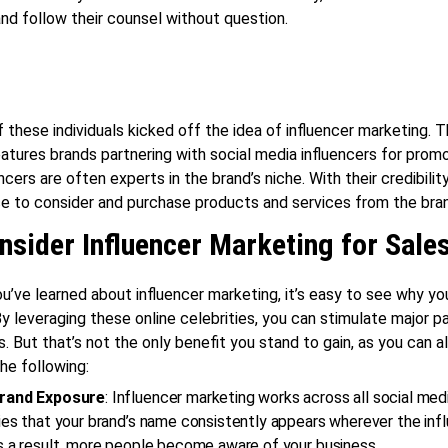
nd follow their counsel without question.
f these individuals kicked off the idea of influencer marketing. T
atures brands partnering with social media influencers for promo
cers are often experts in the brand’s niche. With their credibility
ce to consider and purchase products and services from the bra
sider Influencer Marketing for Sale
u’ve learned about influencer marketing, it’s easy to see why yo
 By leveraging these online celebrities, you can stimulate major p
s. But that’s not the only benefit you stand to gain, as you can a
he following:
Brand Exposure
: Influencer marketing works across all social med
ies that your brand’s name consistently appears wherever the infl
s a result, more people become aware of your business.