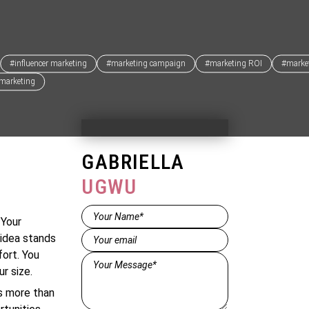
#influencer marketing
#marketing campaign
#marketing ROI
#market
 marketing
GABRIELLA
UGWU
Name*
 Your
(Required)
Email
(Required)
 idea stands
fort. You
Message*
r size.
(Required)
 is more than