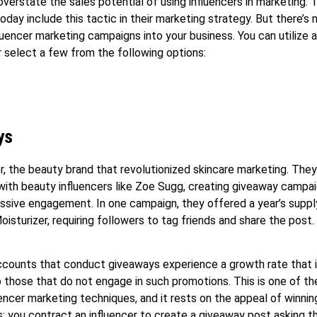
verstate the sales potential of using influencers in marketing. 
oday include this tactic in their marketing strategy. But there’s 
fluencer marketing campaigns into your business. You can utilize a
r select a few from the following options:
ys
r, the beauty brand that revolutionized skincare marketing. The
with beauty influencers like Zoe Sugg, creating giveaway campa
sive engagement. In one campaign, they offered a year’s supply
oisturizer, requiring followers to tag friends and share the post.
counts that conduct giveaways experience a growth rate that 
those that do not engage in such promotions. This is one of t
uencer marketing techniques, and it rests on the appeal of winning
is: you contract an influencer to create a giveaway post asking th