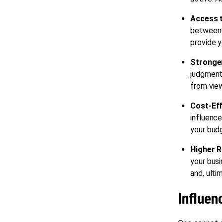
Access 
between 
provide y
Stronge
judgment.
from vie
Cost-Ef
influence
your bud
Higher R
your busi
and, ulti
Influen