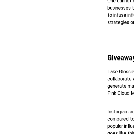
One cannot o
businesses t
to infuse in
strategies o
Giveawa
Take Glossie
collaborate 
generate mas
Pink Cloud M
Instagram ac
compared to 
popular infl
goes like th