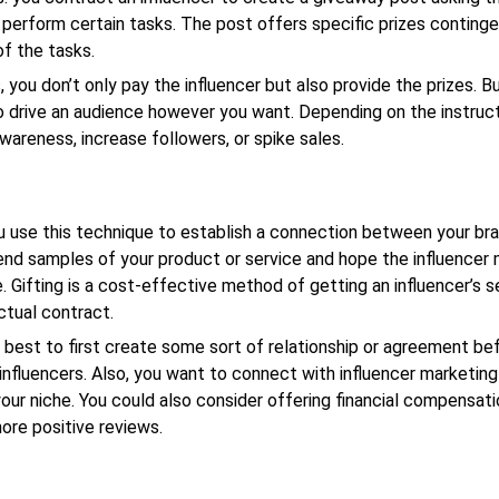
 perform certain tasks. The post offers specific prizes conting
f the tasks.
 you don’t only pay the influencer but also provide the prizes. But
 drive an audience however you want. Depending on the instruct
wareness, increase followers, or spike sales.
ou use this technique to establish a connection between your br
Send samples of your product or service and hope the influencer 
e. Gifting is a cost-effective method of getting an influencer’s s
ctual contract.
s best to first create some sort of relationship or agreement be
influencers. Also, you want to connect with influencer marketin
your niche. You could also consider offering financial compensati
re positive reviews.