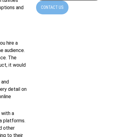
rtunities
 options and
CONTACT US
u hire a
he audience.
ace. The
uct, it would
n and
ery detail on
nline
 with a
ia platforms.
d other
ng to their