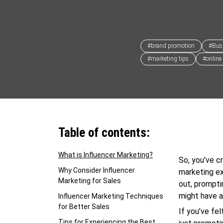
#brand promotion
#Bus
#marketing tips
#online
Table of contents:
What is Influencer Marketing?
So, you’ve cr
Why Consider Influencer
marketing ex
Marketing for Sales
out, prompti
might have a
Influencer Marketing Techniques
for Better Sales
If you’ve fe
Tips for Experiencing the Best