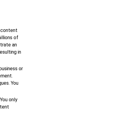
 content
llions of
trate an
esulting in
business or
ement.
ques. You
 You only
ntent