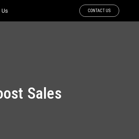
 Us
CONTACT US
oost Sales