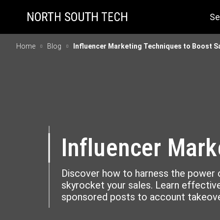
Se
Home
Blog
Influencer Marketing Techniques to Boost S
Influencer Mark
Discover how to harness the power o
skyrocket your sales. Learn effecti
sponsored posts to account takeove