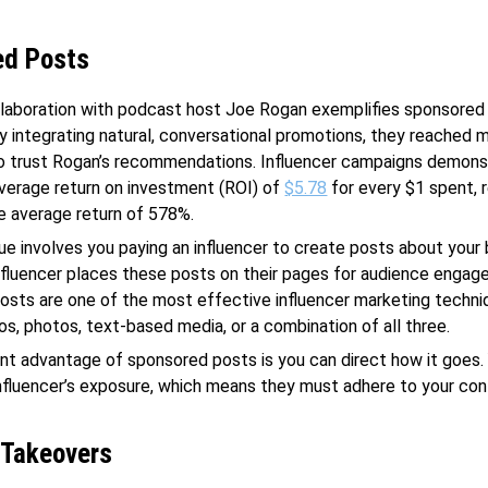
ed Posts
llaboration with podcast host Joe Rogan exemplifies sponsored
By integrating natural, conversational promotions, they reached mi
ho trust Rogan’s recommendations. Influencer campaigns demons
verage return on investment (ROI) of
$5.78
for every $1 spent, r
e average return of 578%.
ue involves you paying an influencer to create posts about your 
nfluencer places these posts on their pages for audience engag
sts are one of the most effective influencer marketing techni
os, photos, text-based media, or a combination of all three.
ant advantage of sponsored posts is you can direct how it goes.
influencer’s exposure, which means they must adhere to your co
 Takeovers