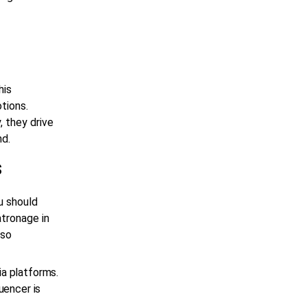
his
tions.
, they drive
nd.
s
u should
atronage in
lso
ia platforms.
uencer is