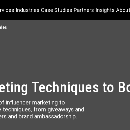
rvices
Industries
Case Studies
Partners
Insights
About
ales
eting Techniques to B
f influencer marketing to
ve techniques, from giveaways and
rs and brand ambassadorship.