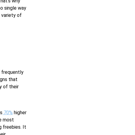
That’s why
no single way
 variety of
y frequently
igns that
 of their
is
70%
higher
he most
 freebies. It
eir