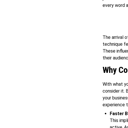
every word a
The arrival o
technique fe
These influen
their audien
Why Con
With what yo
consider it.
your busines
experience t
Faster 
This impl
active. A