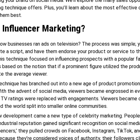
ng your brand on social media. We’ll explore the many sales oppo
ng technique offers. Plus, you’ll learn about the most effective
them best.
 Influencer Marketing?
 businesses ran ads on television? The process was simple; yo
rite a script, and have them endorse your product or service to t
his technique focused on influencing prospects with a popular f
based on the notion that if a prominent figure utilized the prod
te the average viewer.
technique has branched out into a new age of product promotio
ith the advent of social media, viewers became engrossed in ev
. TV ratings were replaced with engagements. Viewers became o
nd the world split into smaller online communities.
ew development came a new type of celebrity marketing. People
industrial reputation gained significant recognition on social med
uencers,’ they pulled crowds on Facebook, Instagram, TikTok, an
ecause they’re considered voices of authority, their followers cli