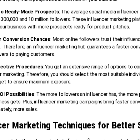
to Ready-Made Prospects
: The average social media influencer
300,000 and 10 million followers. These influencer marketing pl
our business with more prospects ready for product pitches.
r Conversion Chances
: Most online followers trust their influenc
 Therefore, an influencer marketing hub guarantees a faster conv
wers to paying customers.
fective Procedures
: You get an extensive range of options to con
r marketing. Therefore, you should select the most suitable indivi
get to ensure maximum exposure.
OI Possibilities
: The more followers an influencer has, the more
ness gets. Plus, influencer marketing campaigns bring faster conv
mately, more sales.
cer Marketing Techniques for Better 