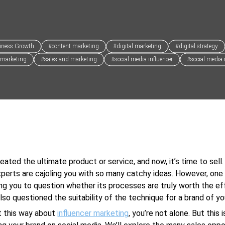
iness Growth
#content marketing
#digital marketing
#digital strategy
 marketing
#sales and marketing
#social media influencer
#social media
eated the ultimate product or service, and now, it’s time to sell.
perts are cajoling you with so many catchy ideas. However, one
ng you to question whether its processes are truly worth the ef
lso questioned the suitability of the technique for a brand of you
lt this way about
influencer marketing
, you’re not alone. But this