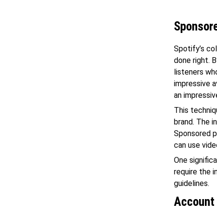
Sponsor
Spotify’s co
done right. 
listeners w
impressive a
an impressiv
This techniq
brand. The i
Sponsored po
can use vide
One signific
require the 
guidelines.
Account