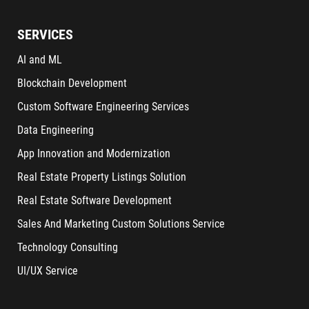
SERVICES
AI and ML
Blockchain Development
Custom Software Engineering Services
Data Engineering
App Innovation and Modernization
Real Estate Property Listings Solution
Real Estate Software Development
Sales And Marketing Custom Solutions Service
Technology Consulting
UI/UX Service