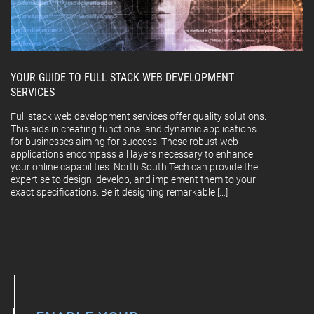
YOUR GUIDE TO FULL STACK WEB DEVELOPMENT
SERVICES
Full stack web development services offer quality solutions.
This aids in creating functional and dynamic applications
for businesses aiming for success. These robust web
applications encompass all layers necessary to enhance
your online capabilities. North South Tech can provide the
expertise to design, develop, and implement them to your
exact specifications. Be it designing remarkable […]