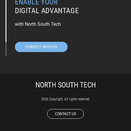
ENABLE YOUR
DIGITAL ADVANTAGE
with North South Tech
CONNECT WITH US
2026 Copyright. All rights reserved.
CONTACT US