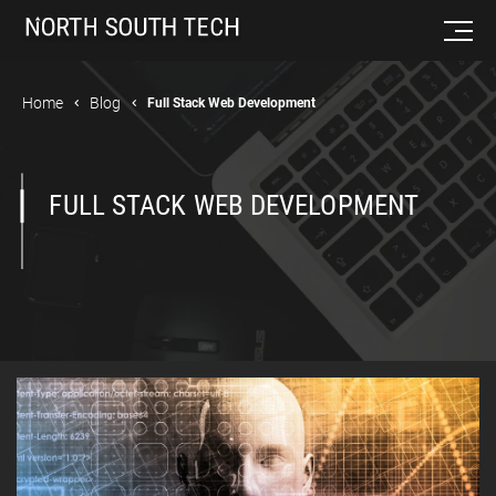
Home
Blog
Full Stack Web Development
FULL STACK WEB DEVELOPMENT