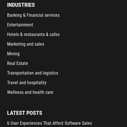
INDUSTRIES
Banking & Financial services
Entertainment
Hotels & restaurants & cafes
Marketing and sales
Mining
Real Estate
Transportation and logistics
Travel and hospitality
Wellness and health care
LATEST POSTS
6 User Experiences That Affect Software Sales