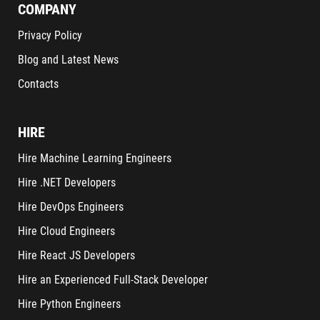
COMPANY
Privacy Policy
Blog and Latest News
Contacts
HIRE
Hire Machine Learning Engineers
Hire .NET Developers
Hire DevOps Engineers
Hire Cloud Engineers
Hire React JS Developers
Hire an Experienced Full-Stack Developer
Hire Python Engineers