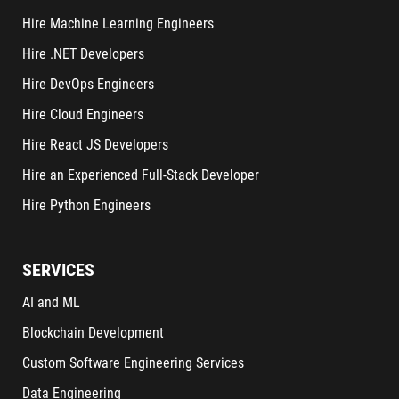
Hire Machine Learning Engineers
Hire .NET Developers
Hire DevOps Engineers
Hire Cloud Engineers
Hire React JS Developers
Hire an Experienced Full-Stack Developer
Hire Python Engineers
SERVICES
AI and ML
Blockchain Development
Custom Software Engineering Services
Data Engineering