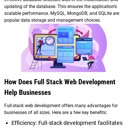
updating of the database. This ensures the application’s
scalable performance. MySQL, MongoDB, and SQLite are
popular data storage and management choices.
How Does Full Stack Web Development
Help Businesses
Full-stack web development offers many advantages for
businesses of all sizes. Here are a few key benefits:
Efficiency: Full-stack development facilitates