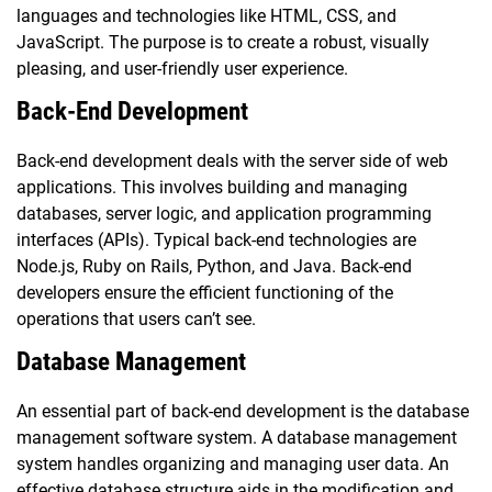
languages and technologies like HTML, CSS, and
JavaScript. The purpose is to create a robust, visually
pleasing, and user-friendly user experience.
Back-End Development
Back-end development deals with the server side of web
applications. This involves building and managing
databases, server logic, and application programming
interfaces (APIs). Typical back-end technologies are
Node.js, Ruby on Rails, Python, and Java. Back-end
developers ensure the efficient functioning of the
operations that users can’t see.
Database Management
An essential part of back-end development is the database
management software system. A database management
system handles organizing and managing user data. An
effective database structure aids in the modification and