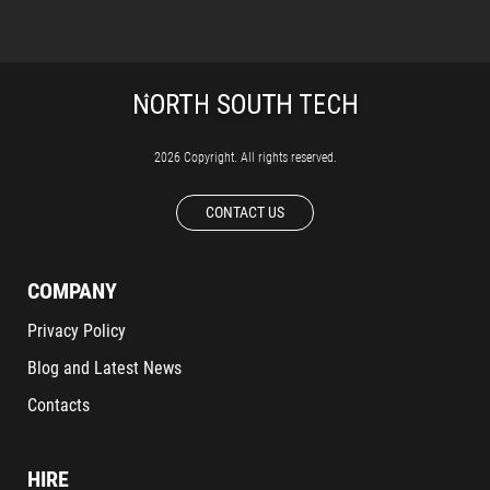
2026 Copyright. All rights reserved.
CONTACT US
COMPANY
Privacy Policy
Blog and Latest News
Contacts
HIRE