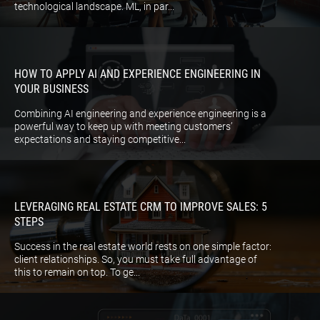
technological landscape. ML, in par...
HOW TO APPLY AI AND EXPERIENCE ENGINEERING IN
YOUR BUSINESS
Combining AI engineering and experience engineering is a
powerful way to keep up with meeting customers’
expectations and staying competitive...
LEVERAGING REAL ESTATE CRM TO IMPROVE SALES: 5
STEPS
Success in the real estate world rests on one simple factor:
client relationships. So, you must take full advantage of
this to remain on top. To ge...