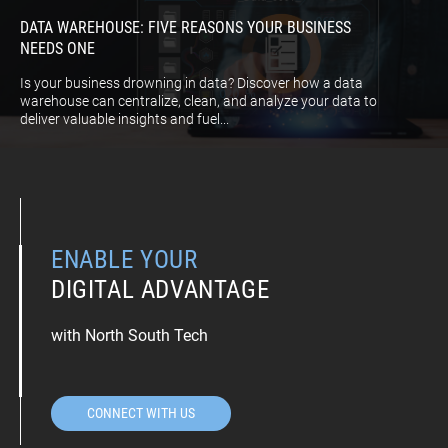
DATA WAREHOUSE: FIVE REASONS YOUR BUSINESS
NEEDS ONE
Is your business drowning in data? Discover how a data
warehouse can centralize, clean, and analyze your data to
deliver valuable insights and fuel...
ENABLE YOUR
DIGITAL ADVANTAGE
with North South Tech
CONNECT WITH US