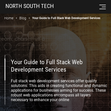
Home
Blog
Your Guide to Full Stack Web Development Services
Your Guide to Full Stack Web
Development Services
Full stack web development services offer quality
solutions. This aids in creating functional and dynamic
applications for businesses aiming for success. These
robust web applications encompass all layers
necessary to enhance your online