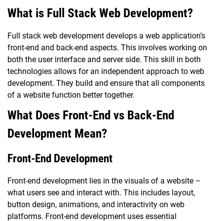
What is Full Stack Web Development?
Full stack web development develops a web application’s
front-end and back-end aspects. This involves working on
both the user interface and server side. This skill in both
technologies allows for an independent approach to web
development. They build and ensure that all components
of a website function better together.
What Does Front-End vs Back-End
Development Mean?
Front-End Development
Front-end development lies in the visuals of a website –
what users see and interact with. This includes layout,
button design, animations, and interactivity on web
platforms. Front-end development uses essential