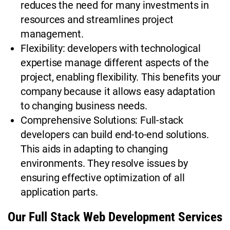
reduces the need for many investments in
resources and streamlines project
management.
Flexibility: developers with technological
expertise manage different aspects of the
project, enabling flexibility. This benefits your
company because it allows easy adaptation
to changing business needs.
Comprehensive Solutions: Full-stack
developers can build end-to-end solutions.
This aids in adapting to changing
environments. They resolve issues by
ensuring effective optimization of all
application parts.
Our Full Stack Web Development Services