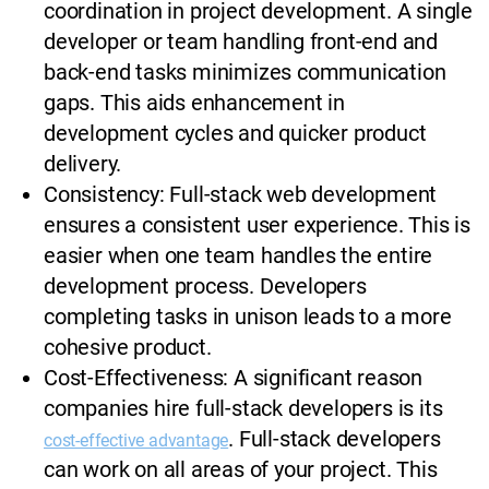
coordination in project development. A single
developer or team handling front-end and
back-end tasks minimizes communication
gaps. This aids enhancement in
development cycles and quicker product
delivery.
Consistency: Full-stack web development
ensures a consistent user experience. This is
easier when one team handles the entire
development process. Developers
completing tasks in unison leads to a more
cohesive product.
Cost-Effectiveness: A significant reason
companies hire full-stack developers is its
. Full-stack developers
cost-effective advantage
can work on all areas of your project. This