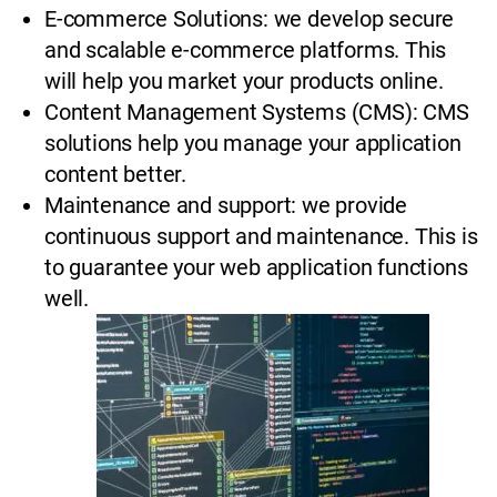
E-commerce Solutions: we develop secure
and scalable e-commerce platforms. This
will help you market your products online.
Content Management Systems (CMS): CMS
solutions help you manage your application
content better.
Maintenance and support: we provide
continuous support and maintenance. This is
to guarantee your web application functions
well.