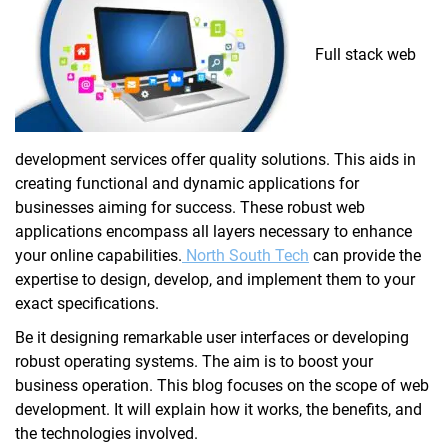
Full stack web
development services offer quality solutions. This aids in
creating functional and dynamic applications for
businesses aiming for success. These robust web
applications encompass all layers necessary to enhance
your online capabilities.
North South Tech
can provide the
expertise to design, develop, and implement them to your
exact specifications.
Be it designing remarkable user interfaces or developing
robust operating systems. The aim is to boost your
business operation. This blog focuses on the scope of web
development. It will explain how it works, the benefits, and
the technologies involved.