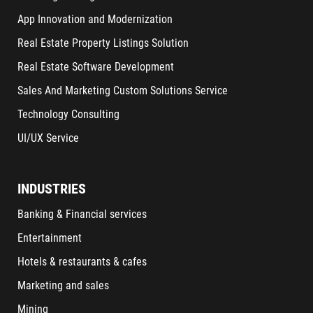
App Innovation and Modernization
Real Estate Property Listings Solution
Real Estate Software Development
Sales And Marketing Custom Solutions Service
Technology Consulting
UI/UX Service
INDUSTRIES
Banking & Financial services
Entertainment
Hotels & restaurants & cafes
Marketing and sales
Mining