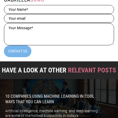
Name*
(Required)
Email
(Required)
Message*
(Required)
CONTACT US
HAVE A LOOK AT OTHER
RELEVANT POSTS
10 COMPANIES USING MACHINE LEARNING IN COOL
WAYS THAT YOU CAN LEARN
Artificial intelligence, machine learning, and deep learning
are some of the hottest buzzwords in today’s