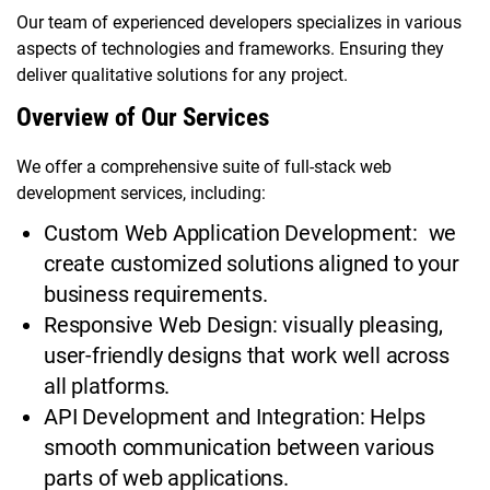
Our team of experienced developers specializes in various
aspects of technologies and frameworks. Ensuring they
deliver qualitative solutions for any project.
Overview of Our Services
We offer a comprehensive suite of full-stack web
development services, including:
Custom Web Application Development: we
create customized solutions aligned to your
business requirements.
Responsive Web Design: visually pleasing,
user-friendly designs that work well across
all platforms.
API Development and Integration: Helps
smooth communication between various
parts of web applications.