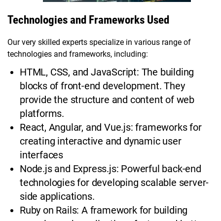
Technologies and Frameworks Used
Our very skilled experts specialize in various range of
technologies and frameworks, including:
HTML, CSS, and JavaScript: The building
blocks of front-end development. They
provide the structure and content of web
platforms.
React, Angular, and Vue.js: frameworks for
creating interactive and dynamic user
interfaces
Node.js and Express.js: Powerful back-end
technologies for developing scalable server-
side applications.
Ruby on Rails: A framework for building