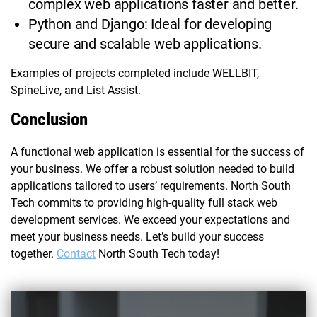
complex web applications faster and better.
Python and Django: Ideal for developing
secure and scalable web applications.
Examples of projects completed include WELLBIT,
SpineLive, and List Assist.
Conclusion
A functional web application is essential for the success of
your business. We offer a robust solution needed to build
applications tailored to users’ requirements. North South
Tech commits to providing high-quality full stack web
development services. We exceed your expectations and
meet your business needs. Let’s build your success
together.
Contact
North South Tech today!