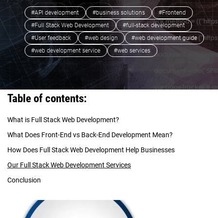
#API development
#business solutions
#Frontend
#Full Stack Web Development
#full-stack development
#User feedback
#web design
#web development guide
#web development service
#web services
Table of contents:
What is Full Stack Web Development?
What Does Front-End vs Back-End Development Mean?
How Does Full Stack Web Development Help Businesses
Our Full Stack Web Development Services
Conclusion