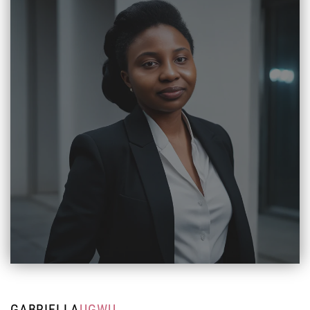
GABRIELLA
UGWU