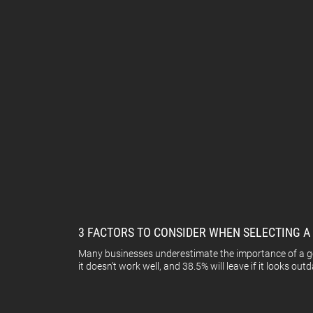
3 FACTORS TO CONSIDER WHEN SELECTING 
Many businesses underestimate the importance of a good
it doesn’t work well, and 38.5% will leave if it looks outd