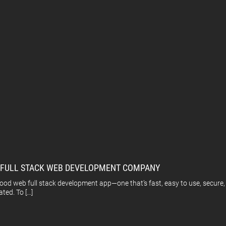
A FULL STACK WEB DEVELOPMENT COMPANY
 web full stack development app—one that’s fast, easy to use, secure, an
ated. To […]