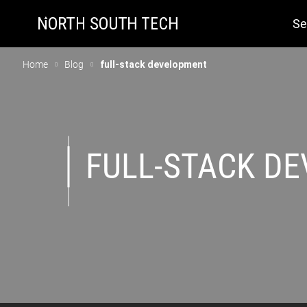
Se
Home
Blog
full-stack development
FULL-STACK D