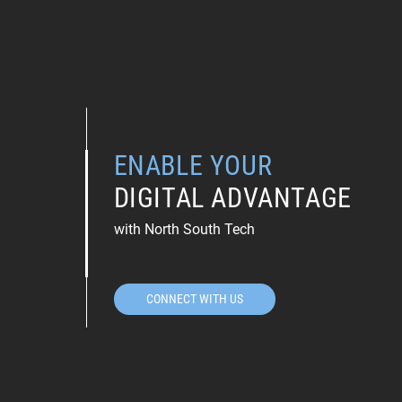
ENABLE YOUR
DIGITAL ADVANTAGE
with North South Tech
CONNECT WITH US