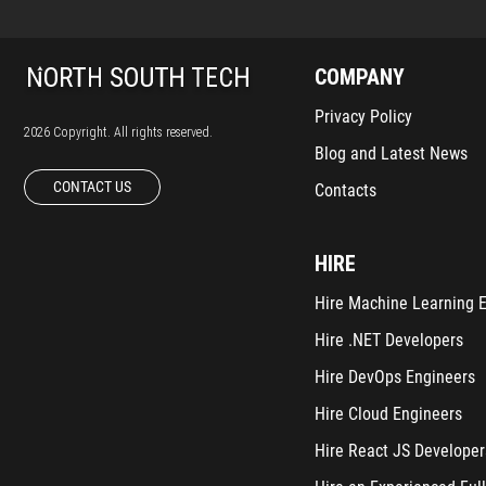
COMPANY
Privacy Policy
2026 Copyright. All rights reserved.
Blog and Latest News
CONTACT US
Contacts
HIRE
Hire Machine Learning 
Hire .NET Developers
Hire DevOps Engineers
Hire Cloud Engineers
Hire React JS Developer