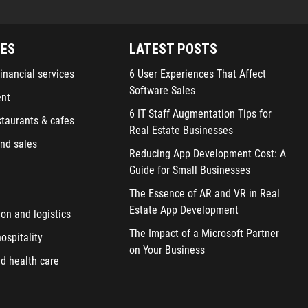
IES
LATEST POSTS
inancial services
6 User Experiences That Affect
Software Sales
ent
6 IT Staff Augmentation Tips for
staurants & cafes
Real Estate Businesses
nd sales
Reducing App Development Cost: A
Guide for Small Businesses
The Essence of AR and VR in Real
Estate App Development
ion and logistics
The Impact of a Microsoft Partner
ospitality
on Your Business
d health care