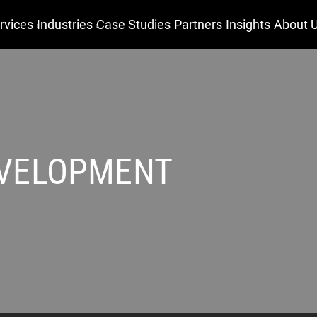
rvices
Industries
Case Studies
Partners
Insights
About 
EVELOPMENT