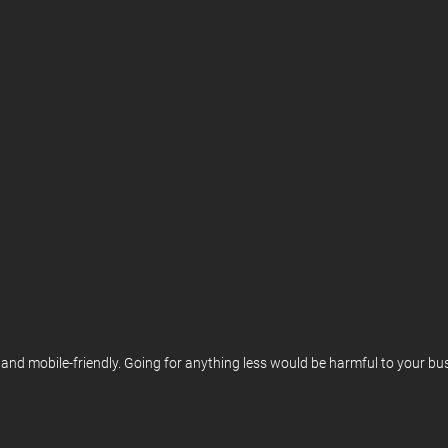
d mobile-friendly. Going for anything less would be harmful to your busin