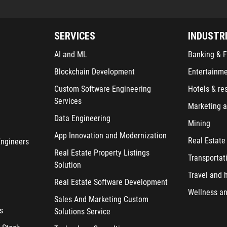
SERVICES
INDUSTR
AI and ML
Banking & F
Blockchain Development
Entertainm
Custom Software Engineering
Hotels & re
Services
Marketing a
Data Engineering
Mining
App Innovation and Modernization
Real Estate
Engineers
Real Estate Property Listings
Transportat
Solution
Travel and h
Real Estate Software Development
Wellness an
Sales And Marketing Custom
s
Solutions Service