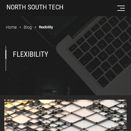
Home
Blog
flexibility
FLEXIBILITY