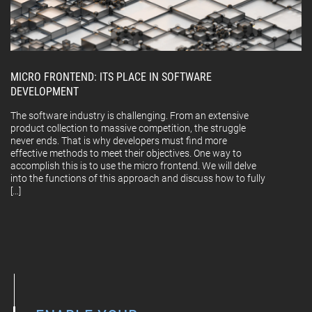
MICRO FRONTEND: ITS PLACE IN SOFTWARE
DEVELOPMENT
The software industry is challenging. From an extensive
product collection to massive competition, the struggle
never ends. That is why developers must find more
effective methods to meet their objectives. One way to
accomplish this is to use the micro frontend. We will delve
into the functions of this approach and discuss how to fully
[…]