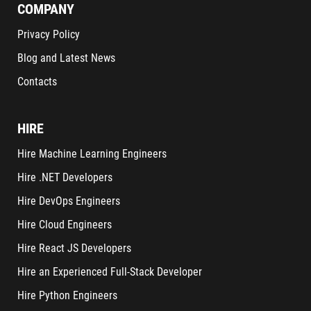
COMPANY
Privacy Policy
Blog and Latest News
Contacts
HIRE
Hire Machine Learning Engineers
Hire .NET Developers
Hire DevOps Engineers
Hire Cloud Engineers
Hire React JS Developers
Hire an Experienced Full-Stack Developer
Hire Python Engineers