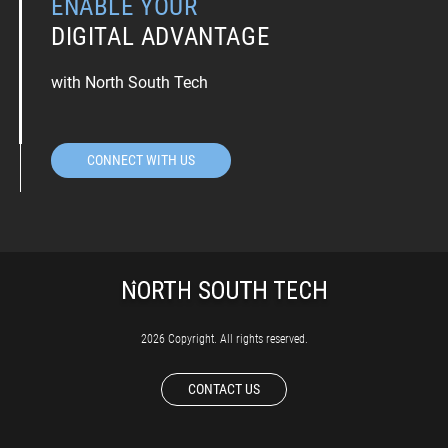
ENABLE YOUR
DIGITAL ADVANTAGE
with North South Tech
CONNECT WITH US
2026 Copyright. All rights reserved.
CONTACT US