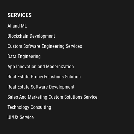
SERVICES
AI and ML
Blockchain Development
Custom Software Engineering Services
Data Engineering
App Innovation and Modernization
Real Estate Property Listings Solution
Real Estate Software Development
Sales And Marketing Custom Solutions Service
Technology Consulting
UI/UX Service