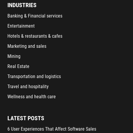
INDUSTRIES
Banking & Financial services
Entertainment
Hotels & restaurants & cafes
Marketing and sales
Mining
Real Estate
Transportation and logistics
Travel and hospitality
Wellness and health care
LATEST POSTS
6 User Experiences That Affect Software Sales