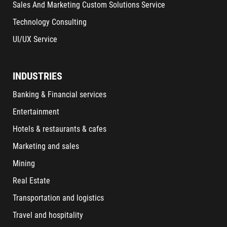
Sales And Marketing Custom Solutions Service
Technology Consulting
UI/UX Service
INDUSTRIES
Banking & Financial services
Entertainment
Hotels & restaurants & cafes
Marketing and sales
Mining
Real Estate
Transportation and logistics
Travel and hospitality