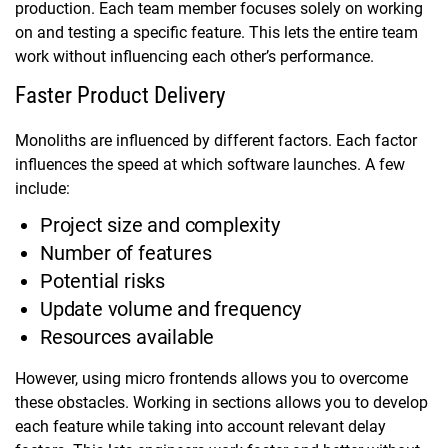
production. Each team member focuses solely on working
on and testing a specific feature. This lets the entire team
work without influencing each other’s performance.
Faster Product Delivery
Monoliths are influenced by different factors. Each factor
influences the speed at which software launches. A few
include:
Project size and complexity
Number of features
Potential risks
Update volume and frequency
Resources available
However, using micro frontends allows you to overcome
these obstacles. Working in sections allows you to develop
each feature while taking into account relevant delay