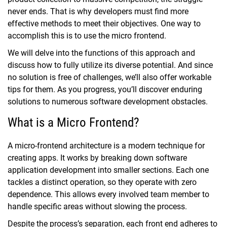
never ends. That is why developers must find more
effective methods to meet their objectives. One way to
accomplish this is to use the micro frontend.
We will delve into the functions of this approach and
discuss how to fully utilize its diverse potential. And since
no solution is free of challenges, we’ll also offer workable
tips for them. As you progress, you’ll discover enduring
solutions to numerous software development obstacles.
What is a Micro Frontend?
A micro-frontend architecture is a modern technique for
creating apps. It works by breaking down software
application development into smaller sections. Each one
tackles a distinct operation, so they operate with zero
dependence. This allows every involved team member to
handle specific areas without slowing the process.
Despite the process’s separation, each front end adheres to