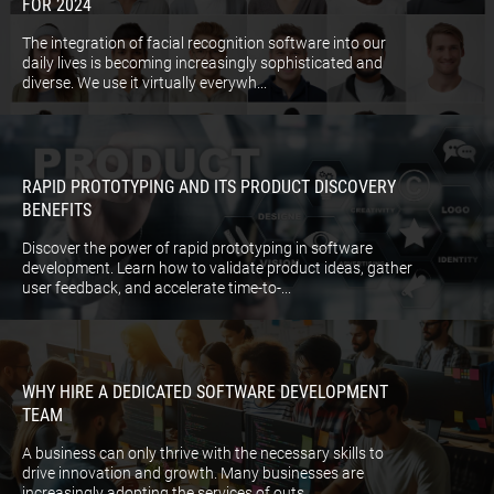
FOR 2024
The integration of facial recognition software into our
daily lives is becoming increasingly sophisticated and
diverse. We use it virtually everywh...
RAPID PROTOTYPING AND ITS PRODUCT DISCOVERY
BENEFITS
Discover the power of rapid prototyping in software
development. Learn how to validate product ideas, gather
user feedback, and accelerate time-to-...
WHY HIRE A DEDICATED SOFTWARE DEVELOPMENT
TEAM
A business can only thrive with the necessary skills to
drive innovation and growth. Many businesses are
increasingly adopting the services of outs...