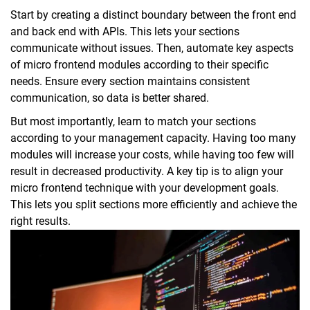
Start by creating a distinct boundary between the front end
and back end with APIs. This lets your sections
communicate without issues. Then, automate key aspects
of micro frontend modules according to their specific
needs. Ensure every section maintains consistent
communication, so data is better shared.
But most importantly, learn to match your sections
according to your management capacity. Having too many
modules will increase your costs, while having too few will
result in decreased productivity. A key tip is to align your
micro frontend technique with your development goals.
This lets you split sections more efficiently and achieve the
right results.