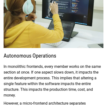
Autonomous Operations
In monolithic frontends, every member works on the same
section at once. If one aspect slows down, it impacts the
entire development process. This implies that altering a
single feature within the software impacts the entire
structure. This impacts the production time, cost, and
money.
However, a micro-frontend architecture separates