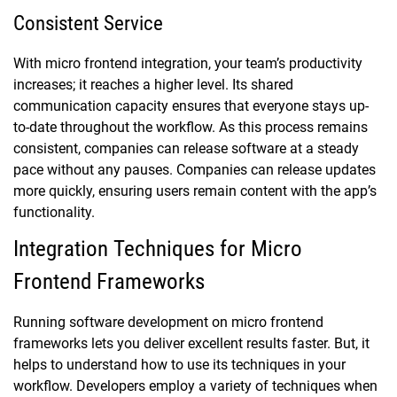
Consistent Service
With micro frontend integration, your team’s productivity
increases; it reaches a higher level. Its shared
communication capacity ensures that everyone stays up-
to-date throughout the workflow. As this process remains
consistent, companies can release software at a steady
pace without any pauses. Companies can release updates
more quickly, ensuring users remain content with the app’s
functionality.
Integration Techniques for Micro
Frontend Frameworks
Running software development on micro frontend
frameworks lets you deliver excellent results faster. But, it
helps to understand how to use its techniques in your
workflow. Developers employ a variety of techniques when