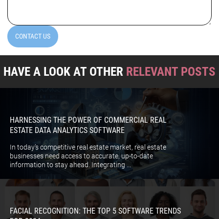
(Required)
CONTACT US
HAVE A LOOK AT OTHER
RELEVANT POSTS
HARNESSING THE POWER OF COMMERCIAL REAL
ESTATE DATA ANALYTICS SOFTWARE
In today’s competitive real estate market, real estate
businesses need access to accurate, up-to-date
information to stay ahead. Integrating ...
FACIAL RECOGNITION: THE TOP 5 SOFTWARE TRENDS