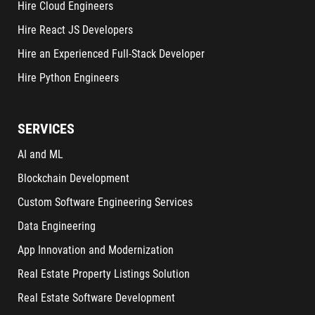
Hire Cloud Engineers
Hire React JS Developers
Hire an Experienced Full-Stack Developer
Hire Python Engineers
SERVICES
AI and ML
Blockchain Development
Custom Software Engineering Services
Data Engineering
App Innovation and Modernization
Real Estate Property Listings Solution
Real Estate Software Development