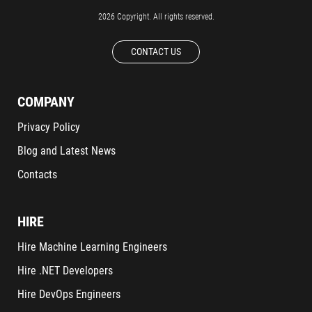
2026 Copyright. All rights reserved.
CONTACT US
COMPANY
Privacy Policy
Blog and Latest News
Contacts
HIRE
Hire Machine Learning Engineers
Hire .NET Developers
Hire DevOps Engineers