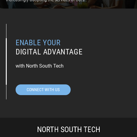
ENABLE YOUR
DIGITAL ADVANTAGE
with North South Tech
CONNECT WITH US