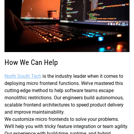
How We Can Help
North South Tech
is the industry leader when it comes to
deploying micro frontend functions. We’ve mastered this
cutting-edge method to help software teams escape
monolithic restrictions. Our engineers build autonomous,
scalable frontend architectures to speed product delivery
and improve maintainability.
We customize micro frontends to solve your problems.
We’ll help you with tricky feature integration or team agility.
Our experience with build-time, runtime, and hybrid