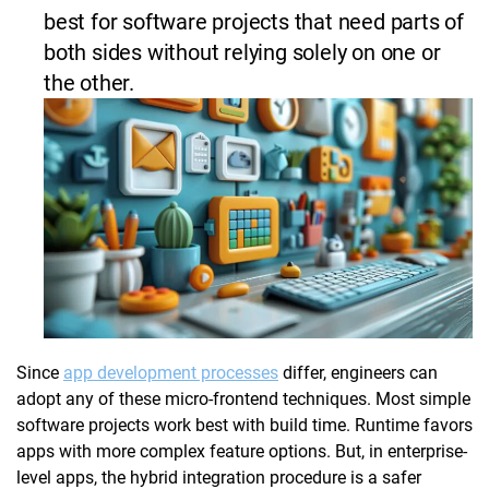
best for software projects that need parts of
both sides without relying solely on one or
the other.
Since
app development processes
differ, engineers can
adopt any of these micro-frontend techniques. Most simple
software projects work best with build time. Runtime favors
apps with more complex feature options. But, in enterprise-
level apps, the hybrid integration procedure is a safer