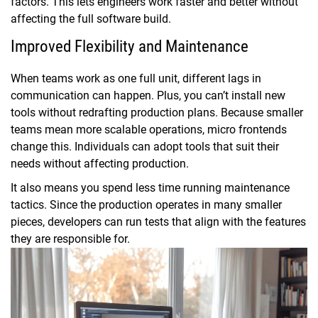
factors. This lets engineers work faster and better without
affecting the full software build.
Improved Flexibility and Maintenance
When teams work as one full unit, different lags in
communication can happen. Plus, you can’t install new
tools without redrafting production plans. Because smaller
teams mean more scalable operations, micro frontends
change this. Individuals can adopt tools that suit their
needs without affecting production.
It also means you spend less time running maintenance
tactics. Since the production operates in many smaller
pieces, developers can run tests that align with the features
they are responsible for.