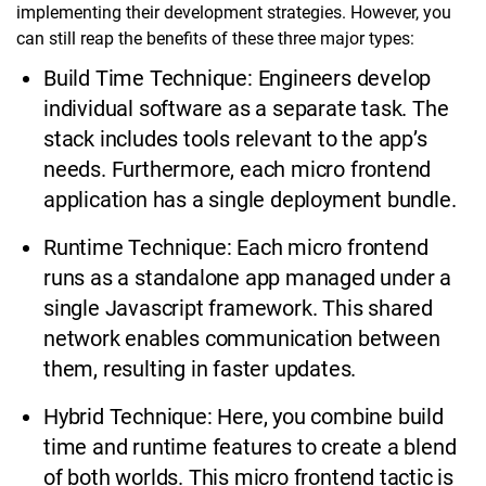
implementing their development strategies. However, you
can still reap the benefits of these three major types:
Build Time Technique: Engineers develop
individual software as a separate task. The
stack includes tools relevant to the app’s
needs. Furthermore, each micro frontend
application has a single deployment bundle.
Runtime Technique: Each micro frontend
runs as a standalone app managed under a
single Javascript framework. This shared
network enables communication between
them, resulting in faster updates.
Hybrid Technique: Here, you combine build
time and runtime features to create a blend
of both worlds. This micro frontend tactic is