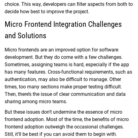
choice. This way, developers can filter aspects from both to
decide how best to improve the project.
Micro Frontend Integration Challenges
and Solutions
Micro frontends are an improved option for software
development. But they do come with a few challenges.
Sometimes, assigning teams is hard, especially if the app
has many features. Cross-functional requirements, such as
authentication, may also be difficult to manage. Other
times, too many sections make proper testing difficult.
Then, there’s the issue of clear communication and data
sharing among micro teams.
But these issues don’t undermine the essence of micro
frontend adoption. Most of the time, the benefits of micro
frontend adoption outweigh the occasional challenges.
Still, it’ll be best if you can avoid them to begin with.