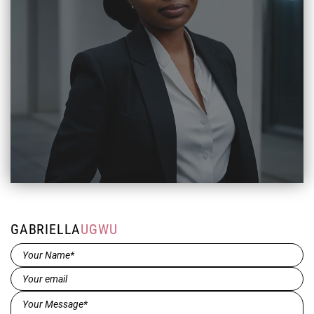
GABRIELLA
UGWU
Name*
(Required)
Email
(Required)
Message*