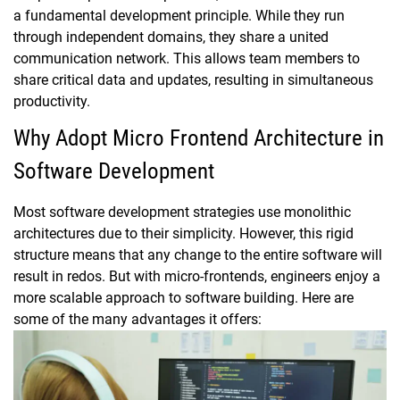
a fundamental development principle. While they run
through independent domains, they share a united
communication network. This allows team members to
share critical data and updates, resulting in simultaneous
productivity.
Why Adopt Micro Frontend Architecture in
Software Development
Most software development strategies use monolithic
architectures due to their simplicity. However, this rigid
structure means that any change to the entire software will
result in redos. But with micro-frontends, engineers enjoy a
more scalable approach to software building. Here are
some of the many advantages it offers: