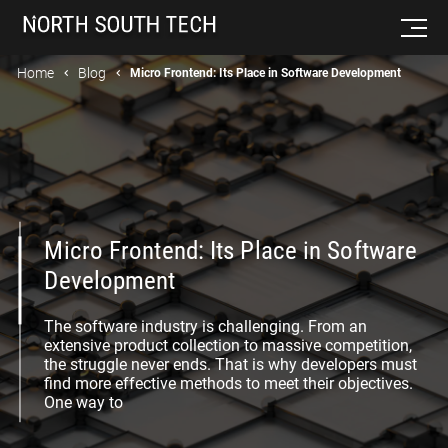
Home
Blog
Micro Frontend: Its Place in Software Development
Micro Frontend: Its Place in Software
Development
The software industry is challenging. From an
extensive product collection to massive competition,
the struggle never ends. That is why developers must
find more effective methods to meet their objectives.
One way to