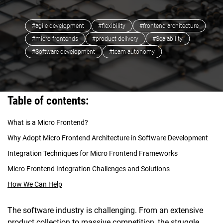
#agile development
#flexibility
#frontend architecture
#micro frontends
#product delivery
#Scalability
#Software development
#team autonomy
Table of contents:
What is a Micro Frontend?
Why Adopt Micro Frontend Architecture in Software Development
Integration Techniques for Micro Frontend Frameworks
Micro Frontend Integration Challenges and Solutions
How We Can Help
The software industry is challenging. From an extensive
product collection to massive competition, the struggle