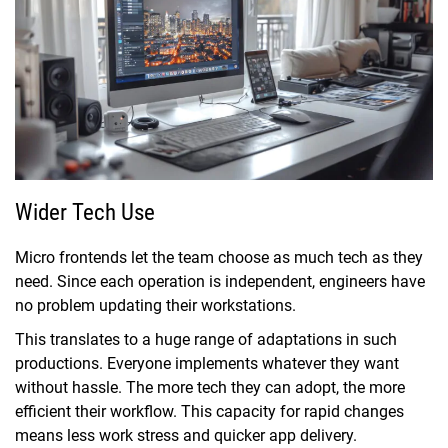
Wider Tech Use
Micro frontends let the team choose as much tech as they
need. Since each operation is independent, engineers have
no problem updating their workstations.
This translates to a huge range of adaptations in such
productions. Everyone implements whatever they want
without hassle. The more tech they can adopt, the more
efficient their workflow. This capacity for rapid changes
means less work stress and quicker app delivery.