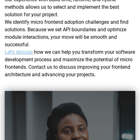
methods allows us to select and implement the best
solution for your project.
We identify micro frontend adoption challenges and find
solutions. Because we set API boundaries and optimize
module interactions, your move will be smooth and
successful.
Let’s discuss
how we can help you transform your software
development process and maximize the potential of micro
frontends. Contact us to discuss improving your frontend
architecture and advancing your projects.