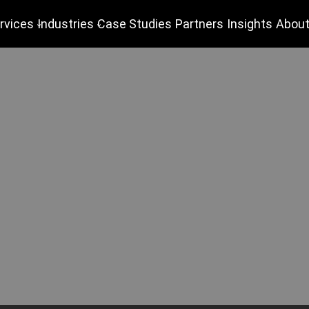
rvices
Industries
Case Studies
Partners
Insights
About