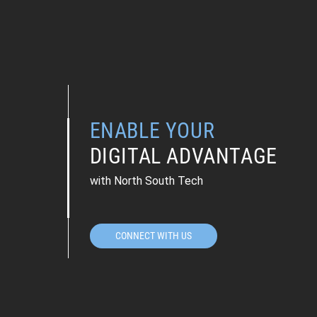
ENABLE YOUR
DIGITAL ADVANTAGE
with North South Tech
CONNECT WITH US