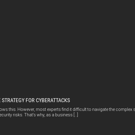
E STRATEGY FOR CYBERATTACKS
ws this. However, most experts find it difficult to navigate the complex 
urity risks. That’s why, as a business […]