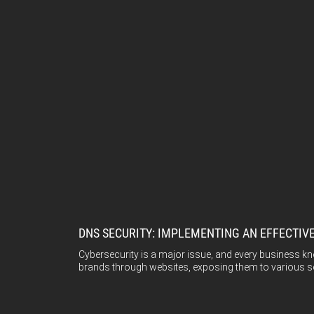
DNS SECURITY: IMPLEMENTING AN EFFECTIV
Cybersecurity is a major issue, and every business kno
brands through websites, exposing them to various sec