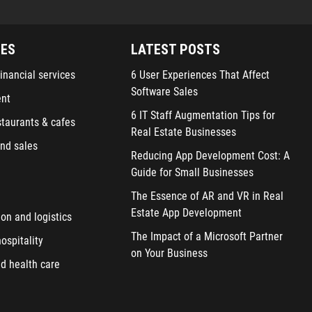
IES
LATEST POSTS
inancial services
6 User Experiences That Affect
Software Sales
ent
6 IT Staff Augmentation Tips for
staurants & cafes
Real Estate Businesses
nd sales
Reducing App Development Cost: A
Guide for Small Businesses
The Essence of AR and VR in Real
Estate App Development
ion and logistics
The Impact of a Microsoft Partner
ospitality
on Your Business
d health care