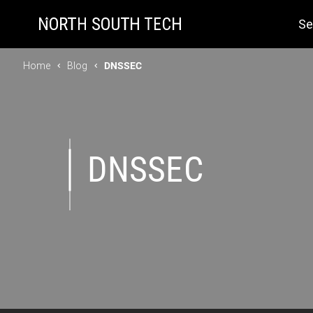
Se
Home
Blog
DNSSEC
DNSSEC