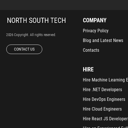
COMPANY
Privacy Policy
2026 Copyright. All rights reserved.
Blog and Latest News
CONTACT US
Contacts
HIRE
Hire Machine Learning 
Hire .NET Developers
Hire DevOps Engineers
Hire Cloud Engineers
Hire React JS Developer