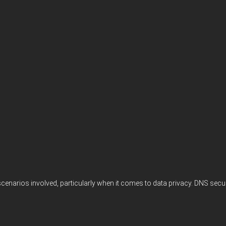
scenarios involved, particularly when it comes to data privacy. DNS secu