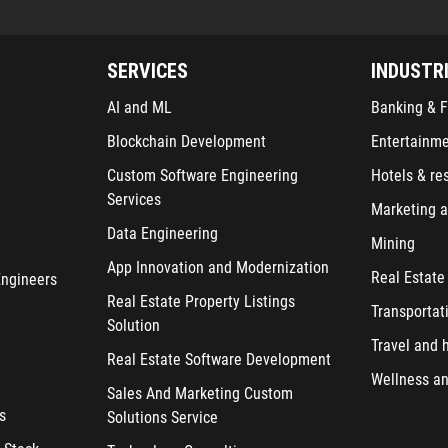
SERVICES
INDUSTR
AI and ML
Banking & F
Blockchain Development
Entertainm
Custom Software Engineering
Hotels & re
Services
Marketing a
Data Engineering
Mining
App Innovation and Modernization
Real Estate
Engineers
Real Estate Property Listings
Transportat
Solution
Travel and h
Real Estate Software Development
Wellness an
Sales And Marketing Custom
s
Solutions Service