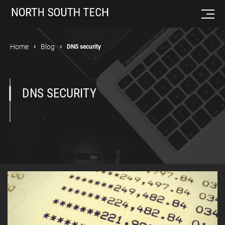
Home
Blog
DNS security
DNS SECURITY