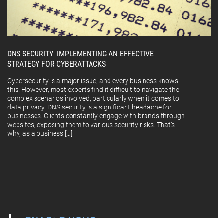
DNS SECURITY: IMPLEMENTING AN EFFECTIVE
STRATEGY FOR CYBERATTACKS
Cybersecurity is a major issue, and every business knows
this. However, most experts find it difficult to navigate the
complex scenarios involved, particularly when it comes to
data privacy. DNS security is a significant headache for
businesses. Clients constantly engage with brands through
websites, exposing them to various security risks. That’s
why, as a business […]