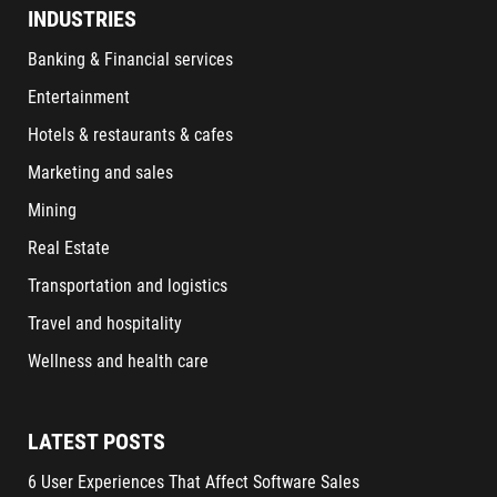
INDUSTRIES
Banking & Financial services
Entertainment
Hotels & restaurants & cafes
Marketing and sales
Mining
Real Estate
Transportation and logistics
Travel and hospitality
Wellness and health care
LATEST POSTS
6 User Experiences That Affect Software Sales