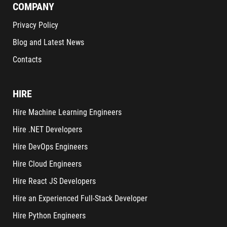
COMPANY
Privacy Policy
Blog and Latest News
Contacts
HIRE
Hire Machine Learning Engineers
Hire .NET Developers
Hire DevOps Engineers
Hire Cloud Engineers
Hire React JS Developers
Hire an Experienced Full-Stack Developer
Hire Python Engineers