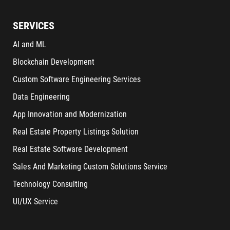
SERVICES
AI and ML
Blockchain Development
Custom Software Engineering Services
Data Engineering
App Innovation and Modernization
Real Estate Property Listings Solution
Real Estate Software Development
Sales And Marketing Custom Solutions Service
Technology Consulting
UI/UX Service