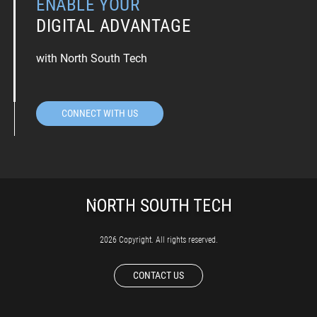
ENABLE YOUR
DIGITAL ADVANTAGE
with North South Tech
CONNECT WITH US
2026 Copyright. All rights reserved.
CONTACT US