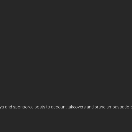
eaways and sponsored posts to account takeovers and brand ambassadors