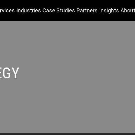
rvices
Industries
Case Studies
Partners
Insights
About
EGY