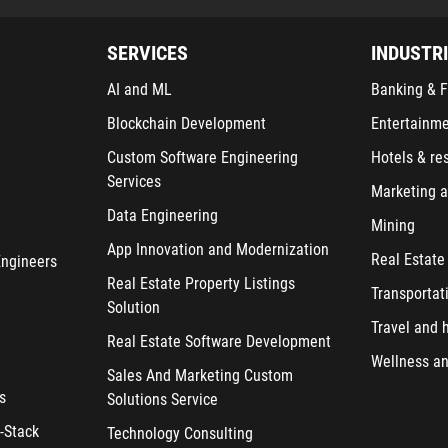
SERVICES
INDUSTR
AI and ML
Banking & F
Blockchain Development
Entertainm
Custom Software Engineering
Hotels & re
Services
Marketing a
Data Engineering
Mining
App Innovation and Modernization
Real Estate
Engineers
Real Estate Property Listings
Transportat
Solution
Travel and h
Real Estate Software Development
Wellness an
Sales And Marketing Custom
s
Solutions Service
-Stack
Technology Consulting