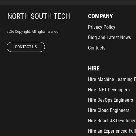
COMPANY
Privacy Policy
2026 Copyright. All rights reserved.
Blog and Latest News
CONTACT US
Contacts
HIRE
Hire Machine Learning 
Hire .NET Developers
Hire DevOps Engineers
Hire Cloud Engineers
Hire React JS Developer
Hire an Experienced Full