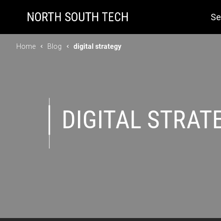
Se
Home
Blog
digital strategy
DIGITAL STRAT