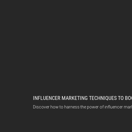
INFLUENCER MARKETING TECHNIQUES TO BO
Discover how to harness the power of influencer mar