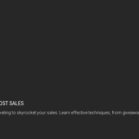
OST SALES
keting to skyrocket your sales. Learn effective techniques, from giv