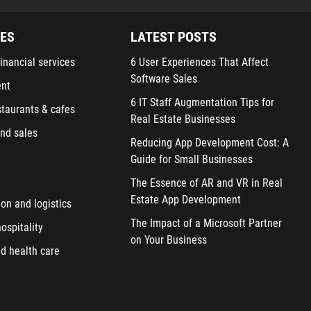
IES
LATEST POSTS
inancial services
6 User Experiences That Affect
Software Sales
ent
6 IT Staff Augmentation Tips for
staurants & cafes
Real Estate Businesses
nd sales
Reducing App Development Cost: A
Guide for Small Businesses
The Essence of AR and VR in Real
Estate App Development
ion and logistics
The Impact of a Microsoft Partner
ospitality
on Your Business
d health care