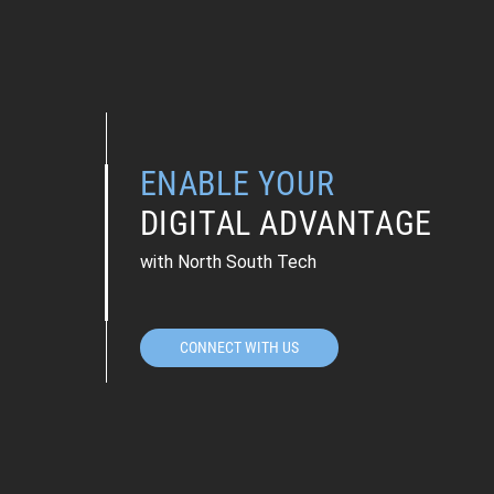
ENABLE YOUR
DIGITAL ADVANTAGE
with North South Tech
CONNECT WITH US