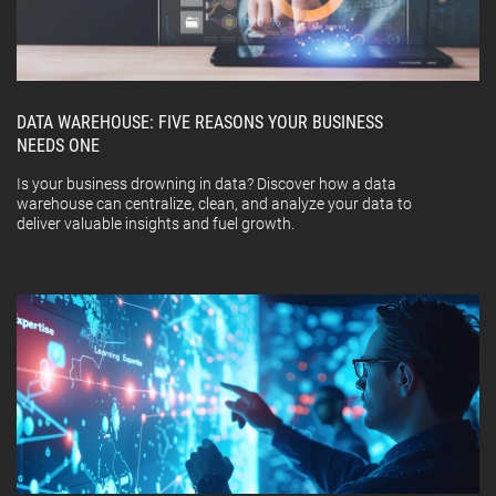
DATA WAREHOUSE: FIVE REASONS YOUR BUSINESS
NEEDS ONE
Is your business drowning in data? Discover how a data
warehouse can centralize, clean, and analyze your data to
deliver valuable insights and fuel growth.