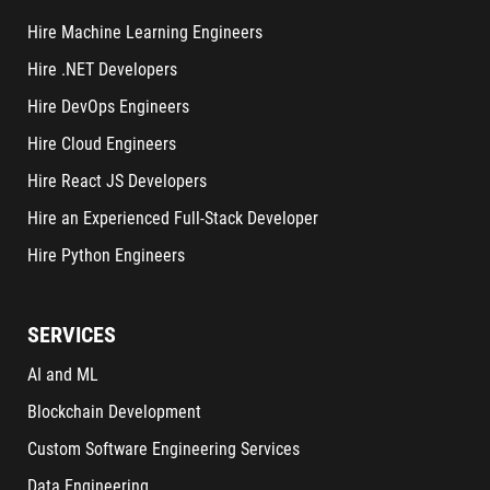
Hire Machine Learning Engineers
Hire .NET Developers
Hire DevOps Engineers
Hire Cloud Engineers
Hire React JS Developers
Hire an Experienced Full-Stack Developer
Hire Python Engineers
SERVICES
AI and ML
Blockchain Development
Custom Software Engineering Services
Data Engineering