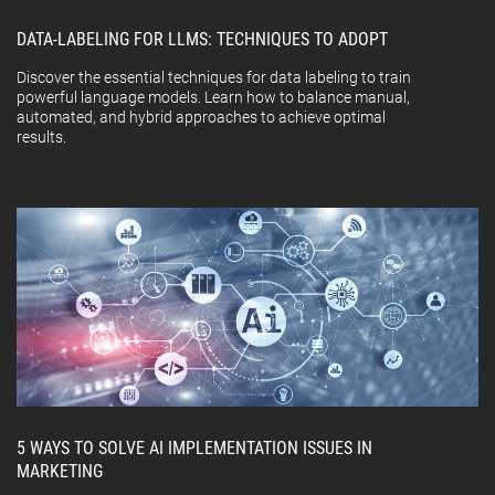
DATA-LABELING FOR LLMS: TECHNIQUES TO ADOPT
Discover the essential techniques for data labeling to train
powerful language models. Learn how to balance manual,
automated, and hybrid approaches to achieve optimal
results.
5 WAYS TO SOLVE AI IMPLEMENTATION ISSUES IN
MARKETING