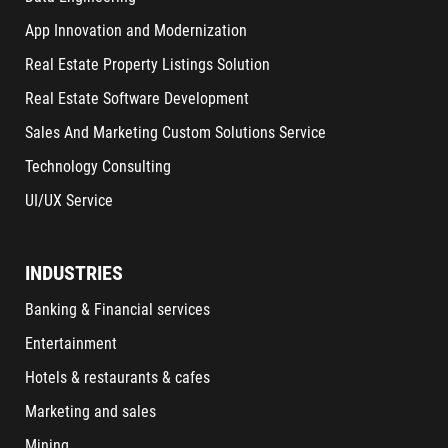
App Innovation and Modernization
Real Estate Property Listings Solution
Real Estate Software Development
Sales And Marketing Custom Solutions Service
Technology Consulting
UI/UX Service
INDUSTRIES
Banking & Financial services
Entertainment
Hotels & restaurants & cafes
Marketing and sales
Mining