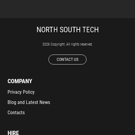
2026 Copyright. All rights reserved.
CONTACT US
COMPANY
Privacy Policy
Blog and Latest News
Contacts
HIRE