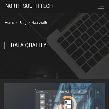
Home
Blog
data quality
DATA QUALITY