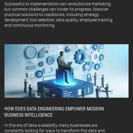
Successful AI implementation can revolutionize marketing,
but common challenges can hinder its progress. Discover
practical solutions to roadblocks, including strategy
development, tool selection, data quality, employee training,
and continuous monitoring.
HOW DOES DATA ENGINEERING EMPOWER MODERN
BUSINESS INTELLIGENCE
In this era of data availability, many businesses are
constantly looking for ways to transform this data and