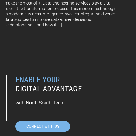
make the most of it. Data engineering services play a vital
role in the transformation process. This modern technology
in modern business intelligence involves integrating diverse
data sources to improve data-driven decisions.
Understanding it and how it […]
ENABLE YOUR
DIGITAL ADVANTAGE
with North South Tech
CONNECT WITH US