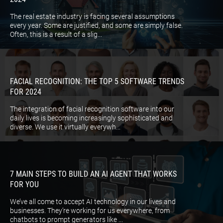
The real estate industry is facing several assumptions
every year. Some are justified, and some are simply false.
Often, this is a result of a slig...
FACIAL RECOGNITION: THE TOP 5 SOFTWARE TRENDS
FOR 2024
The integration of facial recognition software into our
daily lives is becoming increasingly sophisticated and
diverse. We use it virtually everywh...
7 MAIN STEPS TO BUILD AN AI AGENT THAT WORKS
FOR YOU
We’ve all come to accept AI technology in our lives and
businesses. They’re working for us everywhere, from
chatbots to prompt generators like ...