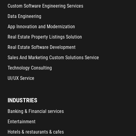
Custom Software Engineering Services
Data Engineering
App Innovation and Modernization
Real Estate Property Listings Solution
Real Estate Software Development
Sales And Marketing Custom Solutions Service
Technology Consulting
UI/UX Service
INDUSTRIES
Banking & Financial services
Entertainment
Hotels & restaurants & cafes