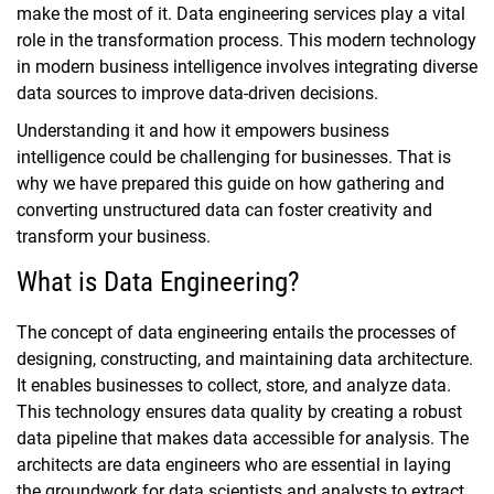
make the most of it. Data engineering services play a vital
role in the transformation process. This modern technology
in modern business intelligence involves integrating diverse
data sources to improve data-driven decisions.
Understanding it and how it empowers business
intelligence could be challenging for businesses. That is
why we have prepared this guide on how gathering and
converting unstructured data can foster creativity and
transform your business.
What is Data Engineering?
The concept of data engineering entails the processes of
designing, constructing, and maintaining data architecture.
It enables businesses to collect, store, and analyze data.
This technology ensures data quality by creating a robust
data pipeline that makes data accessible for analysis. The
architects are data engineers who are essential in laying
the groundwork for data scientists and analysts to extract