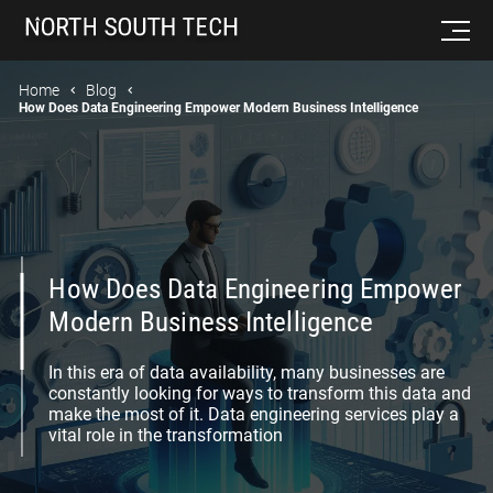
Home
Blog
How Does Data Engineering Empower Modern Business Intelligence
How Does Data Engineering Empower
Modern Business Intelligence
In this era of data availability, many businesses are
constantly looking for ways to transform this data and
make the most of it. Data engineering services play a
vital role in the transformation