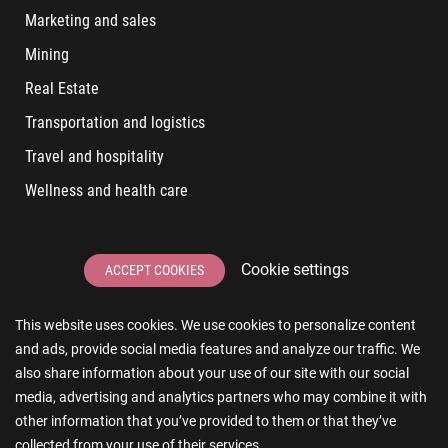
Marketing and sales
Mining
Real Estate
Transportation and logistics
Travel and hospitality
Wellness and health care
LATEST POSTS
Cookie settings
ACCEPT COOKIES
6 User Experiences That Affect Software Sales
This website uses cookies. We use cookies to personalize content
6 IT Staff Augmentation Tips for Real Estate Businesses
and ads, provide social media features and analyze our traffic. We
Reducing App Development Cost: A Guide for Small
also share information about your use of our site with our social
Businesses
media, advertising and analytics partners who may combine it with
other information that you’ve provided to them or that they’ve
The Essence of AR and VR in Real Estate App Development
collected from your use of their services.