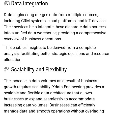
#3 Data Integration
Data engineering merges data from multiple sources,
including CRM systems, cloud platforms, and IoT devices.
Their services help integrate these disparate data sources
into a unified data warehouse, providing a comprehensive
overview of business operations.
This enables insights to be derived from a complete
analysis, facilitating better strategic decisions and resource
allocation.
#4 Scalability and Flexibility
The increase in data volumes as a result of business
growth requires scalability. Xdata Engineering provides a
scalable and flexible data architecture that allows
businesses to expand seamlessly to accommodate
increasing data volumes. Businesses can efficiently
manage data and smooth operations without overlading