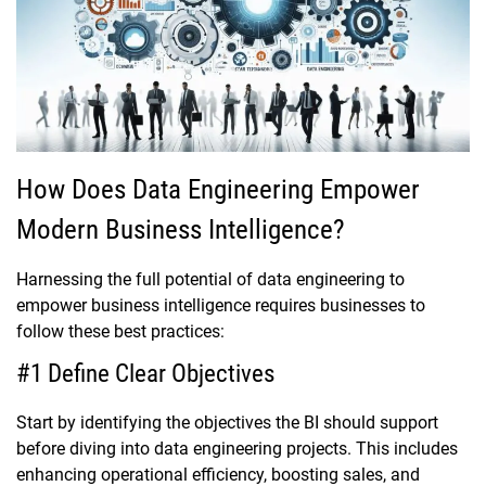
How Does Data Engineering Empower
Modern Business Intelligence?
Harnessing the full potential of data engineering to
empower business intelligence requires businesses to
follow these best practices:
#1 Define Clear Objectives
Start by identifying the objectives the BI should support
before diving into data engineering projects. This includes
enhancing operational efficiency, boosting sales, and