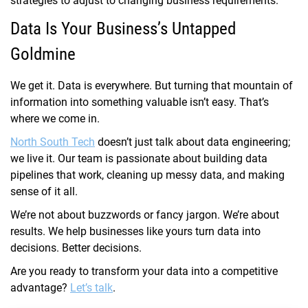
strategies to adjust to changing business requirements.
Data Is Your Business’s Untapped
Goldmine
We get it. Data is everywhere. But turning that mountain of
information into something valuable isn’t easy. That’s
where we come in.
North South Tech
doesn’t just talk about data engineering;
we live it. Our team is passionate about building data
pipelines that work, cleaning up messy data, and making
sense of it all.
We’re not about buzzwords or fancy jargon. We’re about
results. We help businesses like yours turn data into
decisions. Better decisions.
Are you ready to transform your data into a competitive
advantage?
Let’s talk
.