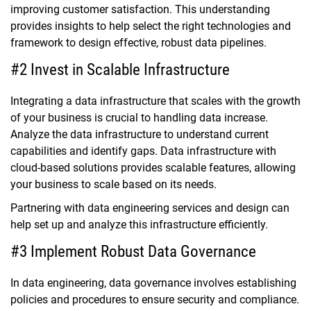
improving customer satisfaction. This understanding
provides insights to help select the right technologies and
framework to design effective, robust data pipelines.
#2 Invest in Scalable Infrastructure
Integrating a data infrastructure that scales with the growth
of your business is crucial to handling data increase.
Analyze the data infrastructure to understand current
capabilities and identify gaps. Data infrastructure with
cloud-based solutions provides scalable features, allowing
your business to scale based on its needs.
Partnering with data engineering services and design can
help set up and analyze this infrastructure efficiently.
#3 Implement Robust Data Governance
In data engineering, data governance involves establishing
policies and procedures to ensure security and compliance.