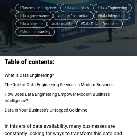
#Business Intelligence
#data analytics
#data Engineering
#data governance
#data infrastructure
#data integration
#data pipeline
#data quality
#Data-Driven Decisions
#Machine Learning
Table of contents:
What is Data Engineering?
The Role of Data Engineering Services in Modern Business
How Does Data Engineering Empower Modern Business
Intelligence?
Data Is Your Business’s Untapped Goldmine
In this era of data availability, many businesses are
constantly looking for ways to transform this data and