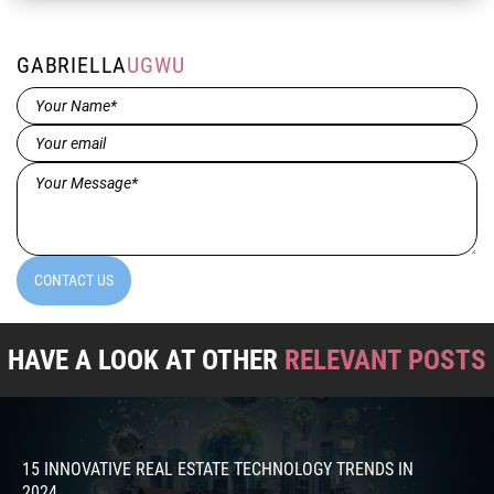
GABRIELLA
UGWU
Name*
(Required)
Email
(Required)
Message*
(Required)
CONTACT US
HAVE A LOOK AT OTHER
RELEVANT POSTS
15 INNOVATIVE REAL ESTATE TECHNOLOGY TRENDS IN
2024