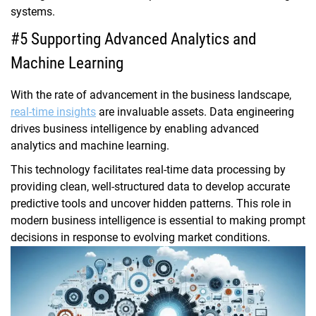
systems.
#5 Supporting Advanced Analytics and
Machine Learning
With the rate of advancement in the business landscape,
real-time insights
are invaluable assets. Data engineering
drives business intelligence by enabling advanced
analytics and machine learning.
This technology facilitates real-time data processing by
providing clean, well-structured data to develop accurate
predictive tools and uncover hidden patterns. This role in
modern business intelligence is essential to making prompt
decisions in response to evolving market conditions.