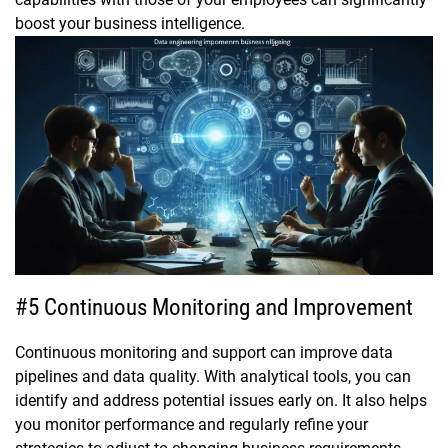
boost your business intelligence.
#5 Continuous Monitoring and Improvement
Continuous monitoring and support can improve data
pipelines and data quality. With analytical tools, you can
identify and address potential issues early on. It also helps
you monitor performance and regularly refine your