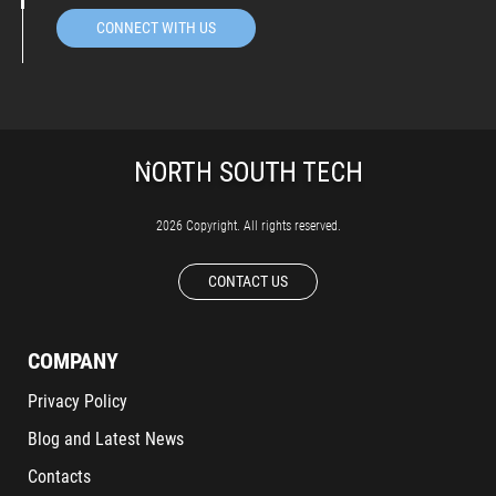
CONNECT WITH US
2026 Copyright. All rights reserved.
CONTACT US
COMPANY
Privacy Policy
Blog and Latest News
Contacts