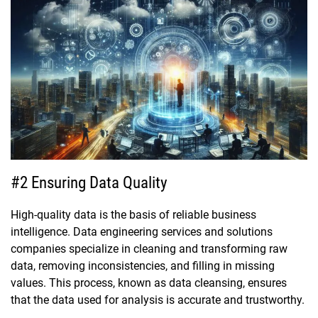
#2 Ensuring Data Quality
High-quality data is the basis of reliable business
intelligence. Data engineering services and solutions
companies specialize in cleaning and transforming raw
data, removing inconsistencies, and filling in missing
values. This process, known as data cleansing, ensures
that the data used for analysis is accurate and trustworthy.