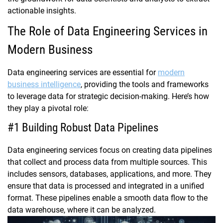
actionable insights.
The Role of Data Engineering Services in
Modern Business
Data engineering services are essential for
modern
business intelligence
, providing the tools and frameworks
to leverage data for strategic decision-making. Here’s how
they play a pivotal role:
#1 Building Robust Data Pipelines
Data engineering services focus on creating data pipelines
that collect and process data from multiple sources. This
includes sensors, databases, applications, and more. They
ensure that data is processed and integrated in a unified
format. These pipelines enable a smooth data flow to the
data warehouse, where it can be analyzed.