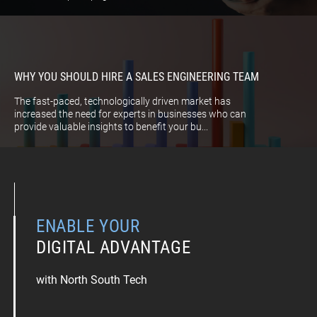
WHY YOU SHOULD HIRE A SALES ENGINEERING TEAM
The fast-paced, technologically driven market has
increased the need for experts in businesses who can
provide valuable insights to benefit your bu...
ENABLE YOUR
DIGITAL ADVANTAGE
with North South Tech