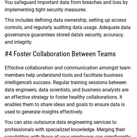
You safeguard important data from breaches and loss by
implementing tight security measures.
This includes defining data ownership, setting up access
controls, and regularly auditing data usage. Adequate data
governance guarantees stored data’s security, accuracy,
and integrity.
#4 Foster Collaboration Between Teams
Effective collaboration and communication amongst team
members help understand tools and facilitate business
intelligence’s success. Regular training sessions between
data engineers, data scientists, and business analysts are
an effective strategy to foster healthy collaborations. It
enables them to share ideas and goals to ensure data is
used to generate insights effectively.
You can also outsource data engineering services to
professionals with specialized knowledge. Merging their
capabilities with those of your employees can significantly