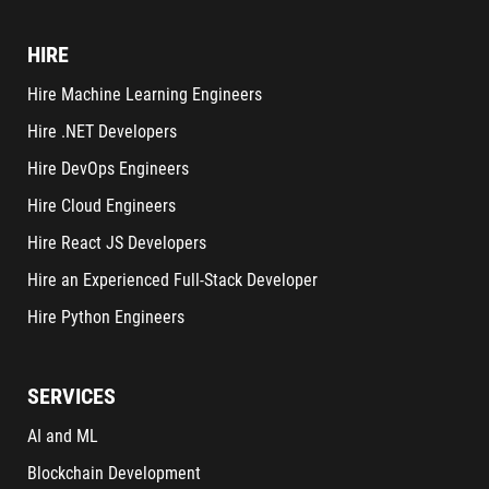
HIRE
Hire Machine Learning Engineers
Hire .NET Developers
Hire DevOps Engineers
Hire Cloud Engineers
Hire React JS Developers
Hire an Experienced Full-Stack Developer
Hire Python Engineers
SERVICES
AI and ML
Blockchain Development