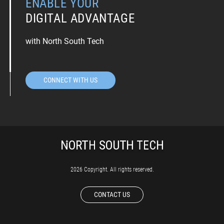
ENABLE YOUR
DIGITAL ADVANTAGE
with North South Tech
CONNECT WITH US
2026 Copyright. All rights reserved.
CONTACT US