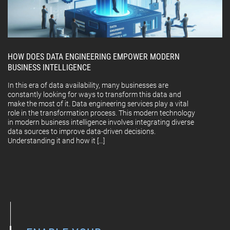
HOW DOES DATA ENGINEERING EMPOWER MODERN
BUSINESS INTELLIGENCE
In this era of data availability, many businesses are
constantly looking for ways to transform this data and
make the most of it. Data engineering services play a vital
role in the transformation process. This modern technology
in modern business intelligence involves integrating diverse
data sources to improve data-driven decisions.
Understanding it and how it […]