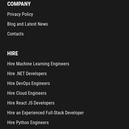
COMPANY
Privacy Policy
Blog and Latest News
Contacts
HIRE
Hire Machine Learning Engineers
Hire .NET Developers
Hire DevOps Engineers
Hire Cloud Engineers
Hire React JS Developers
Hire an Experienced Full-Stack Developer
Hire Python Engineers