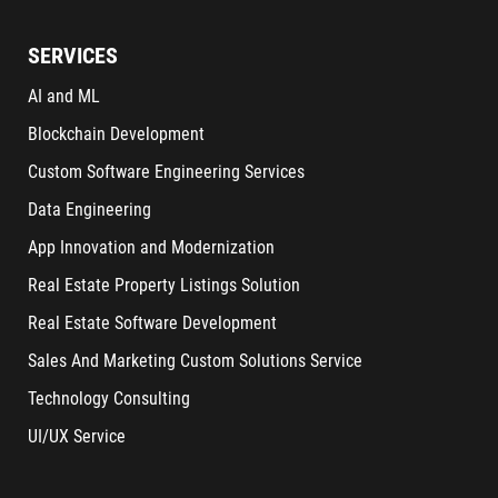
SERVICES
AI and ML
Blockchain Development
Custom Software Engineering Services
Data Engineering
App Innovation and Modernization
Real Estate Property Listings Solution
Real Estate Software Development
Sales And Marketing Custom Solutions Service
Technology Consulting
UI/UX Service