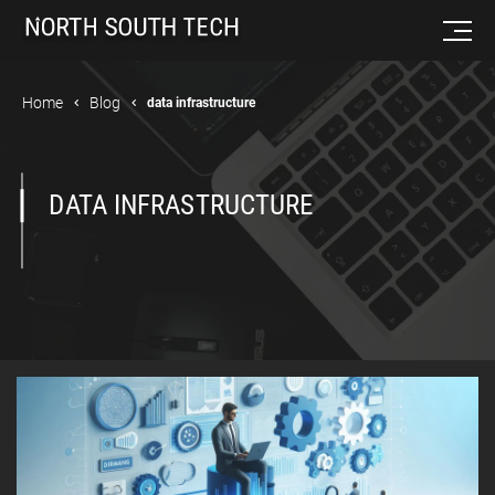
Home
Blog
data infrastructure
DATA INFRASTRUCTURE