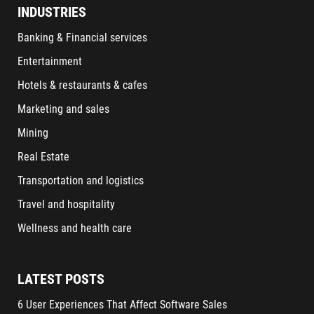
INDUSTRIES
Banking & Financial services
Entertainment
Hotels & restaurants & cafes
Marketing and sales
Mining
Real Estate
Transportation and logistics
Travel and hospitality
Wellness and health care
LATEST POSTS
6 User Experiences That Affect Software Sales