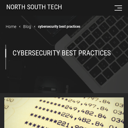
Home
Blog
cybersecurity best practices
CYBERSECURITY BEST PRACTICES