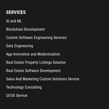
SERVICES
AI and ML
Blockchain Development
Custom Software Engineering Services
Data Engineering
App Innovation and Modernization
Real Estate Property Listings Solution
Real Estate Software Development
Sales And Marketing Custom Solutions Service
Technology Consulting
UI/UX Service