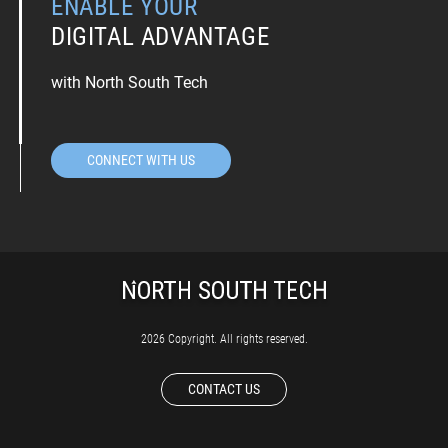
ENABLE YOUR
DIGITAL ADVANTAGE
with North South Tech
CONNECT WITH US
2026 Copyright. All rights reserved.
CONTACT US