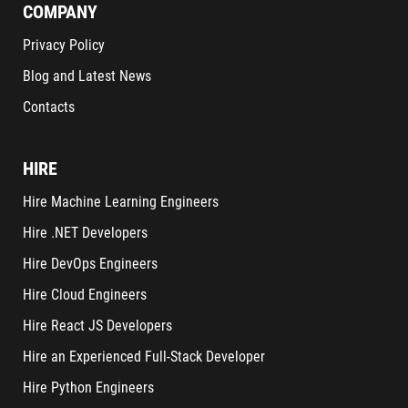
COMPANY
Privacy Policy
Blog and Latest News
Contacts
HIRE
Hire Machine Learning Engineers
Hire .NET Developers
Hire DevOps Engineers
Hire Cloud Engineers
Hire React JS Developers
Hire an Experienced Full-Stack Developer
Hire Python Engineers