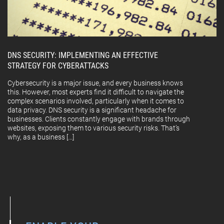
DNS SECURITY: IMPLEMENTING AN EFFECTIVE
STRATEGY FOR CYBERATTACKS
Cybersecurity is a major issue, and every business knows
this. However, most experts find it difficult to navigate the
complex scenarios involved, particularly when it comes to
data privacy. DNS security is a significant headache for
businesses. Clients constantly engage with brands through
websites, exposing them to various security risks. That’s
why, as a business […]