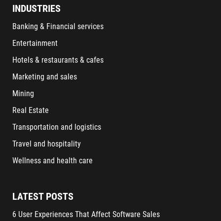
INDUSTRIES
Banking & Financial services
Entertainment
Hotels & restaurants & cafes
Marketing and sales
Mining
Real Estate
Transportation and logistics
Travel and hospitality
Wellness and health care
LATEST POSTS
6 User Experiences That Affect Software Sales