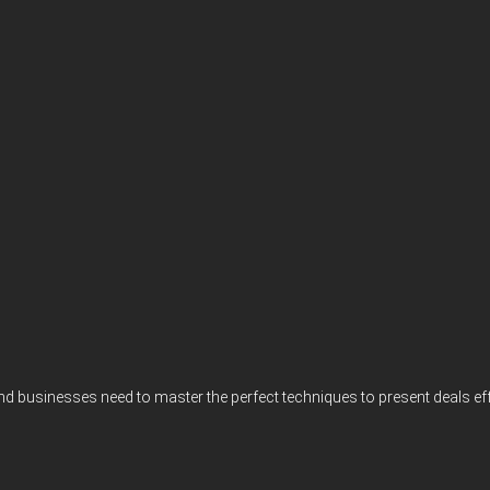
 and businesses need to master the perfect techniques to present deals e