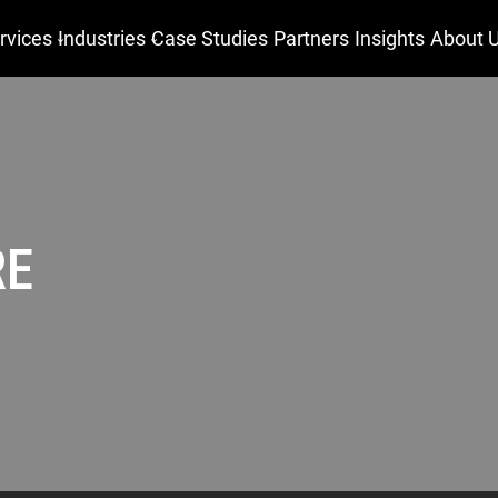
rvices
Industries
Case Studies
Partners
Insights
About 
RE