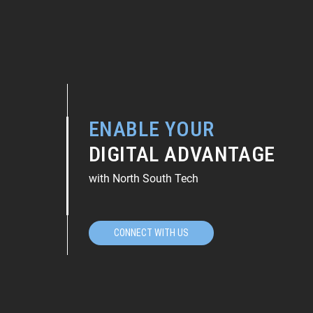
ENABLE YOUR
DIGITAL ADVANTAGE
with North South Tech
CONNECT WITH US