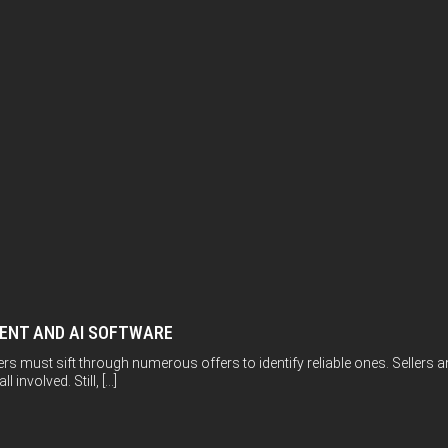
MENT AND AI SOFTWARE
ers must sift through numerous offers to identify reliable ones. Sellers
 involved. Still, […]