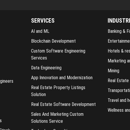
SERVICES
INDUSTR
AI and ML
Banking & Fi
Blockchain Development
Entertainme
Custom Software Engineering
Hotels & re
Services
Marketing a
Data Engineering
Mining
App Innovation and Modernization
Real Estate
gineers
Real Estate Property Listings
Transportati
Solution
Travel and h
Real Estate Software Development
Wellness an
Sales And Marketing Custom
s
Solutions Service