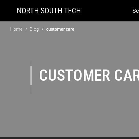
Se
Home
Blog
customer care
CUSTOMER CA