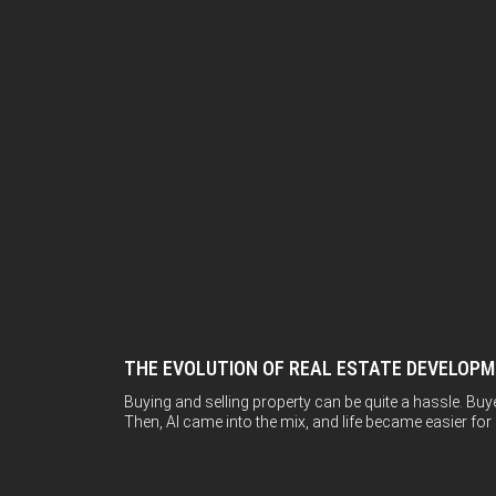
THE EVOLUTION OF REAL ESTATE DEVELOP
Buying and selling property can be quite a hassle. Buy
Then, AI came into the mix, and life became easier for all