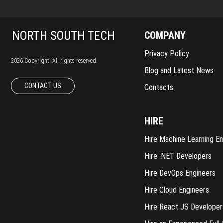
COMPANY
Privacy Policy
2026 Copyright. All rights reserved.
Blog and Latest News
CONTACT US
Contacts
HIRE
Hire Machine Learning En
Hire .NET Developers
Hire DevOps Engineers
Hire Cloud Engineers
Hire React JS Developer