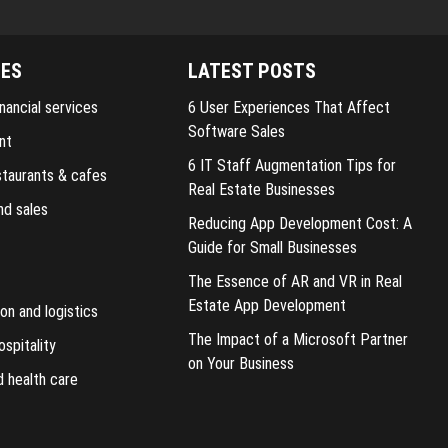
IES
LATEST POSTS
nancial services
6 User Experiences That Affect
Software Sales
nt
6 IT Staff Augmentation Tips for
staurants & cafes
Real Estate Businesses
nd sales
Reducing App Development Cost: A
Guide for Small Businesses
The Essence of AR and VR in Real
Estate App Development
on and logistics
The Impact of a Microsoft Partner
ospitality
on Your Business
d health care