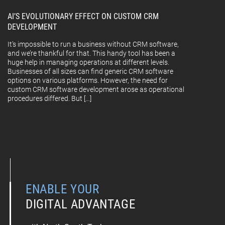
AI’S EVOLUTIONARY EFFECT ON CUSTOM CRM
DEVELOPMENT
It’s impossible to run a business without CRM software,
and we’re thankful for that. This handy tool has been a
huge help in managing operations at different levels.
Businesses of all sizes can find generic CRM software
options on various platforms. However, the need for
custom CRM software development arose as operational
procedures differed. But […]
ENABLE YOUR
DIGITAL ADVANTAGE