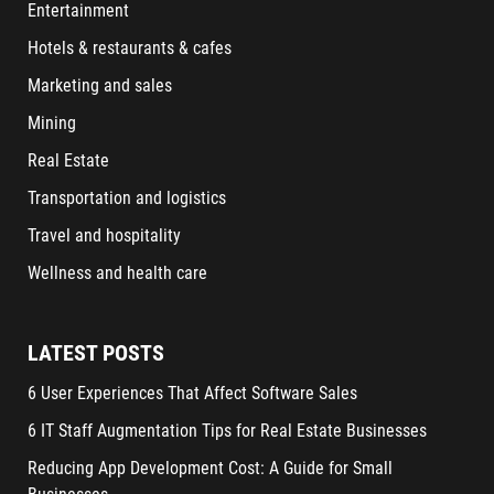
Entertainment
Hotels & restaurants & cafes
Marketing and sales
Mining
Real Estate
Transportation and logistics
Travel and hospitality
Wellness and health care
LATEST POSTS
6 User Experiences That Affect Software Sales
6 IT Staff Augmentation Tips for Real Estate Businesses
Reducing App Development Cost: A Guide for Small