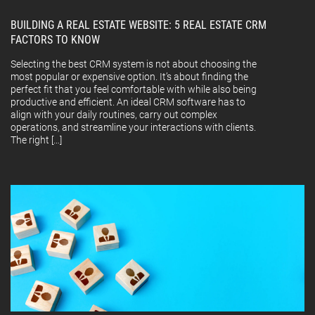
BUILDING A REAL ESTATE WEBSITE: 5 REAL ESTATE CRM
FACTORS TO KNOW
Selecting the best CRM system is not about choosing the
most popular or expensive option. It’s about finding the
perfect fit that you feel comfortable with while also being
productive and efficient. An ideal CRM software has to
align with your daily routines, carry out complex
operations, and streamline your interactions with clients.
The right […]