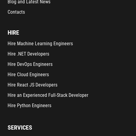
Blog and Latest News
Contacts
HIRE
Hire Machine Learning Engineers
Hire .NET Developers
Hire DevOps Engineers
Hire Cloud Engineers
Hire React JS Developers
Hire an Experienced Full-Stack Developer
Hire Python Engineers
SERVICES