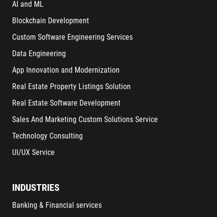
AI and ML
Blockchain Development
Custom Software Engineering Services
Data Engineering
App Innovation and Modernization
Real Estate Property Listings Solution
Real Estate Software Development
Sales And Marketing Custom Solutions Service
Technology Consulting
UI/UX Service
INDUSTRIES
Banking & Financial services