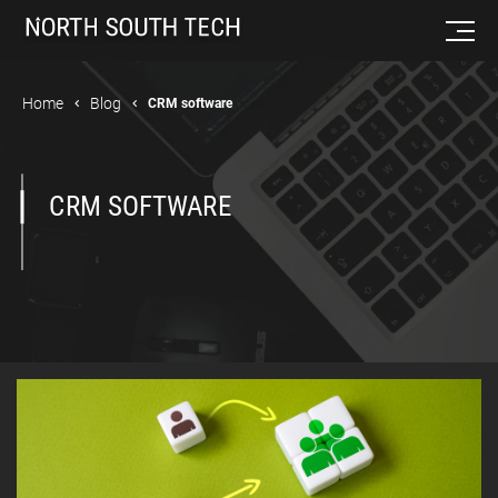
Home
Blog
CRM software
CRM SOFTWARE