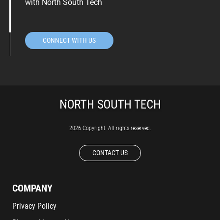
with North South Tech
CONNECT WITH US
2026 Copyright. All rights reserved.
CONTACT US
COMPANY
Privacy Policy