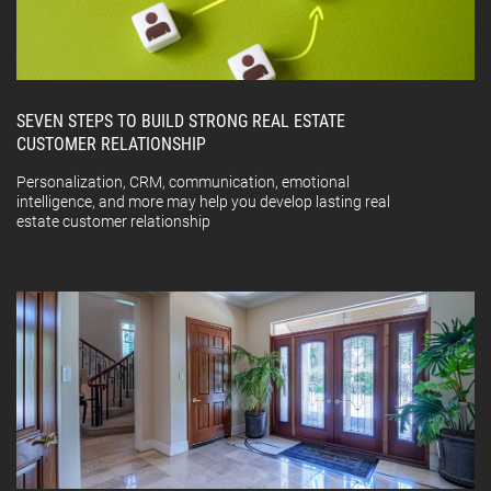
SEVEN STEPS TO BUILD STRONG REAL ESTATE
CUSTOMER RELATIONSHIP
Personalization, CRM, communication, emotional
intelligence, and more may help you develop lasting real
estate customer relationship