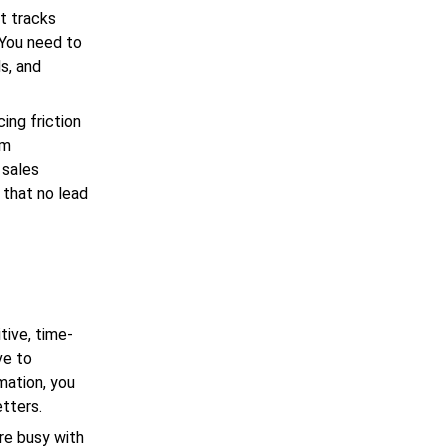
t tracks
 You need to
s, and
ing friction
rm
 sales
 that no lead
tive, time-
ve to
mation, you
etters.
re busy with