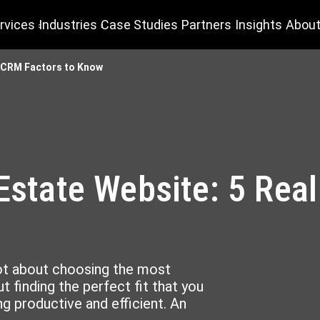
rvices
Industries
Case Studies
Partners
Insights
About
te CRM Factors to Know
 Estate Website: 5 Rea
w
ot about choosing the most
t finding the perfect fit that you
g productive and efficient. An