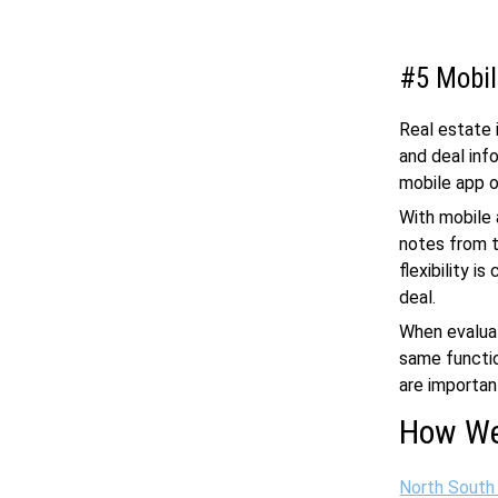
#5 Mobil
Real estate i
and deal inf
mobile app o
With mobile 
notes from t
flexibility i
deal.
When evaluat
same functio
are importan
How We
North South