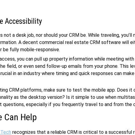
e Accessibility
s not a desk job, nor should your CRM be. While traveling, you’ll 
ormation. A decent commercial real estate CRM software will ei
r be fully mobile-responsive.
access, you can pull up property information while meeting with 
he field, or even send follow-up emails from your phone. This le
s crucial in an industry where timing and quick responses can make
ing CRM platforms, make sure to test the mobile app. Does it 
nality as the desktop version? Is it simple to use when multita
t questions, especially if you frequently travel to and from the o
 Can Help
 Tech
recognizes that a reliable CRM is critical to a successful 