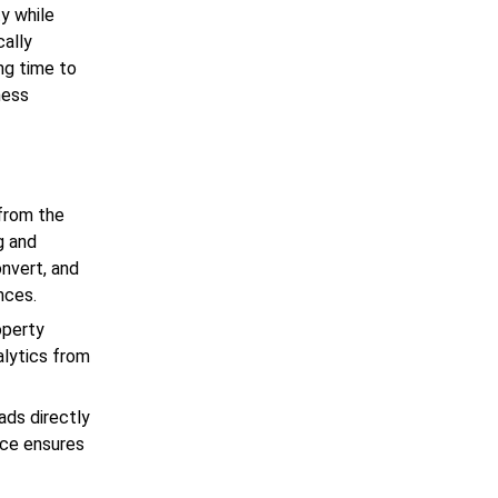
ty while
cally
ng time to
ness
from the
ng and
onvert, and
nces.
operty
alytics from
ads directly
lace ensures