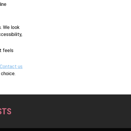
line
s. We look
essibility,
.
t feels
Contact us
 choice.
STS