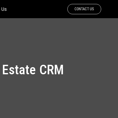
 Us
CONTACT US
l Estate CRM