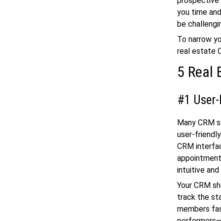
prospective 
you time and
be challengin
To narrow yo
real estate 
5 Real 
#1 User-
Many CRM sys
user-friendl
CRM interfac
appointments
intuitive and
Your CRM sho
track the st
members fas
performers—c