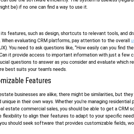
ight be) if no one can find a way to use it.
 its features, such as design, shortcuts to relevant tools, and d
y. When evaluating CRM platforms, pay attention to the overall
u
UX). You need to ask questions like, “How easily can you find th
Can it provide access to important information with just a few c
ucial questions to answer as you consider and evaluate which r
e best suits your team’s needs.
mizable Features
estate businesses are alike; there might be similarities, but they
d unique in their own ways. Whether you’re managing residential 
real estate commercial sales, you should be able to get a CRM so
 flexibility to align their features to adapt to your specific need
 you should seek software that provides customizable fields, wo