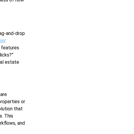
rag-and-drop
ser
e features
licks?”
eal estate
 are
properties or
lution that
s. This
rkflows, and