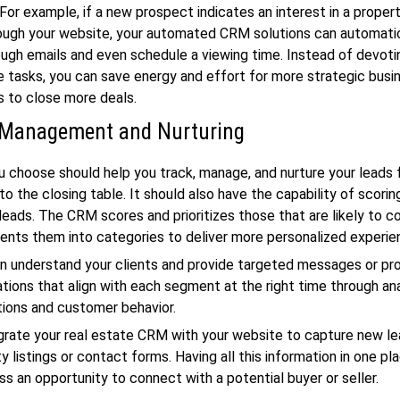
 For example, if a new prospect indicates an interest in a proper
rough your website, your automated CRM solutions can automati
ugh emails and even schedule a viewing time. Instead of devoti
e tasks, you can save energy and effort for more strategic busi
s to close more deals.
 Management and Nurturing
choose should help you track, manage, and nurture your leads 
ry to the closing table. It should also have the capability of scori
eads. The CRM scores and prioritizes those that are likely to c
ents them into categories to deliver more personalized experie
n understand your clients and provide targeted messages or pr
ons that align with each segment at the right time through an
tions and customer behavior.
grate your real estate CRM with your website to capture new le
y listings or contact forms. Having all this information in one p
ss an opportunity to connect with a potential buyer or seller.