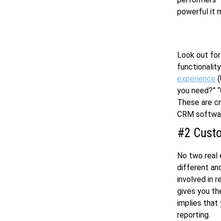
powerful it m
Look out for
functionalit
experience
(
you need?” “
These are cr
CRM softwar
#2 Custo
No two real 
different an
involved in 
gives you the
implies that
reporting.