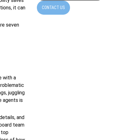
ility saves
ions, it can
CONTACT US
are seven
e with a
 problematic
gs, juggling
e agents is
details, and
onboard team
 top
dless of how