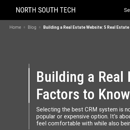
Se
Home
Blog
Building a Real Estate Website: 5 Real Esta
Building a Real
Factors to Kno
Selecting the best CRM system is n
popular or expensive option. It’s abou
feel comfortable with while also bein