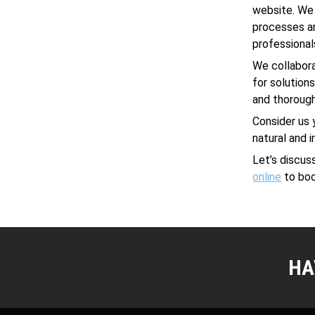
website. We
processes an
professional
We collabora
for solution
and thorough
Consider us 
natural and 
Let’s discu
online
to boo
HA