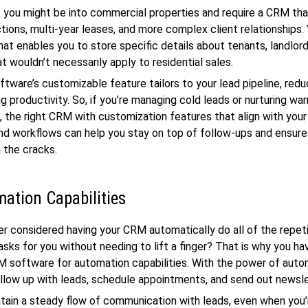
 you might be into commercial properties and require a CRM tha
tions, multi-year leases, and more complex client relationships.
at enables you to store specific details about tenants, landlord
t wouldn’t necessarily apply to residential sales.
tware’s customizable feature tailors to your lead pipeline, reduc
ng productivity. So, if you’re managing cold leads or nurturing wa
s, the right CRM with customization features that align with your
d workflows can help you stay on top of follow-ups and ensure
h the cracks.
ation Capabilities
r considered having your CRM automatically do all of the repeti
sks for you without needing to lift a finger? That is why you ha
 software for automation capabilities. With the power of auto
ollow up with leads, schedule appointments, and send out newsl
tain a steady flow of communication with leads, even when you’