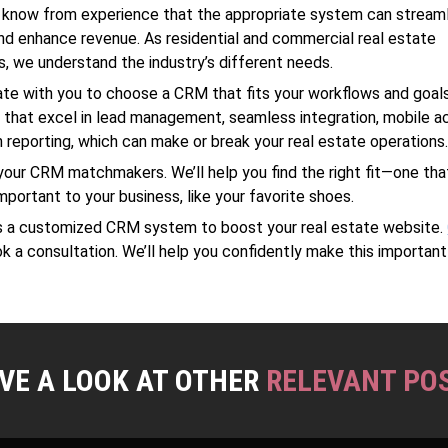
 know from experience that the appropriate system can stream
d enhance revenue. As residential and commercial real estate
s, we understand the industry’s different needs.
te with you to choose a CRM that fits your workflows and goal
s that excel in lead management, seamless integration, mobile acc
 reporting, which can make or break your real estate operations
your CRM matchmakers. We’ll help you find the right fit—one tha
important to your business, like your favorite shoes.
ss a customized CRM system to boost your real estate website.
k a consultation. We’ll help you confidently make this important
VE A LOOK AT OTHER
RELEVANT PO