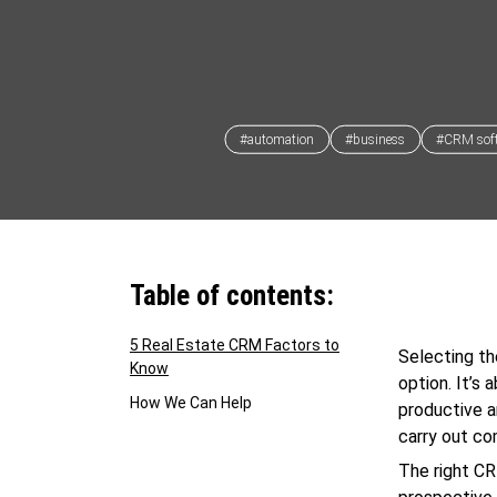
#automation
#business
#CRM sof
Table of contents:
5 Real Estate CRM Factors to
Selecting t
Know
option. It’s
How We Can Help
productive a
carry out co
The right CR