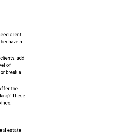
need client
ther have a
clients, add
vel of
 or break a
offer the
sking? These
ffice.
real estate