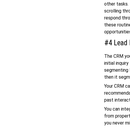
other tasks.
scrolling th
respond thro
these routin
opportunitie
#4 Lead
The CRM you 
initial inqui
segmenting l
then it segm
Your CRM ca
recommendati
past interac
You can inte
from propert
you never mi