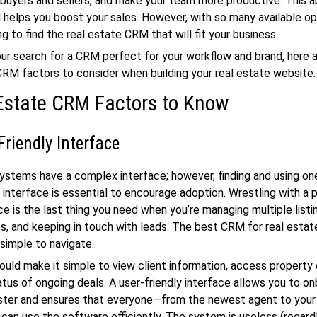
buyers and sellers, and make your team more productive. This ab
 helps you boost your sales. However, with so many available opt
g to find the real estate CRM that will fit your business.
ur search for a CRM perfect for your workflow and brand, here 
CRM factors to consider when building your real estate website.
Estate CRM Factors to Know
Friendly Interface
tems have a complex interface; however, finding and using on
y interface is essential to encourage adoption. Wrestling with a
e is the last thing you need when you’re managing multiple listin
, and keeping in touch with leads. The best CRM for real estat
 simple to navigate.
uld make it simple to view client information, access property 
atus of ongoing deals. A user-friendly interface allows you to 
ter and ensures that everyone—from the newest agent to your
an use the software efficiently. The system is useless (regar