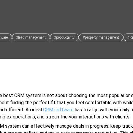
tware
#lead management
#productivity
#property management
#Re
he best CRM system is not about choosing the most popular or 
 about finding the perfect fit that you feel comfortable with whil
nd efficient. An ideal
CRM software
has to align with your daily r
mplex operations, and streamline your interactions with clients.
M system can effectively manage deals in progress, keep track