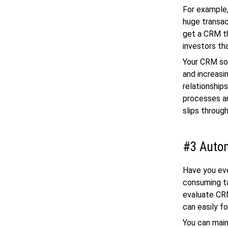
For example,
huge transac
get a CRM th
investors tha
Your CRM sof
and increasi
relationship
processes an
slips throug
#3 Autom
Have you eve
consuming ta
evaluate CRM
can easily f
You can main