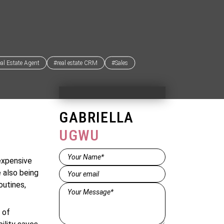
al Estate Agent
#real estate CRM
#Sales
GABRIELLA
UGWU
Name*
expensive
(Required)
Email
(Required)
e also being
outines,
Message*
(Required)
 of