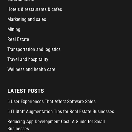
Hotels & restaurants & cafes
Marketing and sales
Mining
Real Estate
Transportation and logistics
Travel and hospitality
Wellness and health care
LATEST POSTS
6 User Experiences That Affect Software Sales
6 IT Staff Augmentation Tips for Real Estate Businesses
Reducing App Development Cost: A Guide for Small
Businesses