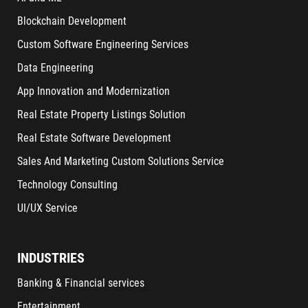
Blockchain Development
Custom Software Engineering Services
Data Engineering
App Innovation and Modernization
Real Estate Property Listings Solution
Real Estate Software Development
Sales And Marketing Custom Solutions Service
Technology Consulting
UI/UX Service
INDUSTRIES
Banking & Financial services
Entertainment