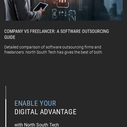
COMPANY VS FREELANCER: A SOFTWARE OUTSOURCING
GUIDE
Detailed comparison of software outsourcing firms and
freelancers. North South Tech has gives the best of both.
ENABLE YOUR
DIGITAL ADVANTAGE
with North South Tech