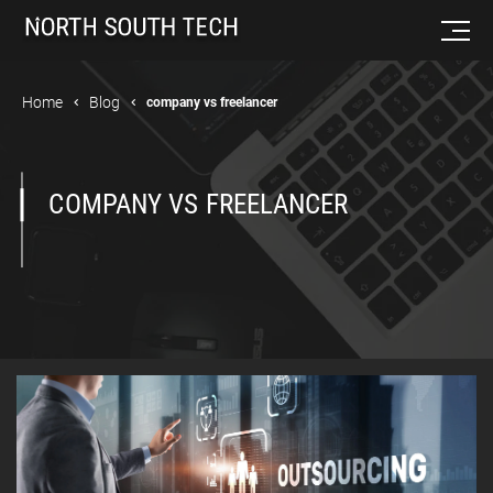
Home
Blog
company vs freelancer
COMPANY VS FREELANCER