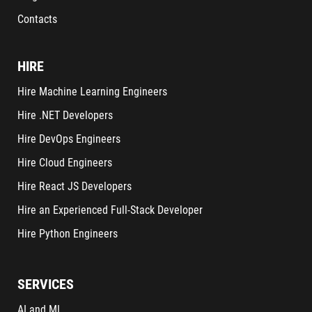
Contacts
HIRE
Hire Machine Learning Engineers
Hire .NET Developers
Hire DevOps Engineers
Hire Cloud Engineers
Hire React JS Developers
Hire an Experienced Full-Stack Developer
Hire Python Engineers
SERVICES
AI and ML