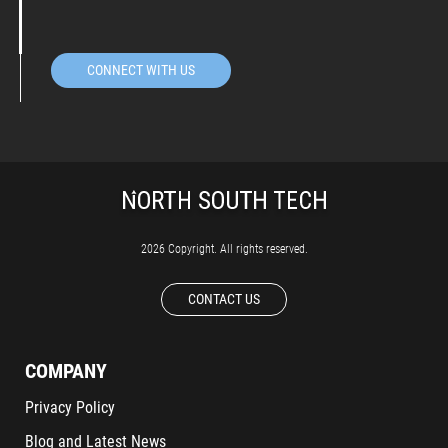
CONNECT WITH US
2026 Copyright. All rights reserved.
CONTACT US
COMPANY
Privacy Policy
Blog and Latest News