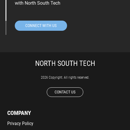
with North South Tech
CONNECT WITH US
2026 Copyright. All rights reserved.
CONTACT US
COMPANY
Privacy Policy