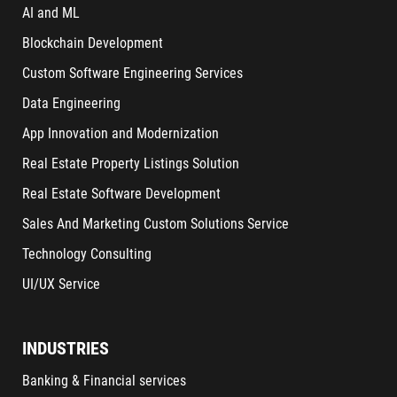
AI and ML
Blockchain Development
Custom Software Engineering Services
Data Engineering
App Innovation and Modernization
Real Estate Property Listings Solution
Real Estate Software Development
Sales And Marketing Custom Solutions Service
Technology Consulting
UI/UX Service
INDUSTRIES
Banking & Financial services