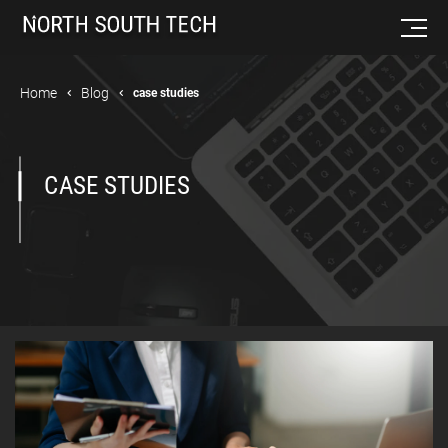
Home
Blog
case studies
CASE STUDIES