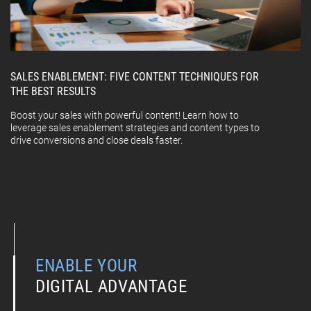
SALES ENABLEMENT: FIVE CONTENT TECHNIQUES FOR
THE BEST RESULTS
Boost your sales with powerful content! Learn how to
leverage sales enablement strategies and content types to
drive conversions and close deals faster.
ENABLE YOUR
DIGITAL ADVANTAGE