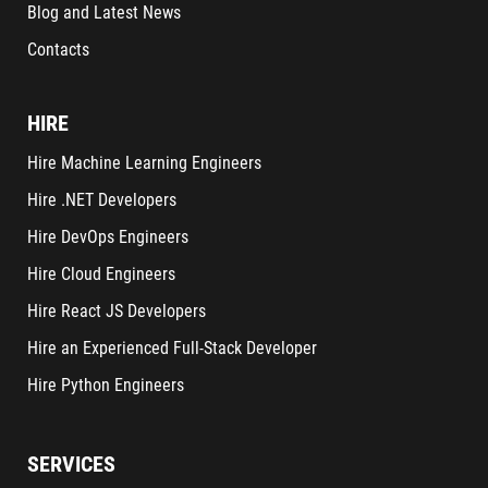
Blog and Latest News
Contacts
HIRE
Hire Machine Learning Engineers
Hire .NET Developers
Hire DevOps Engineers
Hire Cloud Engineers
Hire React JS Developers
Hire an Experienced Full-Stack Developer
Hire Python Engineers
SERVICES