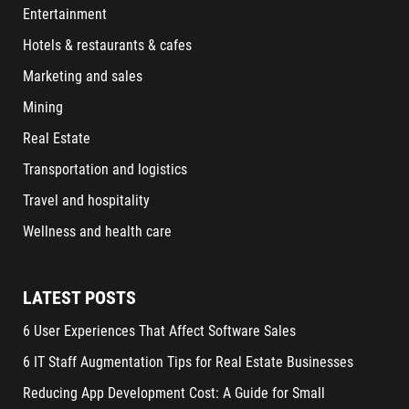
Entertainment
Hotels & restaurants & cafes
Marketing and sales
Mining
Real Estate
Transportation and logistics
Travel and hospitality
Wellness and health care
LATEST POSTS
6 User Experiences That Affect Software Sales
6 IT Staff Augmentation Tips for Real Estate Businesses
Reducing App Development Cost: A Guide for Small