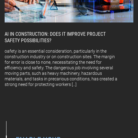
AI IN CONSTRUCTION: DOES IT IMPROVE PROJECT
SAFETY POSSIBILITIES?
oafety is an essential consideration, particularly in the
construction industry or on construction sites. The margin
for error is close to none, necessitating the need for
efficiency and safety. The dangerous job involving several
moving parts, such as heavy machinery, hazardous
materials, and tasks in precarious conditions, has created a
strong need for protecting workers […]