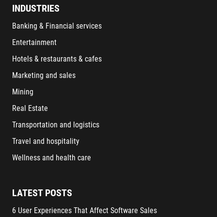
INDUSTRIES
Banking & Financial services
Entertainment
Hotels & restaurants & cafes
Marketing and sales
Mining
Real Estate
Transportation and logistics
Travel and hospitality
Wellness and health care
LATEST POSTS
6 User Experiences That Affect Software Sales