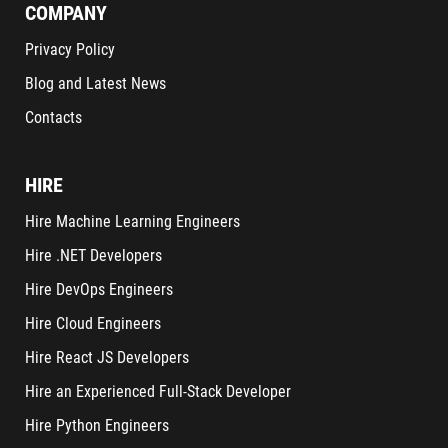
COMPANY
Privacy Policy
Blog and Latest News
Contacts
HIRE
Hire Machine Learning Engineers
Hire .NET Developers
Hire DevOps Engineers
Hire Cloud Engineers
Hire React JS Developers
Hire an Experienced Full-Stack Developer
Hire Python Engineers