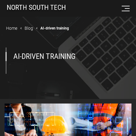
Home
Blog
AI-driven training
AI-DRIVEN TRAINING