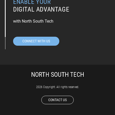
ENABLE YOUR
DIGITAL ADVANTAGE
with North South Tech
CONNECT WITH US
2026 Copyright. All rights reserved.
CONTACT US