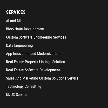
SERVICES
AI and ML
Blockchain Development
Custom Software Engineering Services
Data Engineering
App Innovation and Modernization
Real Estate Property Listings Solution
Real Estate Software Development
Sales And Marketing Custom Solutions Service
Technology Consulting
UI/UX Service