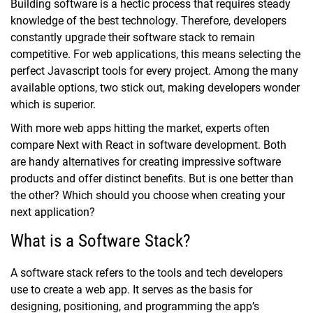
Building software is a hectic process that requires steady
knowledge of the best technology. Therefore, developers
constantly upgrade their software stack to remain
competitive. For web applications, this means selecting the
perfect Javascript tools for every project. Among the many
available options, two stick out, making developers wonder
which is superior.
With more web apps hitting the market, experts often
compare Next with React in software development. Both
are handy alternatives for creating impressive software
products and offer distinct benefits. But is one better than
the other? Which should you choose when creating your
next application?
What is a Software Stack?
A software stack refers to the tools and tech developers
use to create a web app. It serves as the basis for
designing, positioning, and programming the app’s