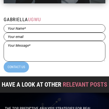
GABRIELLA
UGWU
Name*
(Required)
Email
(Required)
Message*
(Required)
CONTACT US
HAVE A LOOK AT OTHER
RELEVANT POSTS
THE TOP PREDICTIVE ANALYSIS STRATEGIES FOR REAL