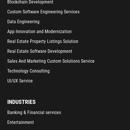
Blockchain Development
Custom Software Engineering Services
Data Engineering
App Innovation and Modernization
Real Estate Property Listings Solution
Real Estate Software Development
Sales And Marketing Custom Solutions Service
Technology Consulting
UI/UX Service
INDUSTRIES
Banking & Financial services
Entertainment