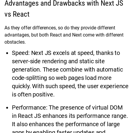
Advantages and Drawbacks with Next JS
vs React
As they offer differences, so do they provide different
advantages, but both React and Next come with different
obstacles.
Speed: Next JS excels at speed, thanks to
server-side rendering and static site
generation. These combine with automatic
code-splitting so web pages load more
quickly. With such speed, the user experience
is often positive.
Performance: The presence of virtual DOM
in React JS enhances its performance range.
It also enhances the performance of large
apps by enabling faster updates and