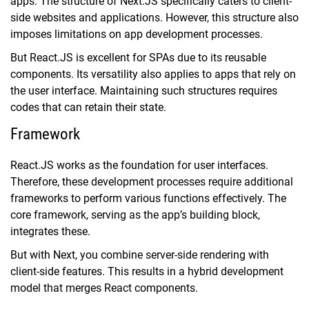
apps. The structure of Next.JS specifically caters to client-
side websites and applications. However, this structure also
imposes limitations on app development processes.
But React.JS is excellent for SPAs due to its reusable
components. Its versatility also applies to apps that rely on
the user interface. Maintaining such structures requires
codes that can retain their state.
Framework
React.JS works as the foundation for user interfaces.
Therefore, these development processes require additional
frameworks to perform various functions effectively. The
core framework, serving as the app’s building block,
integrates these.
But with Next, you combine server-side rendering with
client-side features. This results in a hybrid development
model that merges React components.