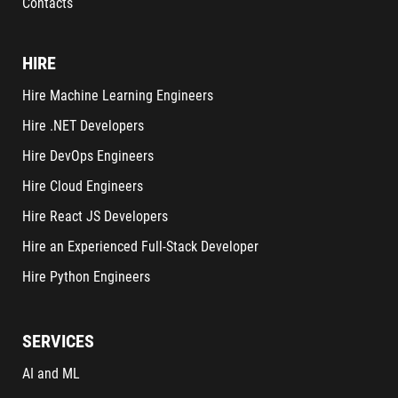
Contacts
HIRE
Hire Machine Learning Engineers
Hire .NET Developers
Hire DevOps Engineers
Hire Cloud Engineers
Hire React JS Developers
Hire an Experienced Full-Stack Developer
Hire Python Engineers
SERVICES
AI and ML