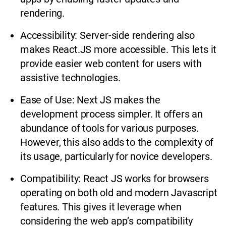
rendering.
Accessibility: Server-side rendering also
makes React.JS more accessible. This lets it
provide easier web content for users with
assistive technologies.
Ease of Use: Next JS makes the
development process simpler. It offers an
abundance of tools for various purposes.
However, this also adds to the complexity of
its usage, particularly for novice developers.
Compatibility: React JS works for browsers
operating on both old and modern Javascript
features. This gives it leverage when
considering the web app’s compatibility