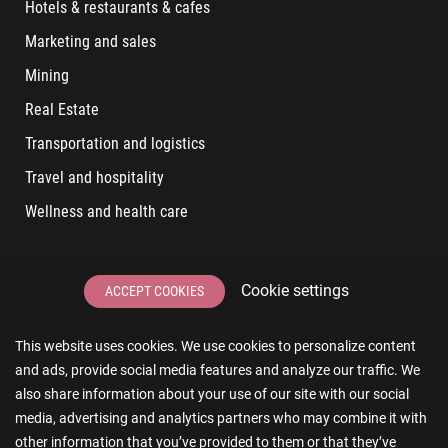
Hotels & restaurants & cafes
Marketing and sales
Mining
Real Estate
Transportation and logistics
Travel and hospitality
Wellness and health care
LATEST POSTS
Cookie settings
ACCEPT COOKIES
6 User Experiences That Affect Software Sales
This website uses cookies. We use cookies to personalize content
6 IT Staff Augmentation Tips for Real Estate Businesses
and ads, provide social media features and analyze our traffic. We
Reducing App Development Cost: A Guide for Small
also share information about your use of our site with our social
Businesses
media, advertising and analytics partners who may combine it with
other information that you’ve provided to them or that they’ve
The Essence of AR and VR in Real Estate App Development