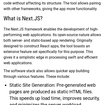
code without affecting its structure. The tool allows pairing
with other frameworks, giving the app more functionality.
What is Next.JS?
The Next.JS framework enables the development of high-
performing web applications. Its open-source nature allows
both server- and static-based app rendering. Originally
designed to construct React apps, the tool boasts an
extensive feature set specifically for this purpose. This
gives it a simplistic edge in processing swift and efficient
web applications.
The software stack also allows quicker app building
through various features. These include:
Static Site Generation: Pre-generated web
pages are produced as static HTML files.
This speeds up load time, improves security,
and minimizes the server workload.