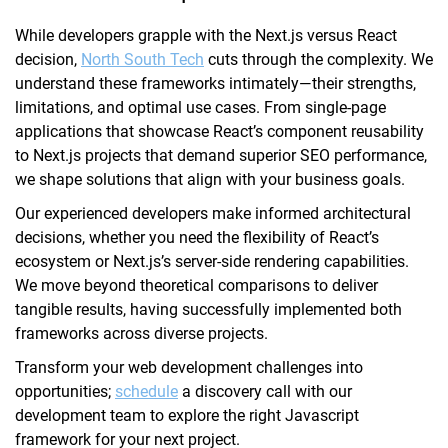
While developers grapple with the Next.js versus React
decision,
North South Tech
cuts through the complexity. We
understand these frameworks intimately—their strengths,
limitations, and optimal use cases. From single-page
applications that showcase React’s component reusability
to Next.js projects that demand superior SEO performance,
we shape solutions that align with your business goals.
Our experienced developers make informed architectural
decisions, whether you need the flexibility of React’s
ecosystem or Next.js’s server-side rendering capabilities.
We move beyond theoretical comparisons to deliver
tangible results, having successfully implemented both
frameworks across diverse projects.
Transform your web development challenges into
opportunities;
schedule
a discovery call with our
development team to explore the right Javascript
framework for your next project.