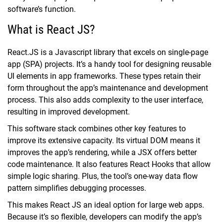
software’s function.
What is React JS?
React.JS is a Javascript library that excels on single-page
app (SPA) projects. It’s a handy tool for designing reusable
UI elements in app frameworks. These types retain their
form throughout the app’s maintenance and development
process. This also adds complexity to the user interface,
resulting in improved development.
This software stack combines other key features to
improve its extensive capacity. Its virtual DOM means it
improves the app’s rendering, while a JSX offers better
code maintenance. It also features React Hooks that allow
simple logic sharing. Plus, the tool’s one-way data flow
pattern simplifies debugging processes.
This makes React JS an ideal option for large web apps.
Because it’s so flexible, developers can modify the app’s