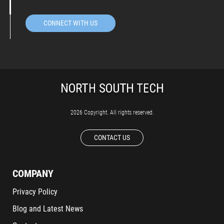
CONNECT WITH US
2026 Copyright. All rights reserved.
CONTACT US
COMPANY
Privacy Policy
Blog and Latest News