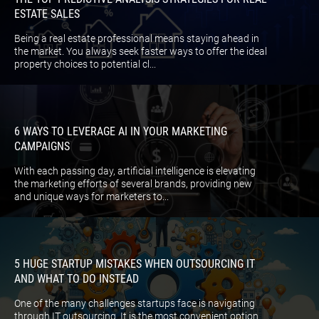
ESTATE SALES
Being a real estate professional means staying ahead in
the market. You always seek faster ways to offer the ideal
property choices to potential cl...
6 WAYS TO LEVERAGE AI IN YOUR MARKETING
CAMPAIGNS
With each passing day, artificial intelligence is elevating
the marketing efforts of several brands, providing new
and unique ways for marketers to...
5 HUGE STARTUP MISTAKES WHEN OUTSOURCING IT
AND WHAT TO DO INSTEAD
One of the many challenges startups face is navigating
through IT outsourcing. It is the most convenient option