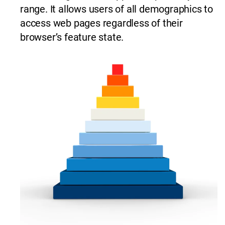
range. It allows users of all demographics to
access web pages regardless of their
browser’s feature state.