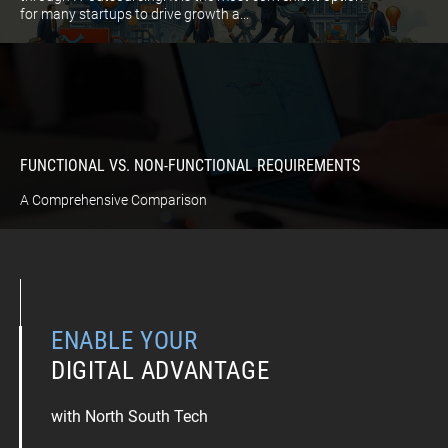
for many startups to drive growth a...
FUNCTIONAL VS. NON-FUNCTIONAL REQUIREMENTS
A Comprehensive Comparison
ENABLE YOUR
DIGITAL ADVANTAGE
with North South Tech