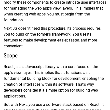
modify these components to create intricate user interfaces
for managing the web app’s view layers. This implies that
when creating web apps, you must begin from the
foundation.
Next.JS doesn’t need this procedure. Its process requires
you to build on the former’s framework. You use its
features to make development easier, faster, and more
convenient.
Scope
React.js is a Javascript library with a core focus on the
app’s view layer. This implies that it functions as a
fundamental building block for development, enabling the
creation of interfaces within its software. That’s why
developers consider it a simple option for building web
applications.
But with Next, you use a software stack based on React. It