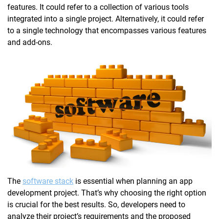
features. It could refer to a collection of various tools
integrated into a single project. Alternatively, it could refer
to a single technology that encompasses various features
and add-ons.
The
software stack
is essential when planning an app
development project. That’s why choosing the right option
is crucial for the best results. So, developers need to
analyze their project’s requirements and the proposed