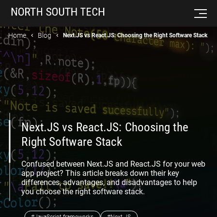
Home
Blog
Next.JS vs React.JS: Choosing the Right Software Stack
Next.JS vs React.JS: Choosing the
Right Software Stack
Confused between Next.JS and React.JS for your web
app project? This article breaks down their key
differences, advantages, and disadvantages to help
you choose the right software stack.