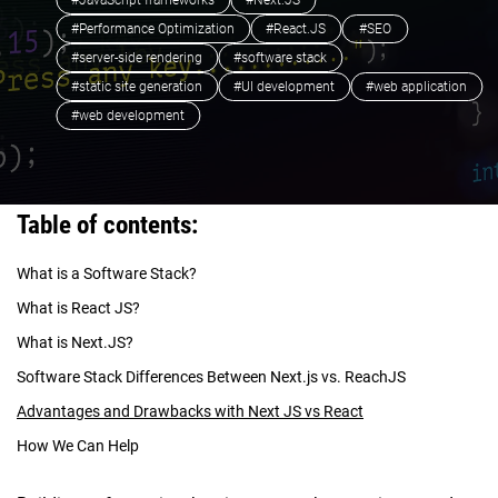
#JavaScript frameworks
#Next.JS
#Performance Optimization
#React.JS
#SEO
#server-side rendering
#software stack
#static site generation
#UI development
#web application
#web development
Table of contents:
What is a Software Stack?
What is React JS?
What is Next.JS?
Software Stack Differences Between Next.js vs. ReachJS
Advantages and Drawbacks with Next JS vs React
How We Can Help