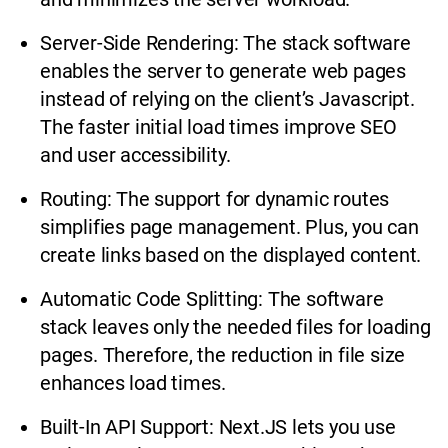
Server-Side Rendering: The stack software
enables the server to generate web pages
instead of relying on the client’s Javascript.
The faster initial load times improve SEO
and user accessibility.
Routing: The support for dynamic routes
simplifies page management. Plus, you can
create links based on the displayed content.
Automatic Code Splitting: The software
stack leaves only the needed files for loading
pages. Therefore, the reduction in file size
enhances load times.
Built-In API Support: Next.JS lets you use