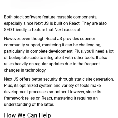
Both stack software feature reusable components,
especially since Next JS is built on React. They are also
SEO-friendly, a feature that Next excels at.
However, even though React JS provides superior
community support, mastering it can be challenging,
particularly in complete development. Plus, you’ll need a lot
of boilerplate code to integrate it with other tools. It also
relies heavily on regular updates due to the frequent
changes in technology.
Next.JS offers better security through static site generation.
Plus, its optimized system and variety of tools make
development processes smoother. However, since its
framework relies on React, mastering it requires an
understanding of the latter.
How We Can Help