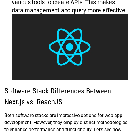
various tools to create APIs. This makes
data management and query more effective.
Software Stack Differences Between
Next.js vs. ReachJS
Both software stacks are impressive options for web app
development. However, they employ distinct methodologies
to enhance performance and functionality. Let’s see how