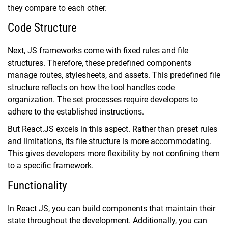
they compare to each other.
Code Structure
Next, JS frameworks come with fixed rules and file
structures. Therefore, these predefined components
manage routes, stylesheets, and assets. This predefined file
structure reflects on how the tool handles code
organization. The set processes require developers to
adhere to the established instructions.
But React.JS excels in this aspect. Rather than preset rules
and limitations, its file structure is more accommodating.
This gives developers more flexibility by not confining them
to a specific framework.
Functionality
In React JS, you can build components that maintain their
state throughout the development. Additionally, you can