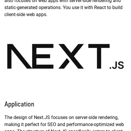
also focuses on web apps with server-side rendering and
static-generated operations. You use it with React to build
client-side web apps.
Application
The design of Next.JS focuses on server-side rendering,
making it perfect for SEO and performance-optimized web