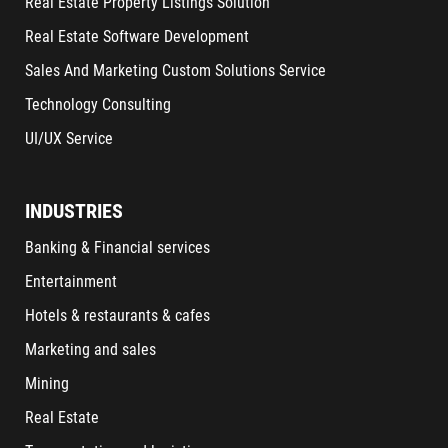
Real Estate Property Listings Solution
Real Estate Software Development
Sales And Marketing Custom Solutions Service
Technology Consulting
UI/UX Service
INDUSTRIES
Banking & Financial services
Entertainment
Hotels & restaurants & cafes
Marketing and sales
Mining
Real Estate