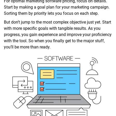
For optimal marketing software pricing, focus on details.
Start by making a goal plan for your marketing campaign.
Sorting them by priority lets you focus on each step.
But don’t jump to the most complex objective just yet. Start
with more specific goals with tangible results. As you
progress, you gain experience and improve your proficiency
with the tool. So when you finally get to the major stuff,
you’ll be more than ready.