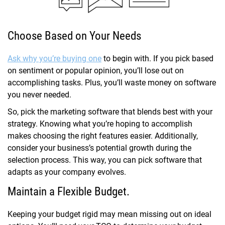
Choose Based on Your Needs
Ask why you’re buying one
to begin with. If you pick based
on sentiment or popular opinion, you’ll lose out on
accomplishing tasks. Plus, you’ll waste money on software
you never needed.
So, pick the marketing software that blends best with your
strategy. Knowing what you’re hoping to accomplish
makes choosing the right features easier. Additionally,
consider your business’s potential growth during the
selection process. This way, you can pick software that
adapts as your company evolves.
Maintain a Flexible Budget.
Keeping your budget rigid may mean missing out on ideal