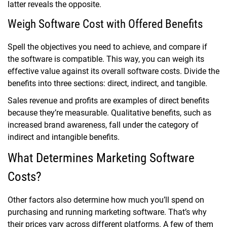
latter reveals the opposite.
Weigh Software Cost with Offered Benefits
Spell the objectives you need to achieve, and compare if
the software is compatible. This way, you can weigh its
effective value against its overall software costs. Divide the
benefits into three sections: direct, indirect, and tangible.
Sales revenue and profits are examples of direct benefits
because they’re measurable. Qualitative benefits, such as
increased brand awareness, fall under the category of
indirect and intangible benefits.
What Determines Marketing Software
Costs?
Other factors also determine how much you’ll spend on
purchasing and running marketing software. That’s why
their prices vary across different platforms. A few of them