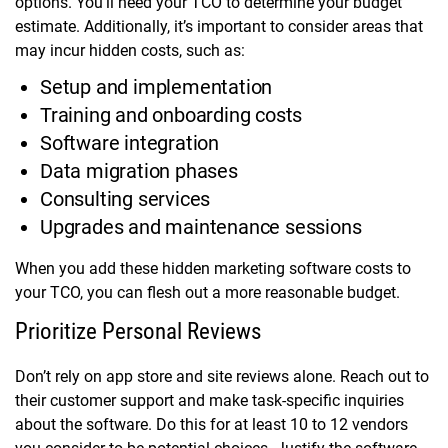
options. You’ll need your TCO to determine your budget
estimate. Additionally, it’s important to consider areas that
may incur hidden costs, such as:
Setup and implementation
Training and onboarding costs
Software integration
Data migration phases
Consulting services
Upgrades and maintenance sessions
When you add these hidden marketing software costs to
your TCO, you can flesh out a more reasonable budget.
Prioritize Personal Reviews
Don’t rely on app store and site reviews alone. Reach out to
their customer support and make task-specific inquiries
about the software. Do this for at least 10 to 12 vendors