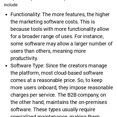
include:
Functionality: The more features, the higher
the marketing software costs. This is
because tools with more functionality allow
for a broader range of uses. For instance,
some software may allow a larger number of
users than others, meaning more
productivity.
Software Type: Since the creators manage
the platform, most cloud-based software
comes at a reasonable price. So, to keep
more users onboard, they impose reasonable
charges per service. The B2B company, on
the other hand, maintains the on-premises
software. These types usually require
specialized maintenance, making them