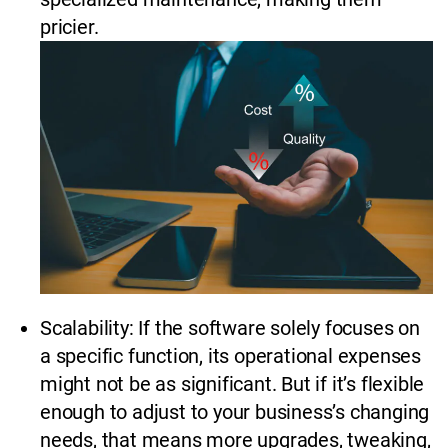
pricier.
Scalability: If the software solely focuses on
a specific function, its operational expenses
might not be as significant. But if it’s flexible
enough to adjust to your business’s changing
needs, that means more upgrades, tweaking,