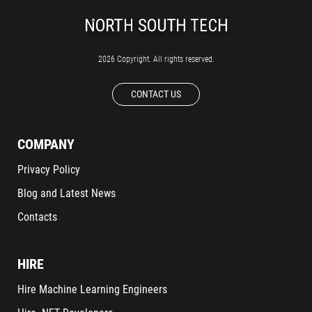
2026 Copyright. All rights reserved.
CONTACT US
COMPANY
Privacy Policy
Blog and Latest News
Contacts
HIRE
Hire Machine Learning Engineers