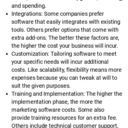
and spending.
Integrations: Some companies prefer
software that easily integrates with existing
tools. Others prefer options that come with
extra add-ons. The better these factors are,
the higher the cost your business will incur.
Customization: Tailoring software to meet
your specific needs will incur additional
costs. Like scalability, flexibility means more
expenses because you can tweak at will to
suit the given purposes.
Training and Implementation: The higher the
implementation phase, the more the
marketing software costs. Some also
provide training resources for an extra fee.
Others include technical customer support,