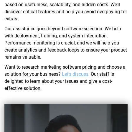
based on usefulness, scalability, and hidden costs. We’ll
discover critical features and help you avoid overpaying for
extras.
Our assistance goes beyond software selection. We help
with deployment, training, and system integration.
Performance monitoring is crucial, and we will help you
create analytics and feedback loops to ensure your product
remains valuable.
Want to research marketing software pricing and choose a
solution for your business?
Let’s discuss
. Our staff is
delighted to learn about your issues and give a cost-
effective solution.