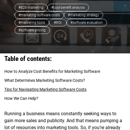
#B2B marketing
#cost-benefit analysis
#marketing software costs
#marketing strategy
#marketing tools
#ROI
#software evaluation
#software pricing
Table of contents:
How to Analyze Cost Benefits for Marketing Software
What Determines Marketing Software Costs?
Tips for Navigating Marketing Software Costs
How We Can Help?
Running a business means constantly seeking ways to
gain more sales and publicity. And that means pumping a
lot of resources into marketing tools. So, if you’re already