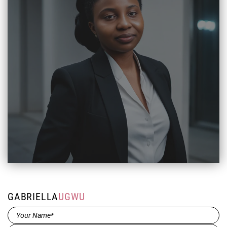
GABRIELLA
UGWU
Name*
(Required)