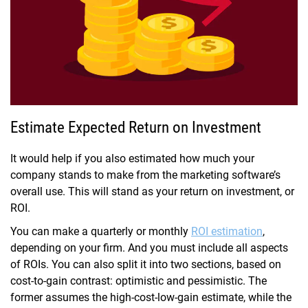
Estimate Expected Return on Investment
It would help if you also estimated how much your
company stands to make from the marketing software’s
overall use. This will stand as your return on investment, or
ROI.
You can make a quarterly or monthly
ROI estimation
,
depending on your firm. And you must include all aspects
of ROIs. You can also split it into two sections, based on
cost-to-gain contrast: optimistic and pessimistic. The
former assumes the high-cost-low-gain estimate, while the