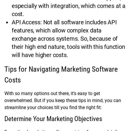
especially with integration, which comes at a
cost.
API Access: Not all software includes API
features, which allow complex data
exchange across systems. So, because of
their high end nature, tools with this function
will have higher costs.
Tips for Navigating Marketing Software
Costs
With so many options out there, it’s easy to get
overwhelmed. But if you keep these tips in mind, you can
streamline your choices till you find the right fit:
Determine Your Marketing Objectives