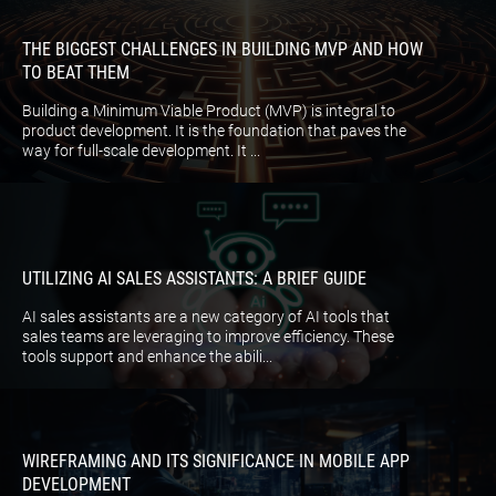
THE BIGGEST CHALLENGES IN BUILDING MVP AND HOW
TO BEAT THEM
Building a Minimum Viable Product (MVP) is integral to
product development. It is the foundation that paves the
way for full-scale development. It ...
UTILIZING AI SALES ASSISTANTS: A BRIEF GUIDE
AI sales assistants are a new category of AI tools that
sales teams are leveraging to improve efficiency. These
tools support and enhance the abili...
WIREFRAMING AND ITS SIGNIFICANCE IN MOBILE APP
DEVELOPMENT