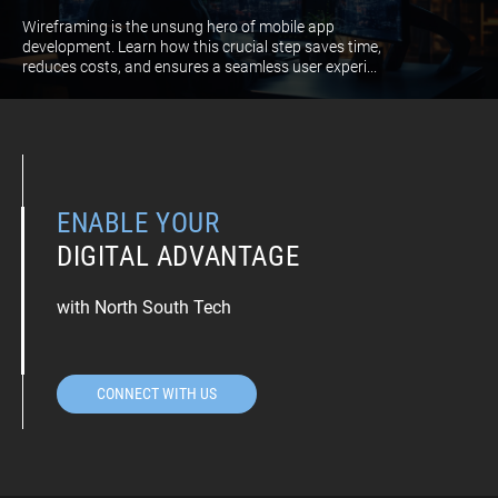
Wireframing is the unsung hero of mobile app
development. Learn how this crucial step saves time,
reduces costs, and ensures a seamless user experi...
ENABLE YOUR
DIGITAL ADVANTAGE
with North South Tech
CONNECT WITH US