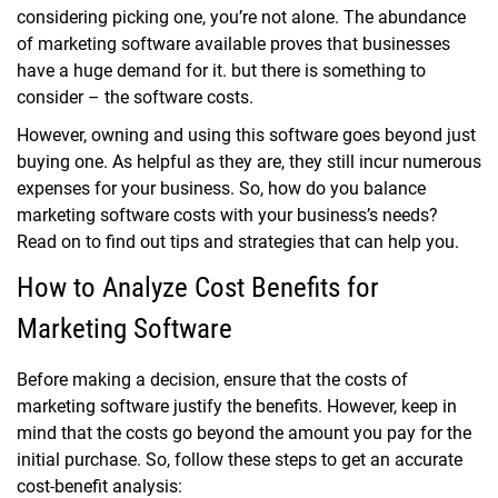
considering picking one, you’re not alone. The abundance
of marketing software available proves that businesses
have a huge demand for it. but there is something to
consider – the software costs.
However, owning and using this software goes beyond just
buying one. As helpful as they are, they still incur numerous
expenses for your business. So, how do you balance
marketing software costs with your business’s needs?
Read on to find out tips and strategies that can help you.
How to Analyze Cost Benefits for
Marketing Software
Before making a decision, ensure that the costs of
marketing software justify the benefits. However, keep in
mind that the costs go beyond the amount you pay for the
initial purchase. So, follow these steps to get an accurate
cost-benefit analysis: