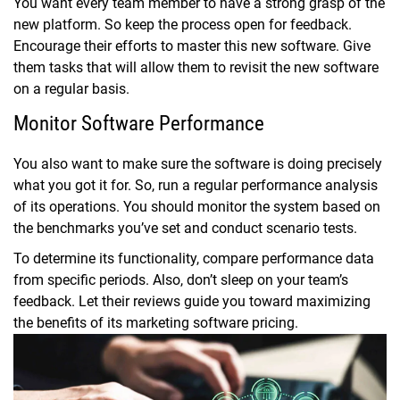
You want every team member to have a strong grasp of the
new platform. So keep the process open for feedback.
Encourage their efforts to master this new software. Give
them tasks that will allow them to revisit the new software
on a regular basis.
Monitor Software Performance
You also want to make sure the software is doing precisely
what you got it for. So, run a regular performance analysis
of its operations. You should monitor the system based on
the benchmarks you’ve set and conduct scenario tests.
To determine its functionality, compare performance data
from specific periods. Also, don’t sleep on your team’s
feedback. Let their reviews guide you toward maximizing
the benefits of its marketing software pricing.