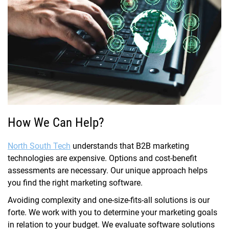
How We Can Help?
North South Tech
understands that B2B marketing
technologies are expensive. Options and cost-benefit
assessments are necessary. Our unique approach helps
you find the right marketing software.
Avoiding complexity and one-size-fits-all solutions is our
forte. We work with you to determine your marketing goals
in relation to your budget. We evaluate software solutions