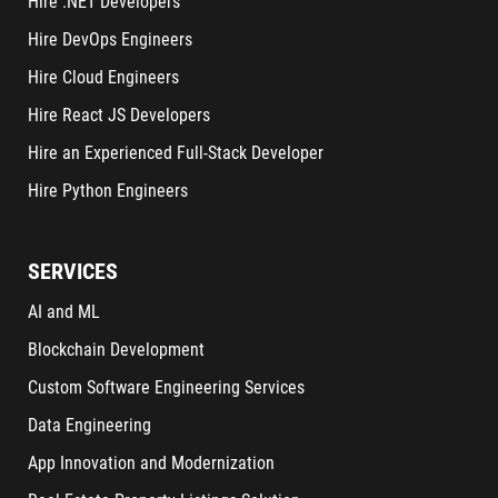
Hire .NET Developers
Hire DevOps Engineers
Hire Cloud Engineers
Hire React JS Developers
Hire an Experienced Full-Stack Developer
Hire Python Engineers
SERVICES
AI and ML
Blockchain Development
Custom Software Engineering Services
Data Engineering
App Innovation and Modernization