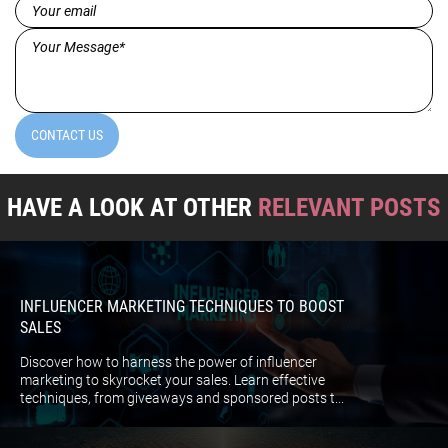
Email
(Required)
Message*
(Required)
CONTACT US
HAVE A LOOK AT OTHER
RELEVANT POSTS
INFLUENCER MARKETING TECHNIQUES TO BOOST
SALES
Discover how to harness the power of influencer
marketing to skyrocket your sales. Learn effective
techniques, from giveaways and sponsored posts t...