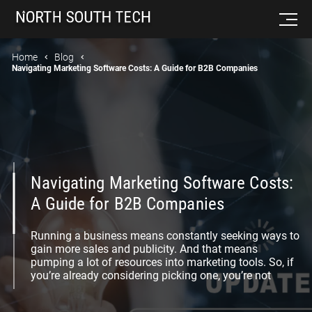
Home
Blog
Navigating Marketing Software Costs: A Guide for B2B Companies
Navigating Marketing Software Costs:
A Guide for B2B Companies
Running a business means constantly seeking ways to
gain more sales and publicity. And that means
pumping a lot of resources into marketing tools. So, if
you’re already considering picking one, you’re not