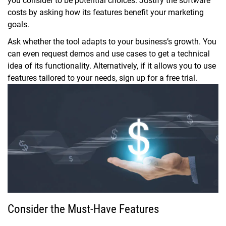
you consider to be potential choices. Justify the software
costs by asking how its features benefit your marketing
goals.
Ask whether the tool adapts to your business’s growth. You
can even request demos and use cases to get a technical
idea of its functionality. Alternatively, if it allows you to use
features tailored to your needs, sign up for a free trial.
Consider the Must-Have Features