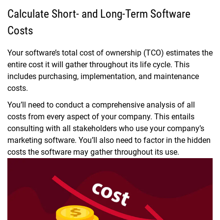
Calculate Short- and Long-Term Software
Costs
Your software’s total cost of ownership (TCO) estimates the
entire cost it will gather throughout its life cycle. This
includes purchasing, implementation, and maintenance
costs.
You’ll need to conduct a comprehensive analysis of all
costs from every aspect of your company. This entails
consulting with all stakeholders who use your company’s
marketing software. You’ll also need to factor in the hidden
costs the software may gather throughout its use.