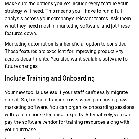
Make sure the options you vet include every feature your
strategy will need. This means you’ll have to run a full
analysis across your company’s relevant teams. Ask them
what they need most in marketing software, and jot these
features down.
Marketing automation is a beneficial option to consider.
These features are excellent for improving productivity
across departments. You also want scalable software for
future changes.
Include Training and Onboarding
Your new tool is useless if your staff can’t easily migrate
onto it. So, factor in training costs when purchasing new
marketing software. You can organize onboarding sessions
with your in-house technical experts. Alternatively, you can
pay the software vendor for training resources along with
your purchase.