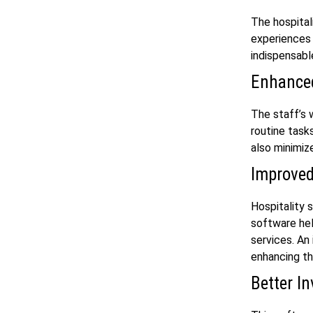
The hospital
experiences 
indispensabl
Enhanced
The staff’s 
routine task
also minimiz
Improved
Hospitality 
software hel
services. An
enhancing th
Better I