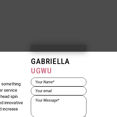
GABRIELLA
UGWU
Name*
ys something
(Required)
Email
(Required)
er service
head spin.
Message*
ed innovative
(Required)
d increase