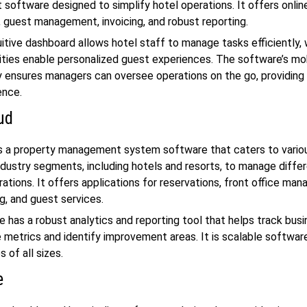
oftware designed to simplify hotel operations. It offers onlin
, guest management, invoicing, and robust reporting.
uitive dashboard allows hotel staff to manage tasks efficiently, 
ties enable personalized guest experiences. The software’s mo
y ensures managers can oversee operations on the go, providing f
ence.
ud
s a property management system software that caters to vario
industry segments, including hotels and resorts, to manage diff
rations. It offers applications for reservations, front office ma
, and guest services.
 has a robust analytics and reporting tool that helps track bus
metrics and identify improvement areas. It is scalable softwar
s of all sizes.
e