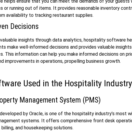
re helps ensure that you can meet the demands of your guests 
s or running out of items. It provides reasonable inventory contr
m availability to tracking restaurant supplies.
ven Decisions
 valuable insights through data analytics, hospitality software h
ts make well-informed decisions and provides valuable insights
cs. This information can help you make informed decisions on pri
nd improvements in operations, propelling business growth.
ftware Used in the Hospitality Industr
roperty Management System (PMS)
eveloped by Oracle, is one of the hospitality industry’s most w
nagement systems. It offers comprehensive front desk operati
 billing, and housekeeping solutions.