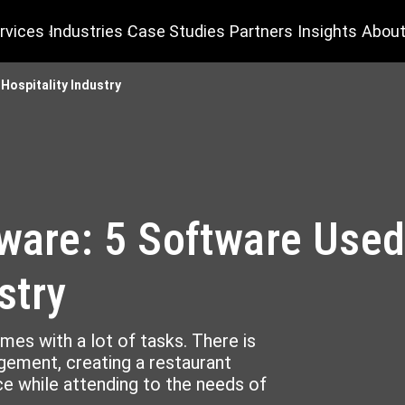
rvices
Industries
Case Studies
Partners
Insights
About
 Hospitality Industry
tware: 5 Software Used
stry
omes with a lot of tasks. There is
ement, creating a restaurant
e while attending to the needs of