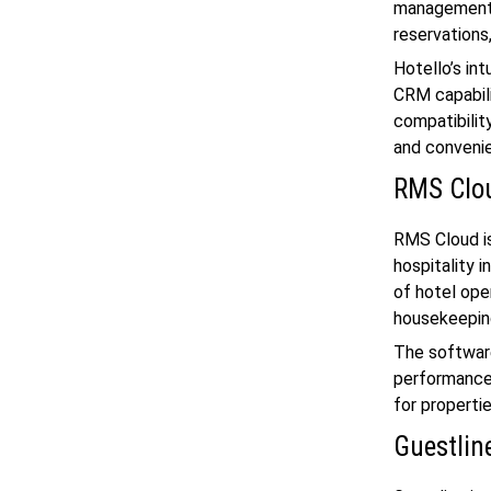
management s
reservations
Hotello’s int
CRM capabili
compatibilit
and conveni
RMS Clo
RMS Cloud i
hospitality 
of hotel ope
housekeeping
The software
performance 
for propertie
Guestlin