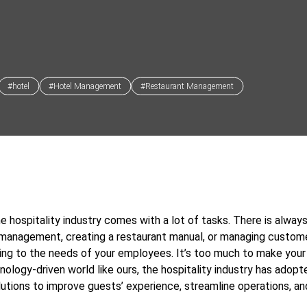
#hotel
#Hotel Management
#Restaurant Management
he hospitality industry comes with a lot of tasks. There is alwa
 management, creating a restaurant manual, or managing custom
ing to the needs of your employees. It’s too much to make your 
hnology-driven world like ours, the hospitality industry has adopt
utions to improve guests’ experience, streamline operations, an