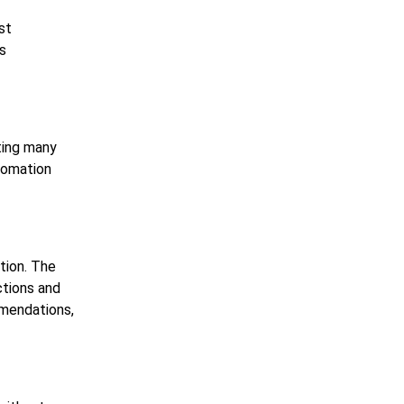
st
is
ting many
utomation
tion. The
ctions and
mmendations,