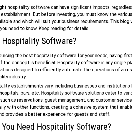
ight
hospitality software
can have significant impacts, regardles
 establishment. But before investing, you must know the various
ilable and which will suit your business requirements. This blog w
you need to know. Keep reading for details.
 Hospitality Software?
urcing the best hospitality software for your needs, having firs
 the concept is beneficial. Hospitality software is any single p
cations designed to efficiently automate the operations of an e
ality industry.
ality establishments vary, including businesses and institutions l
hospitals, bars, etc.
Hospitality software solutions
cater to vari
, such as reservations, guest management, and customer service
sily with other functions, creating a cohesive system that enable
nd provides a better experience for guests and staff.
You Need Hospitality Software?