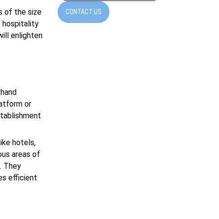
s of the size
CONTACT US
 hospitality
ill enlighten
thand
latform or
stablishment
ike hotels,
ous areas of
. They
s efficient