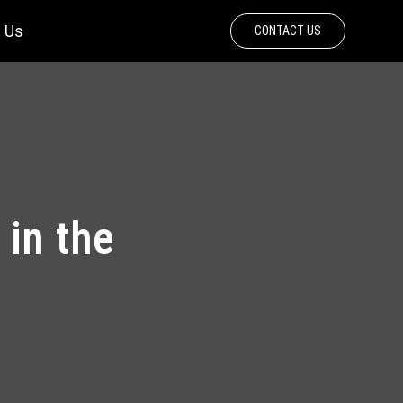
 Us
CONTACT US
 in the