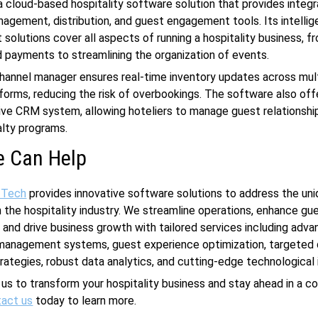
 a cloud-based hospitality software solution that provides integ
agement, distribution, and guest engagement tools. Its intellig
olutions cover all aspects of running a hospitality business, 
 payments to streamlining the organization of events.
channel manager ensures real-time inventory updates across mul
forms, reducing the risk of overbookings. The software also off
ve CRM system, allowing hoteliers to manage guest relationshi
lty programs.
 Can Help
 Tech
provides innovative software solutions to address the un
n the hospitality industry. We streamline operations, enhance gu
 and drive business growth with tailored services including adv
management systems, guest experience optimization, targeted d
rategies, robust data analytics, and cutting-edge technological
 us to transform your hospitality business and stay ahead in a c
act us
today to learn more.