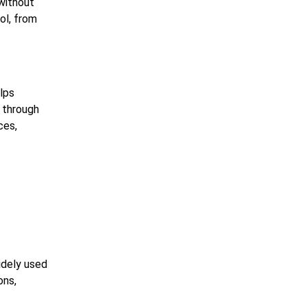
without
ol, from
elps
 through
ces,
y
idely used
ons,