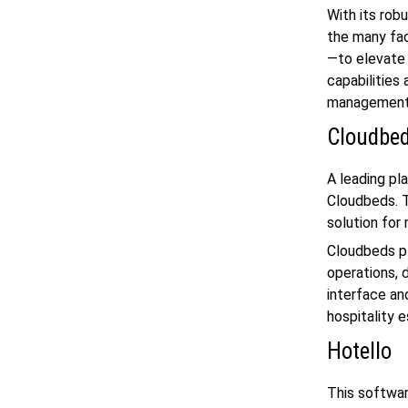
With its rob
the many fac
—to elevate 
capabilities
management 
Cloudbe
A leading pl
Cloudbeds. T
solution for
Cloudbeds pl
operations, d
interface an
hospitality 
Hotello
This softwar