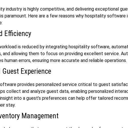
ity industry is highly competitive, and delivering exceptional gue
is paramount. Here are a few reasons why hospitality software 
e:
 Efficiency
workload is reduced by integrating hospitality software, automa
s, and allowing them to focus on providing excellent service. A
es human errors, ensuring more accurate and reliable operations.
 Guest Experience
software provides personalized service critical to guest satisfac
ps collect and analyze guest data, enabling personalized intera
 insight into a guest’s preferences can help offer tailored reco
eir stay.
nventory Management