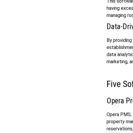
This softwa
having exces
managing roo
Data-Dri
By providing
establishmen
data analyti
marketing, a
Five So
Opera P
Opera PMS, d
property ma
reservations,