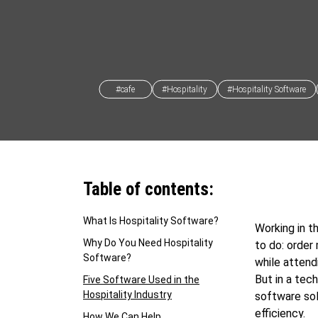
#cafe
#Hospitality
#Hospitality Software
Table of contents:
What Is Hospitality Software?
Working in t
Why Do You Need Hospitality
to do: order
Software?
while attend
But in a tec
Five Software Used in the
Hospitality Industry
software sol
efficiency.
How We Can Help