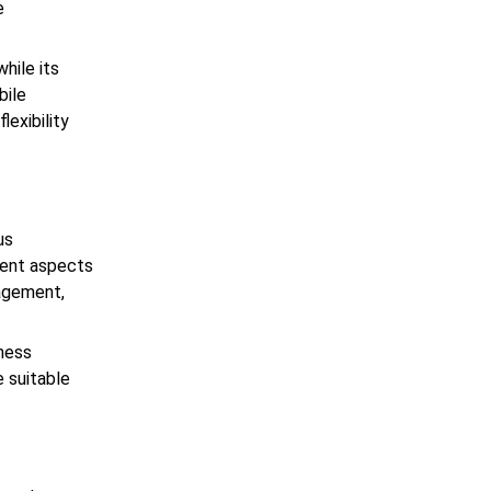
e
while its
bile
lexibility
us
erent aspects
nagement,
iness
e suitable