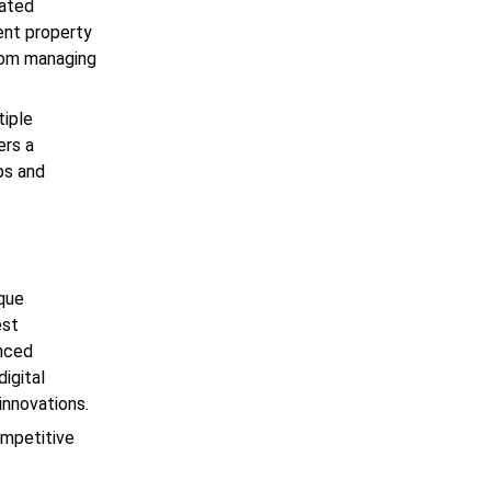
rated
ent property
from managing
tiple
ers a
ps and
ique
est
anced
igital
 innovations.
ompetitive