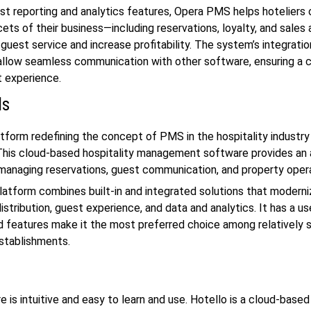
ust reporting and analytics features, Opera PMS helps hoteliers
ets of their business—including reservations, loyalty, and sales 
guest service and increase profitability. The system’s integratio
 allow seamless communication with other software, ensuring a 
experience.
ds
atform redefining the concept of PMS in the hospitality industry 
his cloud-based hospitality management software provides an a
 managing reservations, guest communication, and property oper
atform combines built-in and integrated solutions that moderni
istribution, guest experience, and data and analytics. It has a us
d features make it the most preferred choice among relatively 
establishments.
e is intuitive and easy to learn and use. Hotello is a cloud-base