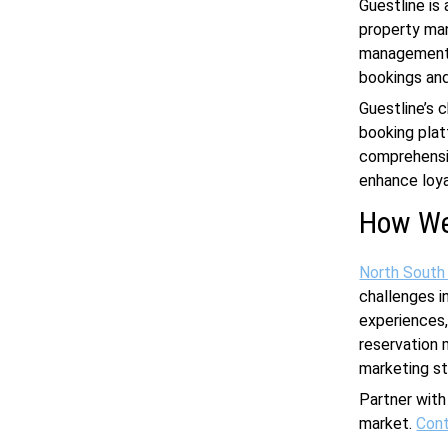
Guestline is
property man
management s
bookings and
Guestline’s 
booking plat
comprehensi
enhance loya
How We
North South
challenges i
experiences,
reservation 
marketing st
Partner with
market.
Cont