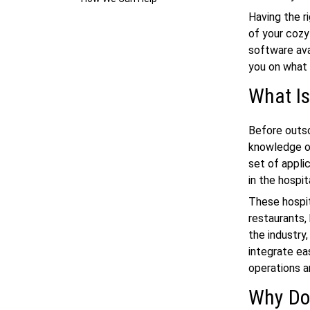
Having the r
of your cozy
software ava
you on what 
What Is
Before outso
knowledge of
set of appli
in the hospit
These hospit
restaurants, 
the industry
integrate ea
operations a
Why Do 