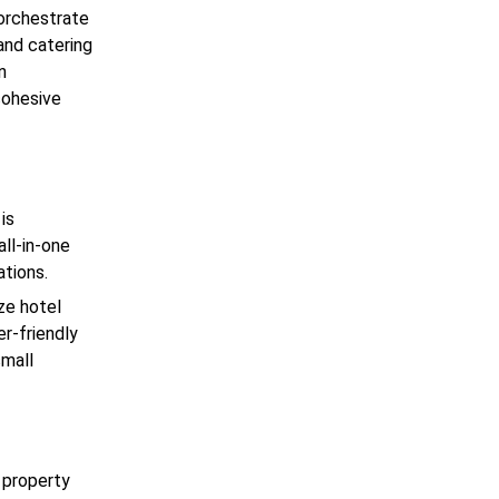
 orchestrate
and catering
n
cohesive
is
ll-in-one
ations.
ze hotel
er-friendly
small
d property