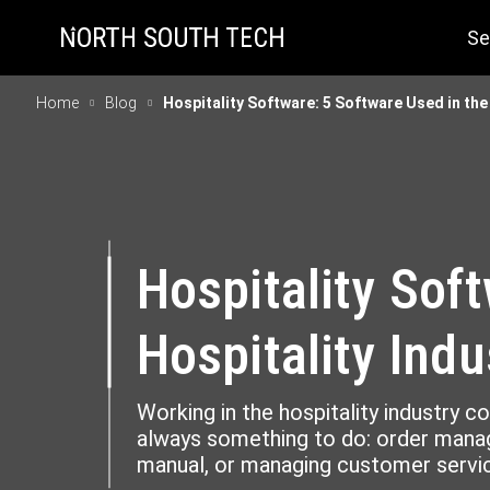
Se
Home
Blog
Hospitality Software: 5 Software Used in the
Hospitality Sof
Hospitality Indu
Working in the hospitality industry c
always something to do: order manag
manual, or managing customer servic