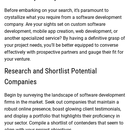
Before embarking on your search, it’s paramount to
crystallize what you require from a software development
company. Are your sights set on custom software
development, mobile app creation, web development, or
another specialized service? By having a definitive grasp of
your project needs, you’ll be better equipped to converse
effectively with prospective partners and gauge their fit for
your venture.
Research and Shortlist Potential
Companies
Begin by surveying the landscape of software development
firms in the market. Seek out companies that maintain a
robust online presence, boast glowing client testimonials,
and display a portfolio that highlights their proficiency in
your sector. Compile a shortlist of contenders that seem to
align with your project objectives.