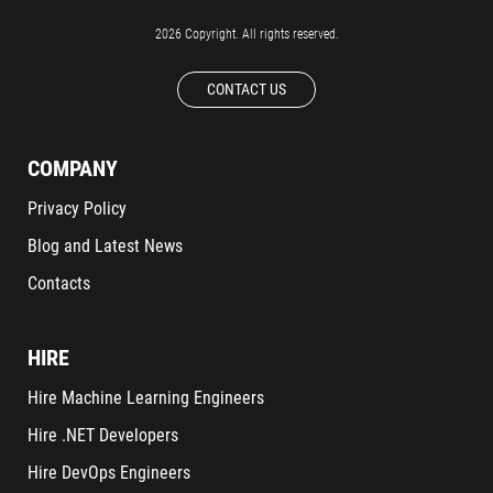
2026 Copyright. All rights reserved.
CONTACT US
COMPANY
Privacy Policy
Blog and Latest News
Contacts
HIRE
Hire Machine Learning Engineers
Hire .NET Developers
Hire DevOps Engineers