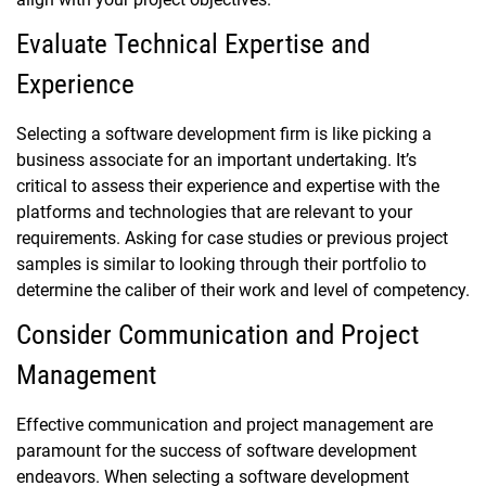
Evaluate Technical Expertise and
Experience
Selecting a software development firm is like picking a
business associate for an important undertaking. It’s
critical to assess their experience and expertise with the
platforms and technologies that are relevant to your
requirements. Asking for case studies or previous project
samples is similar to looking through their portfolio to
determine the caliber of their work and level of competency.
Consider Communication and Project
Management
Effective communication and project management are
paramount for the success of software development
endeavors. When selecting a software development