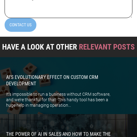
(Required)
CONTACT US
HAVE A LOOK AT OTHER
RELEVANT POSTS
AI’S EVOLUTIONARY EFFECT ON CUSTOM CRM
DEVELOPMENT
It’s impossible to run a business without CRM software,
and we’re thankful for that. This handy tool has been a
huge help in managing operation...
THE POWER OF AI IN SALES AND HOW TO MAKE THE