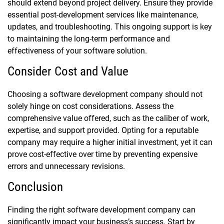
should extend beyond project delivery. Ensure they provide
essential post-development services like maintenance,
updates, and troubleshooting. This ongoing support is key
to maintaining the long-term performance and
effectiveness of your software solution.
Consider Cost and Value
Choosing a software development company should not
solely hinge on cost considerations. Assess the
comprehensive value offered, such as the caliber of work,
expertise, and support provided. Opting for a reputable
company may require a higher initial investment, yet it can
prove cost-effective over time by preventing expensive
errors and unnecessary revisions.
Conclusion
Finding the right software development company can
significantly impact your business’s success. Start by