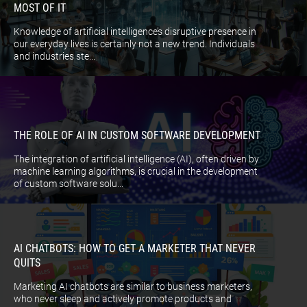
MOST OF IT
Knowledge of artificial intelligence’s disruptive presence in
our everyday lives is certainly not a new trend. Individuals
and industries ste...
THE ROLE OF AI IN CUSTOM SOFTWARE DEVELOPMENT
The integration of artificial intelligence (AI), often driven by
machine learning algorithms, is crucial in the development
of custom software solu...
AI CHATBOTS: HOW TO GET A MARKETER THAT NEVER
QUITS
Marketing AI chatbots are similar to business marketers,
who never sleep and actively promote products and