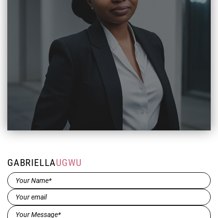
GABRIELLA
UGWU
Name*
(Required)
Email
(Required)
Message*