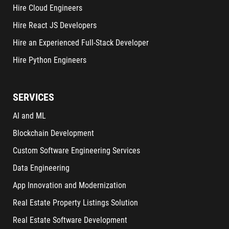
Hire Cloud Engineers
Hire React JS Developers
Hire an Experienced Full-Stack Developer
Hire Python Engineers
SERVICES
AI and ML
Blockchain Development
Custom Software Engineering Services
Data Engineering
App Innovation and Modernization
Real Estate Property Listings Solution
Real Estate Software Development