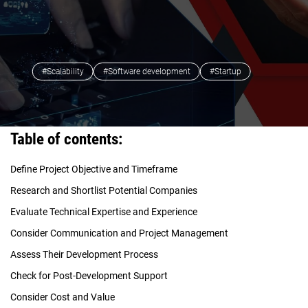
#Scalability
#Software development
#Startup
Table of contents:
Define Project Objective and Timeframe
Research and Shortlist Potential Companies
Evaluate Technical Expertise and Experience
Consider Communication and Project Management
Assess Their Development Process
Check for Post-Development Support
Consider Cost and Value