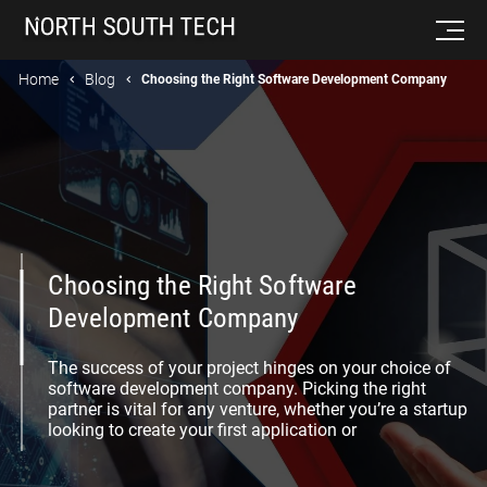
Home
Blog
Choosing the Right Software Development Company
Choosing the Right Software
Development Company
The success of your project hinges on your choice of
software development company. Picking the right
partner is vital for any venture, whether you’re a startup
looking to create your first application or