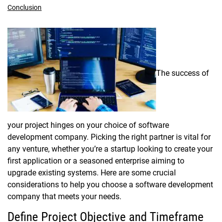
Conclusion
The success of
your project hinges on your choice of software
development company. Picking the right partner is vital for
any venture, whether you’re a startup looking to create your
first application or a seasoned enterprise aiming to
upgrade existing systems. Here are some crucial
considerations to help you choose a software development
company that meets your needs.
Define Project Objective and Timeframe