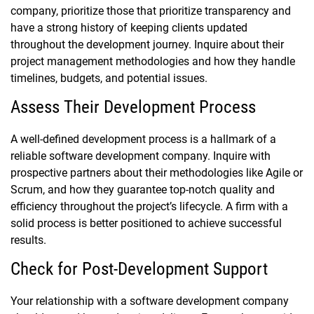
company, prioritize those that prioritize transparency and
have a strong history of keeping clients updated
throughout the development journey. Inquire about their
project management methodologies and how they handle
timelines, budgets, and potential issues.
Assess Their Development Process
A well-defined development process is a hallmark of a
reliable software development company. Inquire with
prospective partners about their methodologies like Agile or
Scrum, and how they guarantee top-notch quality and
efficiency throughout the project’s lifecycle. A firm with a
solid process is better positioned to achieve successful
results.
Check for Post-Development Support
Your relationship with a software development company