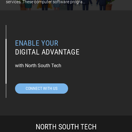
services. These computer software progra...
ENABLE YOUR
DIGITAL ADVANTAGE
with North South Tech
CONNECT WITH US