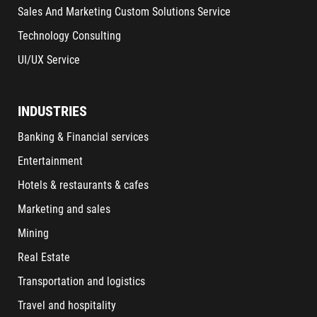
Sales And Marketing Custom Solutions Service
Technology Consulting
UI/UX Service
INDUSTRIES
Banking & Financial services
Entertainment
Hotels & restaurants & cafes
Marketing and sales
Mining
Real Estate
Transportation and logistics
Travel and hospitality