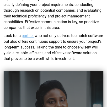
clearly defining your project requirements, conducting
thorough research on potential companies, and evaluating
their technical proficiency and project management
capabilities. Effective communication is key, so prioritize
companies that excel in this area.
Look for a
partner
who not only delivers top-notch software
but also offers continuous support to ensure your project’s
long-term success. Taking the time to choose wisely will
yield a reliable, efficient, and effective software solution
that proves to be a worthwhile investment.