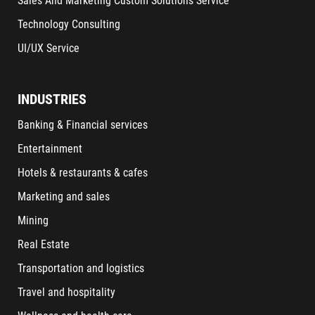
Sales And Marketing Custom Solutions Service
Technology Consulting
UI/UX Service
INDUSTRIES
Banking & Financial services
Entertainment
Hotels & restaurants & cafes
Marketing and sales
Mining
Real Estate
Transportation and logistics
Travel and hospitality