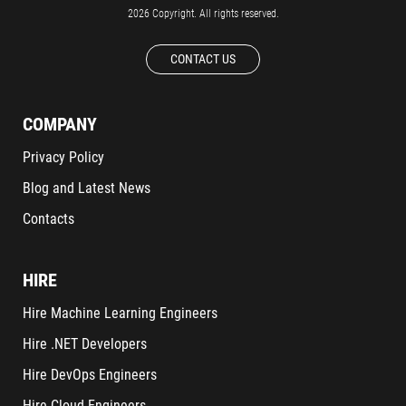
2026 Copyright. All rights reserved.
CONTACT US
COMPANY
Privacy Policy
Blog and Latest News
Contacts
HIRE
Hire Machine Learning Engineers
Hire .NET Developers
Hire DevOps Engineers
Hire Cloud Engineers