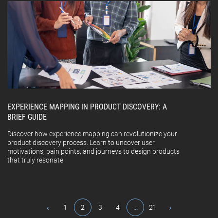
EXPERIENCE MAPPING IN PRODUCT DISCOVERY: A
BRIEF GUIDE
Discover how experience mapping can revolutionize your
product discovery process. Learn to uncover user
motivations, pain points, and journeys to design products
that truly resonate.
1
2
3
4
…
21