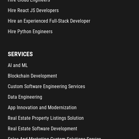
Hire React JS Developers
Hire an Experienced Full-Stack Developer
Hire Python Engineers
SERVICES
AI and ML
Blockchain Development
Custom Software Engineering Services
Data Engineering
App Innovation and Modernization
Real Estate Property Listings Solution
Real Estate Software Development