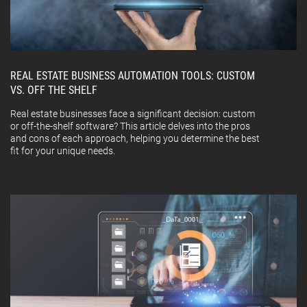
REAL ESTATE BUSINESS AUTOMATION TOOLS: CUSTOM
VS. OFF THE SHELF
Real estate businesses face a significant decision: custom
or off-the-shelf software? This article delves into the pros
and cons of each approach, helping you determine the best
fit for your unique needs.