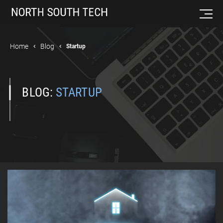
Home
Blog
Startup
BLOG:
STARTUP