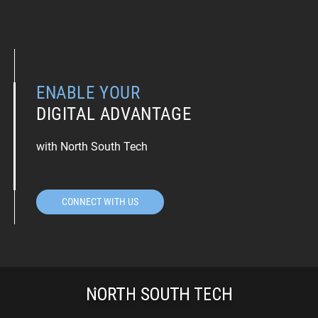
ENABLE YOUR
DIGITAL ADVANTAGE
with North South Tech
CONNECT WITH US