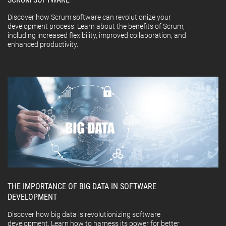
Discover how Scrum software can revolutionize your
development process. Learn about the benefits of Scrum,
including increased flexibility, improved collaboration, and
enhanced productivity.
THE IMPORTANCE OF BIG DATA IN SOFTWARE
DEVELOPMENT
Discover how big data is revolutionizing software
development. Learn how to harness its power for better