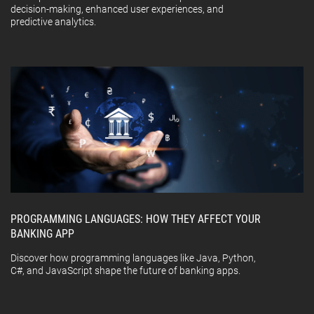
decision-making, enhanced user experiences, and
predictive analytics.
PROGRAMMING LANGUAGES: HOW THEY AFFECT YOUR
BANKING APP
Discover how programming languages like Java, Python,
C#, and JavaScript shape the future of banking apps.