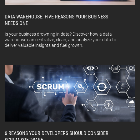
DATA WAREHOUSE: FIVE REASONS YOUR BUSINESS
NEEDS ONE
Is your business drowning in data? Discover how a data
warehouse can centralize, clean, and analyze your data to
deliver valuable insights and fuel growth.
6 REASONS YOUR DEVELOPERS SHOULD CONSIDER
SCRUM SOFTWARE