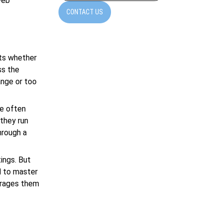
eb
CONTACT US
sts whether
ss the
ange or too
re often
 they run
hrough a
ings. But
d to master
ourages them