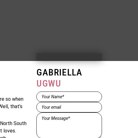
GABRIELLA
UGWU
Name*
ore so when
(Required)
Email
(Required)
ell, that’s
Message*
(Required)
e North South
t loves.