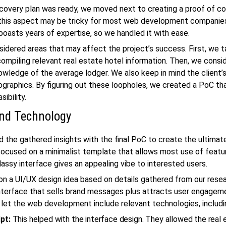
covery plan was ready, we moved next to creating a proof of c
this aspect may be tricky for most
web development
companies
oasts years of expertise, so we handled it with ease.
idered areas that may affect the project’s success. First, we 
compiling relevant
real estate
hotel information. Then, we consi
owledge of the average lodger. We also keep in mind the client’s 
raphics. By figuring out these loopholes, we created a PoC tha
sibility.
nd Technology
the gathered insights with the final PoC to create the ultimate
ocused on a minimalist template that allows most use of featur
lassy interface gives an appealing vibe to interested users.
on a UI/UX design idea based on details gathered from our resea
nterface that sells brand messages plus attracts user engagem
o let the
web development
include relevant technologies, includi
ipt:
This helped with the interface design. They allowed the
real 