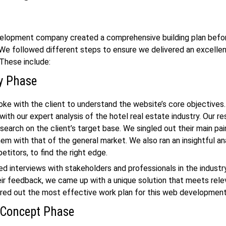
elopment company
created a comprehensive building plan befor
 We followed different steps to ensure we delivered an excellen
. These include:
y Phase
ke with the client to understand the website’s core objectives
with our expert analysis of the hotel
real estate
industry. Our r
esearch on the client’s target base. We singled out their main pa
m with that of the general market. We also ran an insightful an
etitors, to find the right edge.
 interviews with stakeholders and professionals in the industry
eir feedback, we came up with a unique solution that meets rele
ured out the most effective work plan for this
web developmen
 Concept Phase