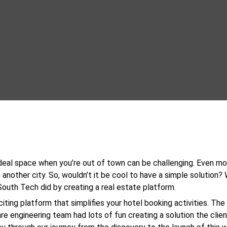
ideal space when you’re out of town can be challenging. Even m
 another city. So, wouldn’t it be cool to have a simple solution? W
outh Tech did by creating a real estate platform.
xciting platform that simplifies your hotel booking activities. Th
e engineering team had lots of fun creating a solution the clien