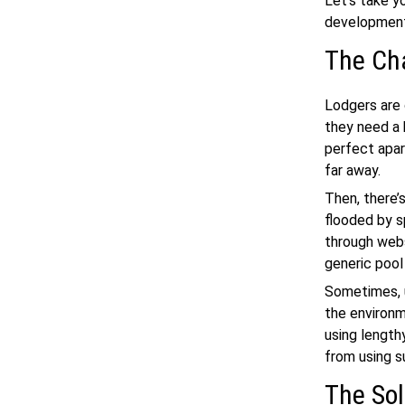
Let’s take y
developme
The Ch
Lodgers are 
they need a
perfect apar
far away.
Then, there’s
flooded by s
through webs
generic pool 
Sometimes, u
the environm
using length
from using 
The Sol