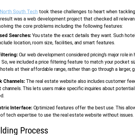
 North South Tech
took these challenges to heart when tackling
 result was a
web development
project that checked all releva
olving the core problems including the following features:
sed Searches:
You state the exact details they want. Such hote
nclude location, room size, facilities, and smart features.
iltering:
Our
web development
considered pricing’s major role in 
 So, we included a price filtering feature to match your pocket si
hotels at their affordable range, rather than go through a larger, g
k Channels:
The
real estate
website also includes customer fe
 channels. This lets users make specific inquiries about potentia
d.
tric Interface:
Optimized features offer the best use. This allo
 of tech expertise to use the
real estate
website without issues.
lding Process