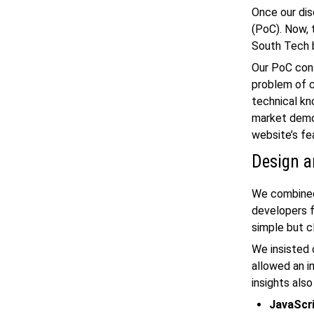
Once our dis
(PoC). Now, 
South Tech b
Our PoC cons
problem of 
technical kn
market demog
website’s fea
Design a
We combined 
developers f
simple but c
We insisted 
allowed an i
insights als
JavaScr