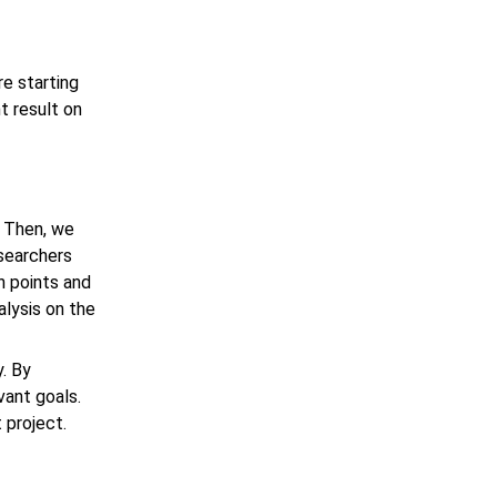
e starting
t result on
. Then, we
esearchers
in points and
alysis on the
. By
vant goals.
t
project.