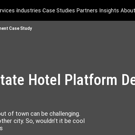
rvices
Industries
Case Studies
Partners
Insights
About
pment Case Study
state Hotel Platform 
out of town can be challenging.
her city. So, wouldn’t it be cool
s