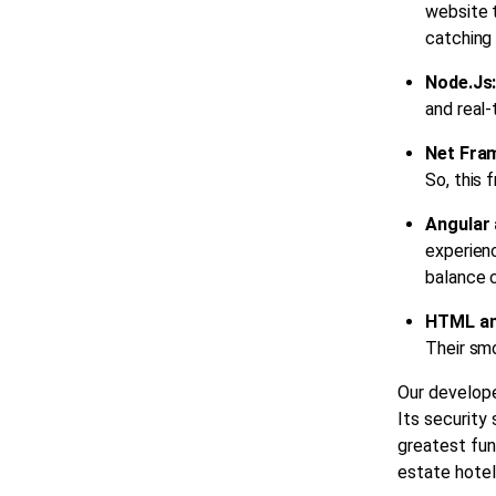
website t
catching 
Node.Js
and real
Net Fra
So, this 
Angular 
experien
balance c
HTML a
Their smo
Our develope
Its security
greatest fun
estate
hotel