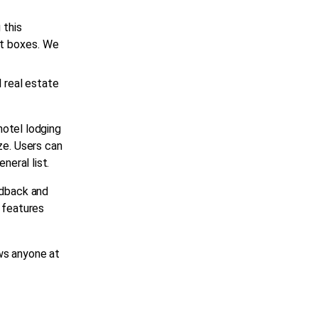
 this
nt boxes. We
l
real estate
hotel lodging
ze. Users can
eneral list.
edback and
l features
ws anyone at