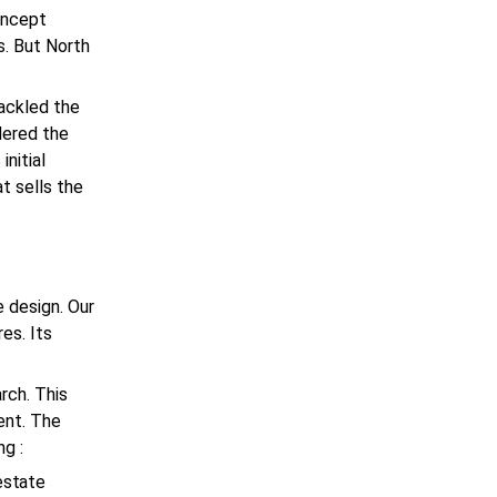
oncept
. But North
tackled the
dered the
initial
t sells the
 design. Our
es. Its
rch. This
ent. The
ng :
estate