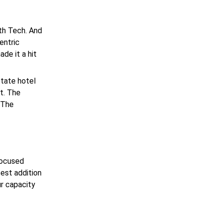
th Tech. And
entric
de it a hit
state
hotel
t. The
 The
focused
test addition
ur capacity