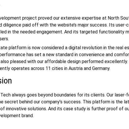
e
velopment
project proved our extensive expertise at North Sou
d diligence paid off with the website’s major success. Its user-c
lled in the needed engagement. And its targeted functionality ma
sers.
ate platform is now considered a digital revolution in the
real e
s performance has set a new standard in convenience and comfor
 also pleased with our affordable design performed excellently.
ently operates across 11 cities in Austria and Germany.
sion
Tech always goes beyond boundaries for its clients. Our laser-
the secret behind our company’s success. This platform is the la
 of innovative solutions. And its case study is further proof of o
velopment
brand.