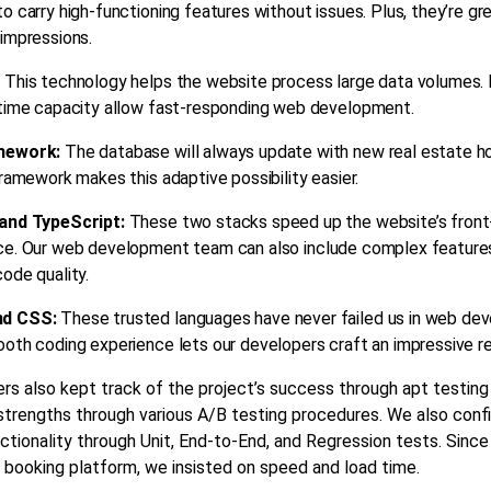
o carry high-functioning features without issues. Plus, they’re gr
impressions.
:
This technology helps the website process large data volumes. 
-time capacity allow fast-responding
web development
.
mework:
The database will always update with new
real estate
ho
framework makes this adaptive possibility easier.
and TypeScript:
These two stacks speed up the website’s fron
ce. Our
web development
team can also include complex feature
ode quality.
nd CSS:
These trusted languages have never failed us in
web dev
oth coding experience lets our developers craft an impressive re
rs also kept track of the project’s success through apt testin
 strengths through various A/B testing procedures. We also con
ctionality through Unit, End-to-End, and Regression tests. Since 
 booking platform, we insisted on speed and load time.