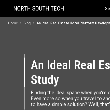
Se
Home
Blog
An Ideal Real Estate Hotel Platform Develo
An Ideal Real E
Study
Finding the ideal space when you’re 
Even more so when you travel to anot
to have a simple solution? Well, that’