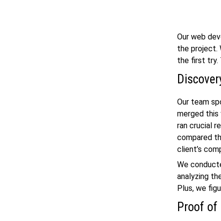
Our
web dev
the project.
the first try
Discover
Our team spo
merged this 
ran crucial r
compared the
client’s comp
We conducted
analyzing th
Plus, we fig
Proof of