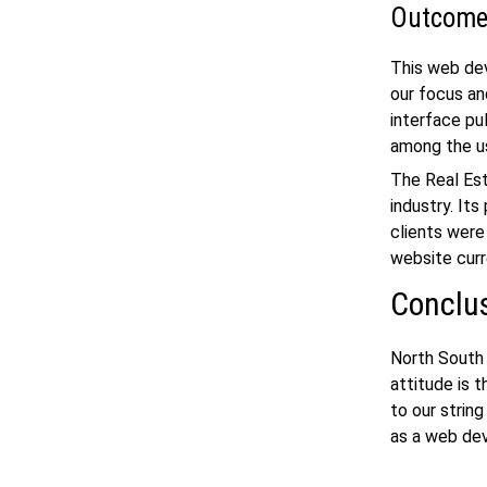
Outcom
This
web de
our focus an
interface pu
among the u
The Real Est
industry. It
clients were
website curr
Conclu
North South 
attitude is 
to our string
as a
web de