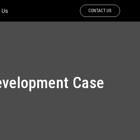
 Us
CONTACT US
Development Case