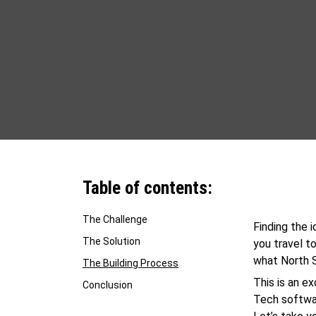
Table of contents:
The Challenge
Finding the 
The Solution
you travel to
what North S
The Building Process
This is an e
Conclusion
Tech softwar