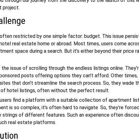
ou through our journey from the discovery to the launch of this
w
nt
project.
allenge
often restricted by one simple factor: budget. This issue persi
 hotel
real estate
home or abroad. Most times, users come acro
tment space during a search. But it’s either beyond their price r
 the issue of scrolling through the endless listings online. They’
ponsored posts offering options they can’t afford. Other times,
ites that don’t streamline the search process. So, they wade t
of hotel listings, often without the perfect result.
sers find a platform with a suitable collection of apartment list
ent is so complex, it’s often hard to navigate. So, they’re force
y strings of different features. Such an experience often disc
such
real estate
platforms.
ution