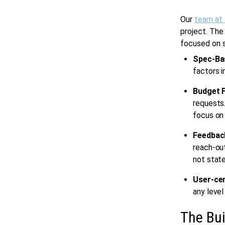
Our
team at
project. The
focused on s
Spec-Ba
factors i
Budget F
requests.
focus on 
Feedbac
reach-out
not state
User-cen
any level
The Bui