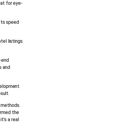
eat for eye-
Its speed
tel listings.
t-end
s and
elopment
.
sult.
g methods.
firmed the
it’s a
real