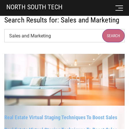
Search Results for:
Sales and Marketing
Search
SEARCH
Real Estate Virtual Staging Techniques To Boost Sales