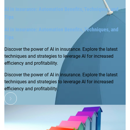
AI in Insurance: Automation Benefits, Techniques, and
Tips
AI in Insurance: Automation Benefits, Techniques, and
Tips
Discover the power of AI in insurance. Explore the latest
techniques and strategies to leverage AI for increased
efficiency and profitability.
Discover the power of AI in insurance. Explore the latest
techniques and strategies to leverage AI for increased
efficiency and profitability.