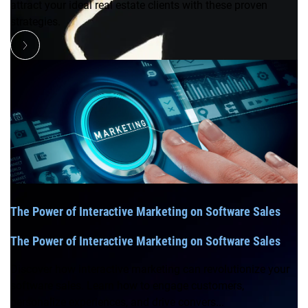
attract your ideal real estate clients with these proven
strategies.
The Power of Interactive Marketing on Software Sales
The Power of Interactive Marketing on Software Sales
Discover how interactive marketing can revolutionize your
software sales. Learn how to engage customers,
personalize experiences, and drive convers...