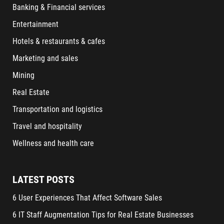
Banking & Financial services
Entertainment
Hotels & restaurants & cafes
Marketing and sales
Mining
Real Estate
Transportation and logistics
Travel and hospitality
Wellness and health care
LATEST POSTS
6 User Experiences That Affect Software Sales
6 IT Staff Augmentation Tips for Real Estate Businesses