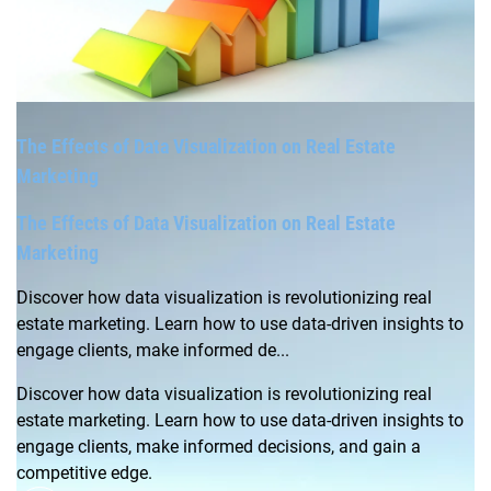
The Effects of Data Visualization on Real Estate
Marketing
The Effects of Data Visualization on Real Estate
Marketing
Discover how data visualization is revolutionizing real
estate marketing. Learn how to use data-driven insights to
engage clients, make informed de...
Discover how data visualization is revolutionizing real
estate marketing. Learn how to use data-driven insights to
engage clients, make informed decisions, and gain a
competitive edge.