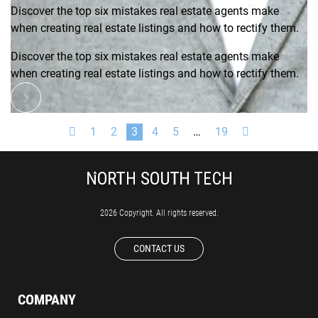
Discover the top six mistakes real estate agents make
when creating real estate listings and how to rectify them.
Discover the top six mistakes real estate agents make
when creating real estate listings and how to rectify them.
1
2
3
4
5
…
19
2026 Copyright. All rights reserved.
CONTACT US
COMPANY