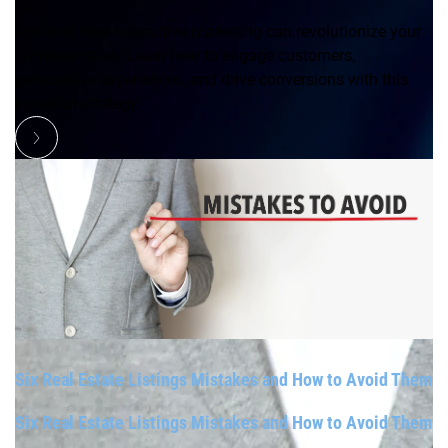
Discover how interactive marketing can revolutionize your
software sales. Learn how to engage customers,
personalize experiences, and drive conversions with this
powerful strategy.
Six Real Estate Listings Mistakes and How to Avoid Them
Six Real Estate Listings Mistakes and How to Avoid Them