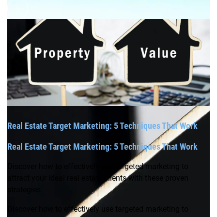
Real Estate Target Marketing: 5 Techniques That Work
Real Estate Target Marketing: 5 Techniques That Work
Discover how to effectively use targeted marketing to
attract your ideal real estate clients with these proven
strategies.
Discover how to effectively use targeted marketing to