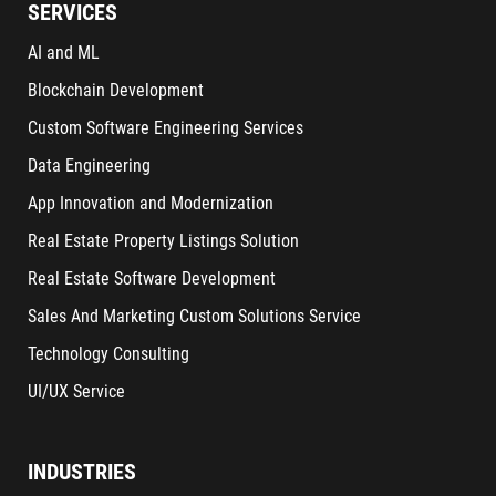
SERVICES
AI and ML
Blockchain Development
Custom Software Engineering Services
Data Engineering
App Innovation and Modernization
Real Estate Property Listings Solution
Real Estate Software Development
Sales And Marketing Custom Solutions Service
Technology Consulting
UI/UX Service
INDUSTRIES