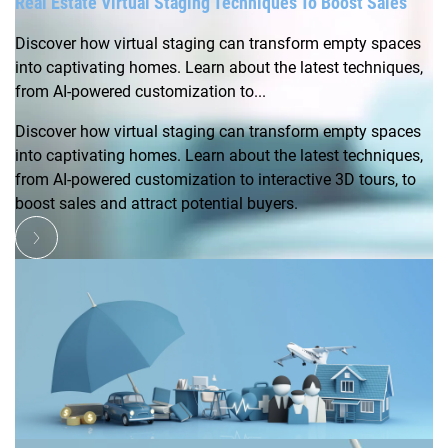
Real Estate Virtual Staging Techniques To Boost Sales
Discover how virtual staging can transform empty spaces
into captivating homes. Learn about the latest techniques,
from AI-powered customization to...
Discover how virtual staging can transform empty spaces
into captivating homes. Learn about the latest techniques,
from AI-powered customization to interactive 3D tours, to
boost sales and attract potential buyers.