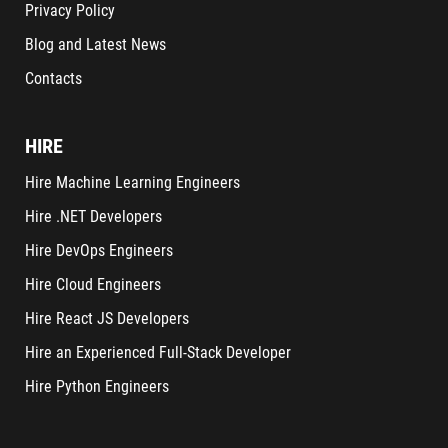
Privacy Policy
Blog and Latest News
Contacts
HIRE
Hire Machine Learning Engineers
Hire .NET Developers
Hire DevOps Engineers
Hire Cloud Engineers
Hire React JS Developers
Hire an Experienced Full-Stack Developer
Hire Python Engineers