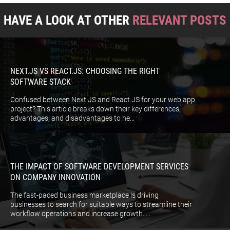
HAVE A LOOK AT OTHER
RELEVANT POSTS
NEXT.JS VS REACT.JS: CHOOSING THE RIGHT
SOFTWARE STACK
Confused between Next.JS and React.JS for your web app
project? This article breaks down their key differences,
advantages, and disadvantages to he...
THE IMPACT OF SOFTWARE DEVELOPMENT SERVICES
ON COMPANY INNOVATION
The fast-paced business marketplace is driving
businesses to search for suitable ways to streamline their
workflow operations and increase growth. ...