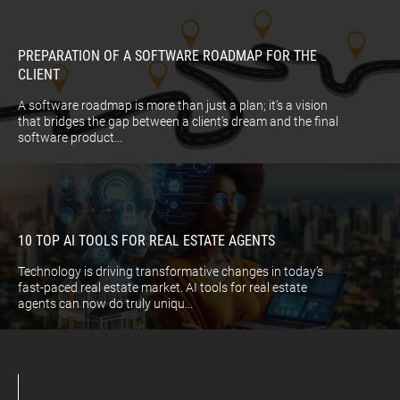
PREPARATION OF A SOFTWARE ROADMAP FOR THE
CLIENT
A software roadmap is more than just a plan; it’s a vision
that bridges the gap between a client’s dream and the final
software product...
10 TOP AI TOOLS FOR REAL ESTATE AGENTS
Technology is driving transformative changes in today’s
fast-paced real estate market. AI tools for real estate
agents can now do truly uniqu...