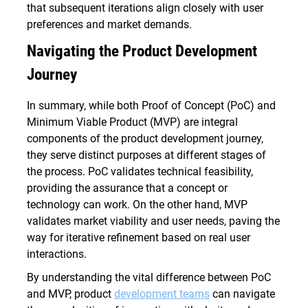
that subsequent iterations align closely with user
preferences and market demands.
Navigating the Product Development
Journey
In summary, while both Proof of Concept (PoC) and
Minimum Viable Product (MVP) are integral
components of the product development journey,
they serve distinct purposes at different stages of
the process. PoC validates technical feasibility,
providing the assurance that a concept or
technology can work. On the other hand, MVP
validates market viability and user needs, paving the
way for iterative refinement based on real user
interactions.
By understanding the vital difference between PoC
and MVP, product
development teams
can navigate