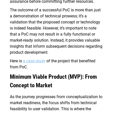
assurance before committing further resources.
The outcome of a successful PoC is more than just
a demonstration of technical prowess; it’s a
validation that the proposed concept or technology
is indeed feasible. However, it’s important to note
that a PoC may not result in a fully functional or
market-ready solution. Instead, it provides valuable
insights that inform subsequent decisions regarding
product development.
Here is
a case study
of the project that benefited
from PoC.
Minimum Viable Product (MVP): From
Concept to Market
As the journey progresses from conceptualization to
market readiness, the focus shifts from technical
feasibility to user validation. This is where the