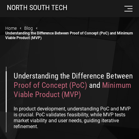
Home
Blog
Understanding the Difference Between Proof of Concept (PoC) and Minimum
Viable Product (MVP)
Understanding the Difference Between
Proof of Concept (PoC)
and
Minimum
Viable Product (MVP)
In product development, understanding PoC and MVP
is crucial. PoC validates feasibility, while MVP tests
market viability and user needs, guiding iterative
refinement.