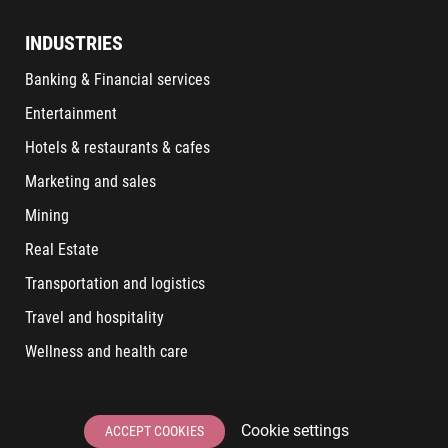
INDUSTRIES
Banking & Financial services
Entertainment
Hotels & restaurants & cafes
Marketing and sales
Mining
Real Estate
Transportation and logistics
Travel and hospitality
Wellness and health care
LATEST POSTS
Cookie settings
ACCEPT COOKIES