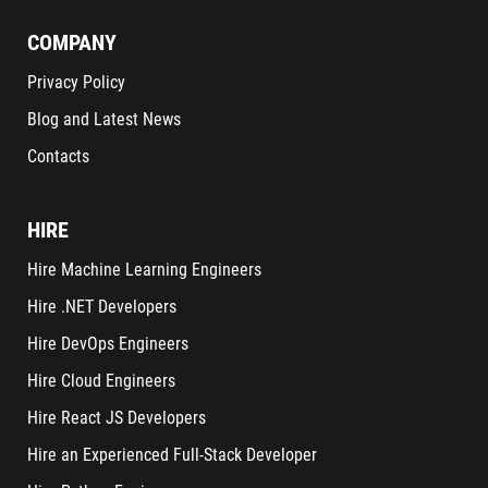
COMPANY
Privacy Policy
Blog and Latest News
Contacts
HIRE
Hire Machine Learning Engineers
Hire .NET Developers
Hire DevOps Engineers
Hire Cloud Engineers
Hire React JS Developers
Hire an Experienced Full-Stack Developer