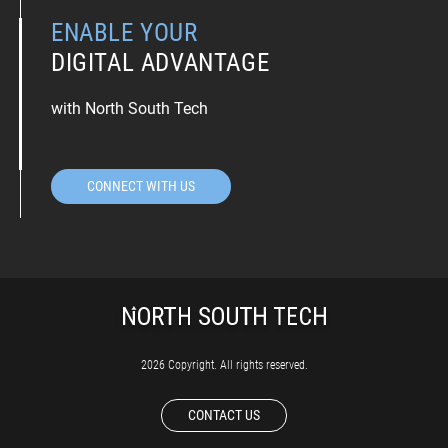
ENABLE YOUR
DIGITAL ADVANTAGE
with North South Tech
CONNECT WITH US
2026 Copyright. All rights reserved.
CONTACT US