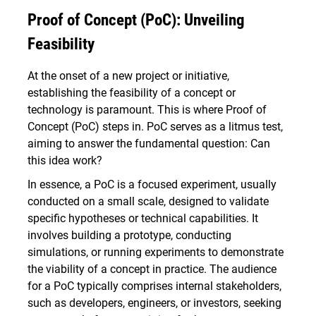
Proof of Concept (PoC): Unveiling
Feasibility
At the onset of a new project or initiative,
establishing the feasibility of a concept or
technology is paramount. This is where Proof of
Concept (PoC) steps in. PoC serves as a litmus test,
aiming to answer the fundamental question: Can
this idea work?
In essence, a PoC is a focused experiment, usually
conducted on a small scale, designed to validate
specific hypotheses or technical capabilities. It
involves building a prototype, conducting
simulations, or running experiments to demonstrate
the viability of a concept in practice. The audience
for a PoC typically comprises internal stakeholders,
such as developers, engineers, or investors, seeking