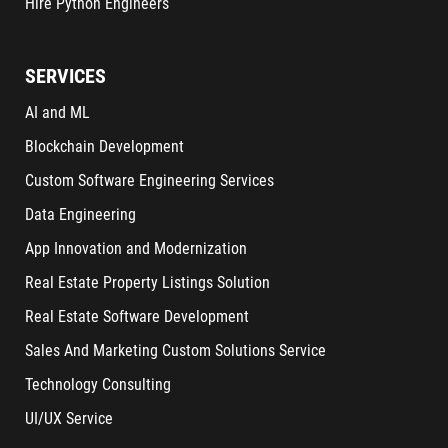
Hire Python Engineers
SERVICES
AI and ML
Blockchain Development
Custom Software Engineering Services
Data Engineering
App Innovation and Modernization
Real Estate Property Listings Solution
Real Estate Software Development
Sales And Marketing Custom Solutions Service
Technology Consulting
UI/UX Service