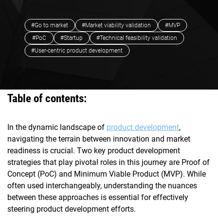
#Go to market
#Market viability validation
#MVP
#PoC
#Startup
#Technical feasibility validation
#User-centric product development
Table of contents:
In the dynamic landscape of
product development
,
navigating the terrain between innovation and market
readiness is crucial. Two key product development
strategies that play pivotal roles in this journey are Proof of
Concept (PoC) and Minimum Viable Product (MVP). While
often used interchangeably, understanding the nuances
between these approaches is essential for effectively
steering product development efforts.