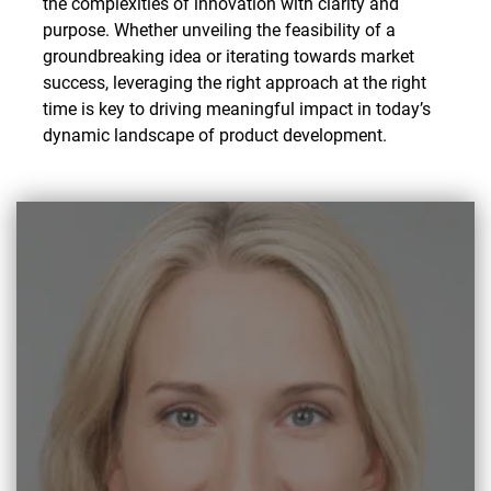
the complexities of innovation with clarity and
purpose. Whether unveiling the feasibility of a
groundbreaking idea or iterating towards market
success, leveraging the right approach at the right
time is key to driving meaningful impact in today’s
dynamic landscape of product development.