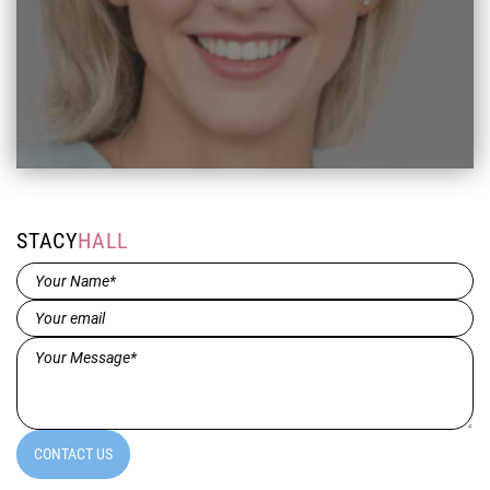
STACY
HALL
Name*
(Required)
Email
(Required)
Message*
(Required)
CONTACT US