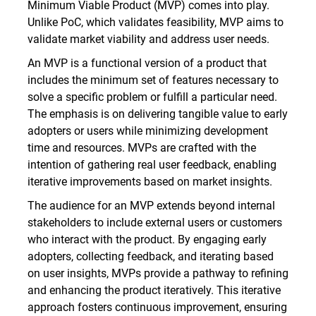
Minimum Viable Product (MVP) comes into play.
Unlike PoC, which validates feasibility, MVP aims to
validate market viability and address user needs.
An MVP is a functional version of a product that
includes the minimum set of features necessary to
solve a specific problem or fulfill a particular need.
The emphasis is on delivering tangible value to early
adopters or users while minimizing development
time and resources. MVPs are crafted with the
intention of gathering real user feedback, enabling
iterative improvements based on market insights.
The audience for an MVP extends beyond internal
stakeholders to include external users or customers
who interact with the product. By engaging early
adopters, collecting feedback, and iterating based
on user insights, MVPs provide a pathway to refining
and enhancing the product iteratively. This iterative
approach fosters continuous improvement, ensuring