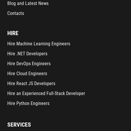
Blog and Latest News
Contacts
HIRE
Hire Machine Learning Engineers
Hire .NET Developers
Hire DevOps Engineers
Hire Cloud Engineers
Hire React JS Developers
Hire an Experienced Full-Stack Developer
Hire Python Engineers
SERVICES