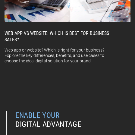
WEB APP VS WEBSITE: WHICH IS BEST FOR BUSINESS
SALES?
Web app or website? Which is right for your business?
Explore the key differences, benefits, and use cases to
choose the ideal digital solution for your brand.
ENABLE YOUR
DIGITAL ADVANTAGE