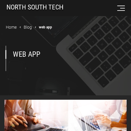
Home
Blog
web app
WEB APP