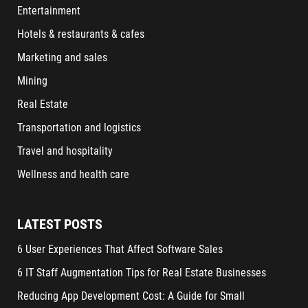
Entertainment
Hotels & restaurants & cafes
Marketing and sales
Mining
Real Estate
Transportation and logistics
Travel and hospitality
Wellness and health care
LATEST POSTS
6 User Experiences That Affect Software Sales
6 IT Staff Augmentation Tips for Real Estate Businesses
Reducing App Development Cost: A Guide for Small