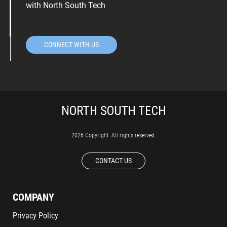
with North South Tech
CONNECT WITH US
2026 Copyright. All rights reserved.
CONTACT US
COMPANY
Privacy Policy