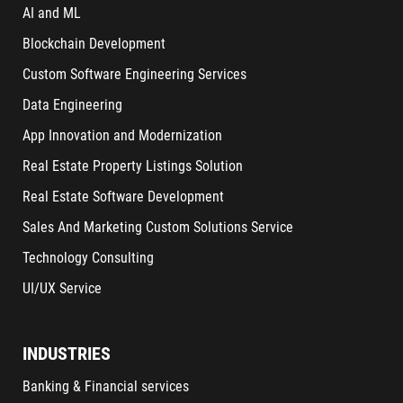
AI and ML
Blockchain Development
Custom Software Engineering Services
Data Engineering
App Innovation and Modernization
Real Estate Property Listings Solution
Real Estate Software Development
Sales And Marketing Custom Solutions Service
Technology Consulting
UI/UX Service
INDUSTRIES
Banking & Financial services