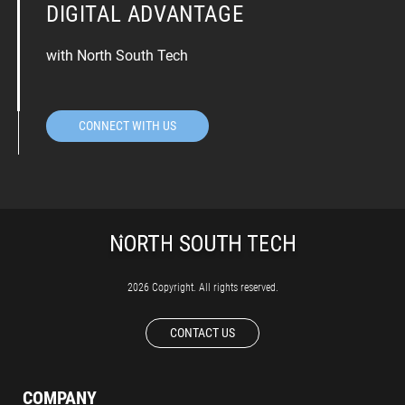
DIGITAL ADVANTAGE
with North South Tech
CONNECT WITH US
2026 Copyright. All rights reserved.
CONTACT US
COMPANY