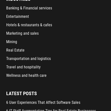
Banking & Financial services
Entertainment
Hotels & restaurants & cafes
Marketing and sales
Mining
Real Estate
Transportation and logistics
Travel and hospitality
Wellness and health care
LATEST POSTS
6 User Experiences That Affect Software Sales
6 IT Staff Augmentation Tips for Real Estate Businesses