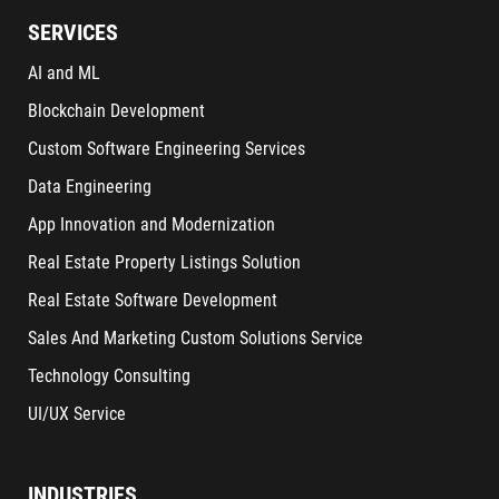
SERVICES
AI and ML
Blockchain Development
Custom Software Engineering Services
Data Engineering
App Innovation and Modernization
Real Estate Property Listings Solution
Real Estate Software Development
Sales And Marketing Custom Solutions Service
Technology Consulting
UI/UX Service
INDUSTRIES