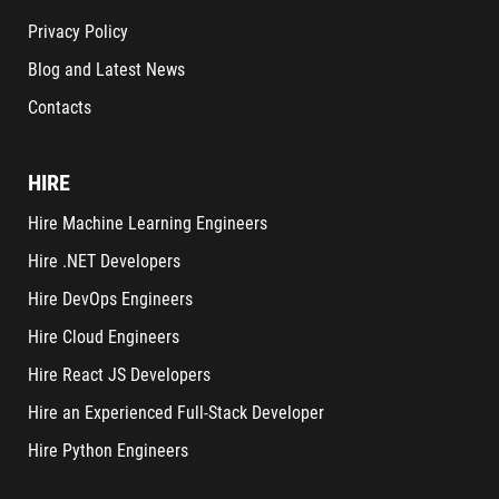
Privacy Policy
Blog and Latest News
Contacts
HIRE
Hire Machine Learning Engineers
Hire .NET Developers
Hire DevOps Engineers
Hire Cloud Engineers
Hire React JS Developers
Hire an Experienced Full-Stack Developer
Hire Python Engineers