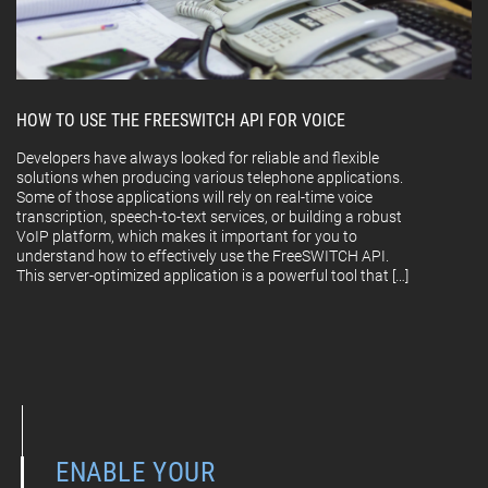
HOW TO USE THE FREESWITCH API FOR VOICE
Developers have always looked for reliable and flexible
solutions when producing various telephone applications.
Some of those applications will rely on real-time voice
transcription, speech-to-text services, or building a robust
VoIP platform, which makes it important for you to
understand how to effectively use the FreeSWITCH API.
This server-optimized application is a powerful tool that […]
ENABLE YOUR