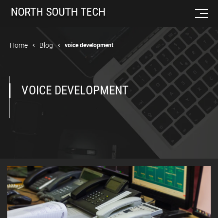
Home
Blog
voice development
VOICE DEVELOPMENT