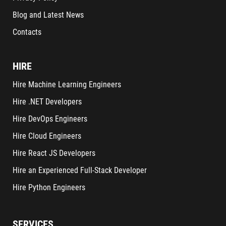
Blog and Latest News
Contacts
HIRE
Hire Machine Learning Engineers
Hire .NET Developers
Hire DevOps Engineers
Hire Cloud Engineers
Hire React JS Developers
Hire an Experienced Full-Stack Developer
Hire Python Engineers
SERVICES