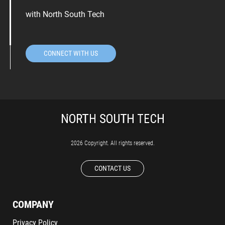
with North South Tech
CONNECT WITH US
2026 Copyright. All rights reserved.
CONTACT US
COMPANY
Privacy Policy