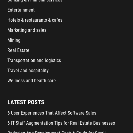
Entertainment
Hotels & restaurants & cafes
Marketing and sales
Mining
Real Estate
Transportation and logistics
Travel and hospitality
Wellness and health care
LATEST POSTS
6 User Experiences That Affect Software Sales
6 IT Staff Augmentation Tips for Real Estate Businesses