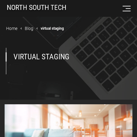
Home
Blog
virtual staging
VIRTUAL STAGING