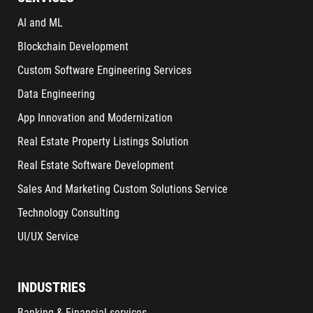
AI and ML
Blockchain Development
Custom Software Engineering Services
Data Engineering
App Innovation and Modernization
Real Estate Property Listings Solution
Real Estate Software Development
Sales And Marketing Custom Solutions Service
Technology Consulting
UI/UX Service
INDUSTRIES
Banking & Financial services