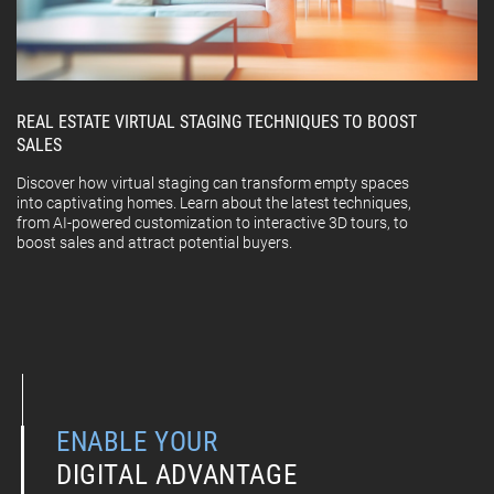
REAL ESTATE VIRTUAL STAGING TECHNIQUES TO BOOST
SALES
Discover how virtual staging can transform empty spaces
into captivating homes. Learn about the latest techniques,
from AI-powered customization to interactive 3D tours, to
boost sales and attract potential buyers.
ENABLE YOUR
DIGITAL ADVANTAGE