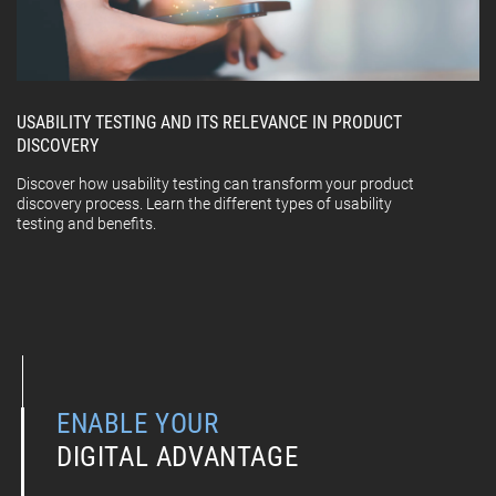
USABILITY TESTING AND ITS RELEVANCE IN PRODUCT
DISCOVERY
Discover how usability testing can transform your product
discovery process. Learn the different types of usability
testing and benefits.
ENABLE YOUR
DIGITAL ADVANTAGE