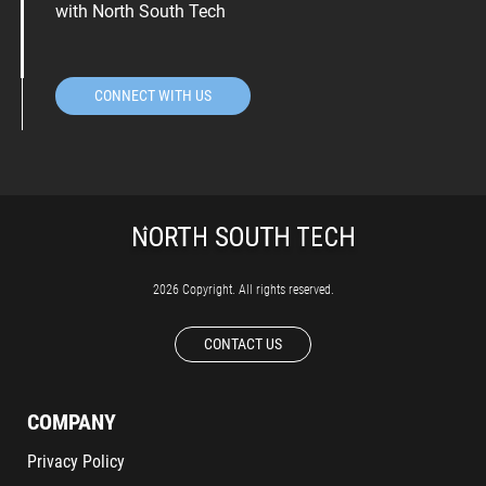
with North South Tech
CONNECT WITH US
2026 Copyright. All rights reserved.
CONTACT US
COMPANY
Privacy Policy