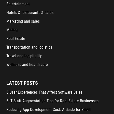
Entertainment
Hotels & restaurants & cafes
Marketing and sales
Mining
Real Estate
Transportation and logistics
Travel and hospitality
Wellness and health care
LATEST POSTS
6 User Experiences That Affect Software Sales
6 IT Staff Augmentation Tips for Real Estate Businesses
Reducing App Development Cost: A Guide for Small