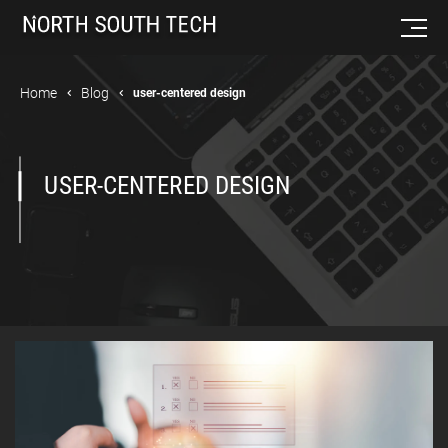
Home
Blog
user-centered design
USER-CENTERED DESIGN