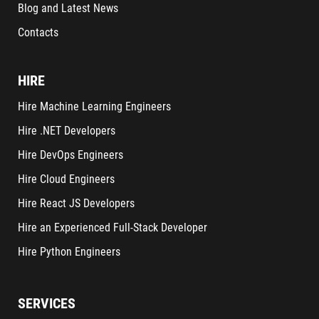
Blog and Latest News
Contacts
HIRE
Hire Machine Learning Engineers
Hire .NET Developers
Hire DevOps Engineers
Hire Cloud Engineers
Hire React JS Developers
Hire an Experienced Full-Stack Developer
Hire Python Engineers
SERVICES