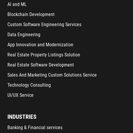
AI and ML
Blockchain Development
Custom Software Engineering Services
Data Engineering
App Innovation and Modernization
Real Estate Property Listings Solution
Real Estate Software Development
Sales And Marketing Custom Solutions Service
Technology Consulting
UI/UX Service
INDUSTRIES
Banking & Financial services