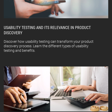
USABILITY TESTING AND ITS RELEVANCE IN PRODUCT
DISCOVERY
Discover how usability testing can transform your product
discovery process. Learn the different types of usability
testing and benefits.