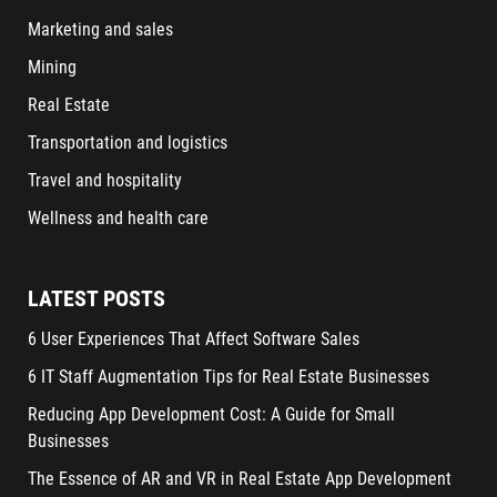
Marketing and sales
Mining
Real Estate
Transportation and logistics
Travel and hospitality
Wellness and health care
LATEST POSTS
6 User Experiences That Affect Software Sales
6 IT Staff Augmentation Tips for Real Estate Businesses
Reducing App Development Cost: A Guide for Small
Businesses
The Essence of AR and VR in Real Estate App Development