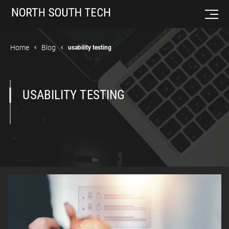
Home
Blog
usability testing
USABILITY TESTING