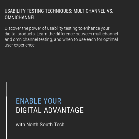
USABILITY TESTING TECHNIQUES: MULTICHANNEL VS.
OMNICHANNEL
Discover the power of usability testing to enhance your
digital products. Learn the difference between multichannel
and omnichannel testing, and when to use each for optimal
user experience.
ENABLE YOUR
DIGITAL ADVANTAGE
with North South Tech