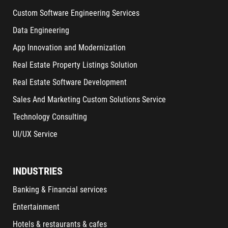
Custom Software Engineering Services
Data Engineering
App Innovation and Modernization
Real Estate Property Listings Solution
Real Estate Software Development
Sales And Marketing Custom Solutions Service
Technology Consulting
UI/UX Service
INDUSTRIES
Banking & Financial services
Entertainment
Hotels & restaurants & cafes