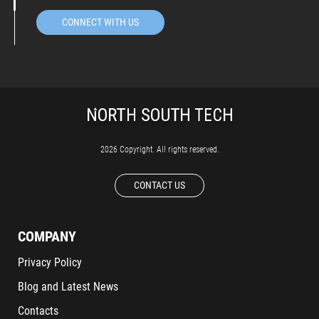
CONNECT WITH US
2026 Copyright. All rights reserved.
CONTACT US
COMPANY
Privacy Policy
Blog and Latest News
Contacts