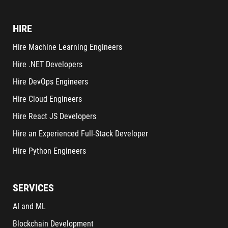
HIRE
Hire Machine Learning Engineers
Hire .NET Developers
Hire DevOps Engineers
Hire Cloud Engineers
Hire React JS Developers
Hire an Experienced Full-Stack Developer
Hire Python Engineers
SERVICES
AI and ML
Blockchain Development