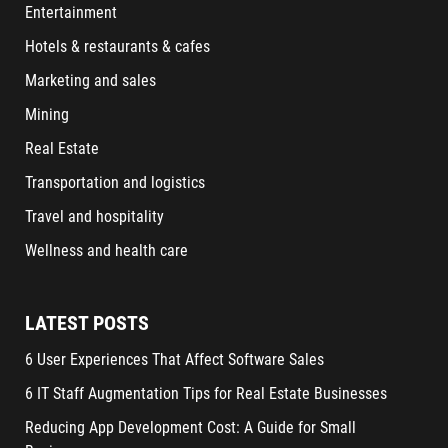
Entertainment
Hotels & restaurants & cafes
Marketing and sales
Mining
Real Estate
Transportation and logistics
Travel and hospitality
Wellness and health care
LATEST POSTS
6 User Experiences That Affect Software Sales
6 IT Staff Augmentation Tips for Real Estate Businesses
Reducing App Development Cost: A Guide for Small