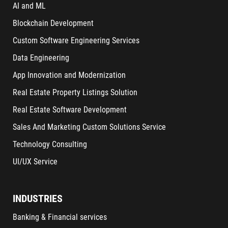
AI and ML
Blockchain Development
Custom Software Engineering Services
Data Engineering
App Innovation and Modernization
Real Estate Property Listings Solution
Real Estate Software Development
Sales And Marketing Custom Solutions Service
Technology Consulting
UI/UX Service
INDUSTRIES
Banking & Financial services