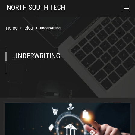
Home
Blog
underwriting
UNDERWRITING