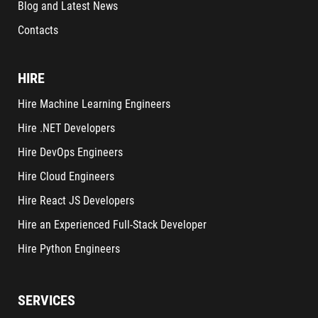
Blog and Latest News
Contacts
HIRE
Hire Machine Learning Engineers
Hire .NET Developers
Hire DevOps Engineers
Hire Cloud Engineers
Hire React JS Developers
Hire an Experienced Full-Stack Developer
Hire Python Engineers
SERVICES