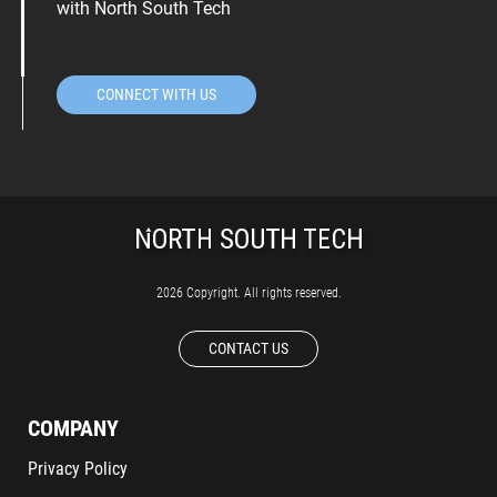
with North South Tech
CONNECT WITH US
2026 Copyright. All rights reserved.
CONTACT US
COMPANY
Privacy Policy