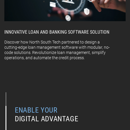
INNOVATIVE LOAN AND BANKING SOFTWARE SOLUTION
Discover how North South Tech partnered to design a
cutting-edge loan management software with modular, no-
code solutions. Revolutionize loan management, simplify
operations, and automate the credit process.
ENABLE YOUR
DIGITAL ADVANTAGE