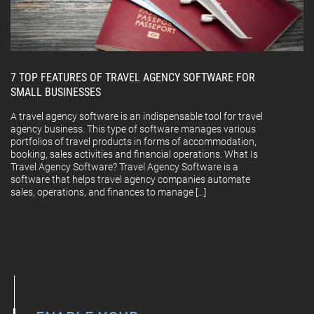
7 TOP FEATURES OF TRAVEL AGENCY SOFTWARE FOR
SMALL BUSINESSES
A travel agency software is an indispensable tool for travel
agency business. This type of software manages various
portfolios of travel products in forms of accommodation,
booking, sales activities and financial operations. What Is
Travel Agency Software? Travel Agency Software is a
software that helps travel agency companies automate
sales, operations, and finances to manage […]