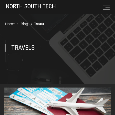
Home
Blog
Travels
TRAVELS