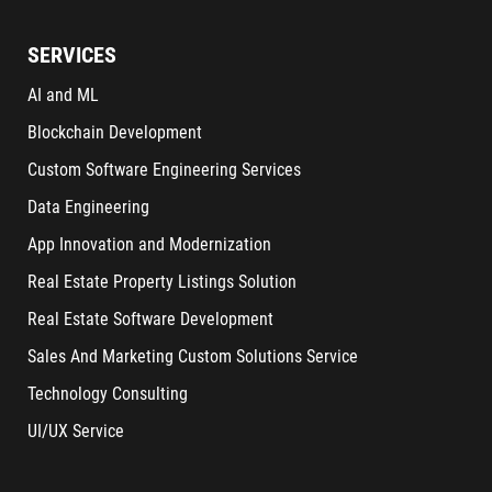
SERVICES
AI and ML
Blockchain Development
Custom Software Engineering Services
Data Engineering
App Innovation and Modernization
Real Estate Property Listings Solution
Real Estate Software Development
Sales And Marketing Custom Solutions Service
Technology Consulting
UI/UX Service