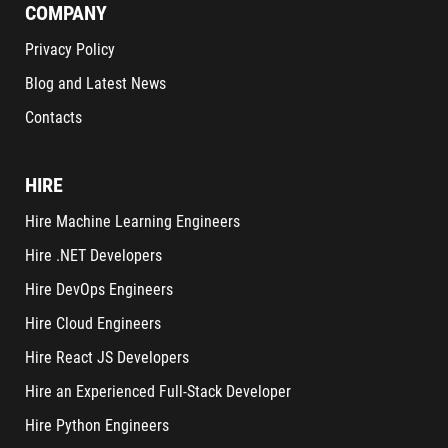
COMPANY
Privacy Policy
Blog and Latest News
Contacts
HIRE
Hire Machine Learning Engineers
Hire .NET Developers
Hire DevOps Engineers
Hire Cloud Engineers
Hire React JS Developers
Hire an Experienced Full-Stack Developer
Hire Python Engineers