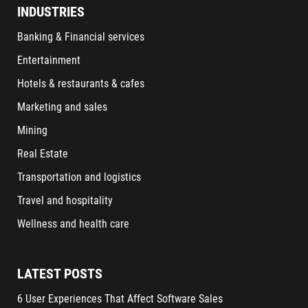
INDUSTRIES
Banking & Financial services
Entertainment
Hotels & restaurants & cafes
Marketing and sales
Mining
Real Estate
Transportation and logistics
Travel and hospitality
Wellness and health care
LATEST POSTS
6 User Experiences That Affect Software Sales