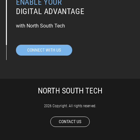
ENABLE YOUR
DIGITAL ADVANTAGE
with North South Tech
CONNECT WITH US
2026 Copyright. All rights reserved.
CONTACT US