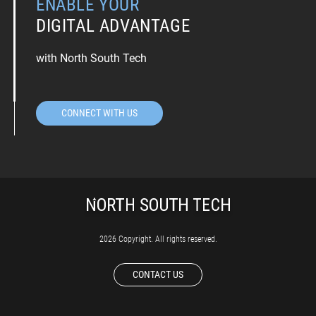
ENABLE YOUR
DIGITAL ADVANTAGE
with North South Tech
CONNECT WITH US
2026 Copyright. All rights reserved.
CONTACT US