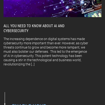
ALL YOU NEED TO KNOW ABOUT AI AND
CYBERSECURITY
The increasing dependence on digital systems has made
cybersecurity more important than ever. However, as cyber
threats continue to grow and become more rampant, we
must also bolster our defenses. This led to the emergence
of AI in cybersecurity. This potent technology has been
causing a stir in the technological and business world,
revolutionizing the […]