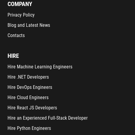
COMPANY
Privacy Policy
Blog and Latest News
Contacts
HIRE
Hire Machine Learning Engineers
Hire .NET Developers
Hire DevOps Engineers
Hire Cloud Engineers
Hire React JS Developers
Hire an Experienced Full-Stack Developer
Hire Python Engineers