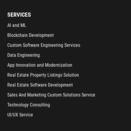
SERVICES
AI and ML
Blockchain Development
Custom Software Engineering Services
Data Engineering
App Innovation and Modernization
Real Estate Property Listings Solution
Real Estate Software Development
Sales And Marketing Custom Solutions Service
Technology Consulting
UI/UX Service