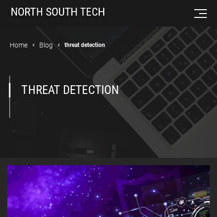
Home
Blog
threat detection
THREAT DETECTION