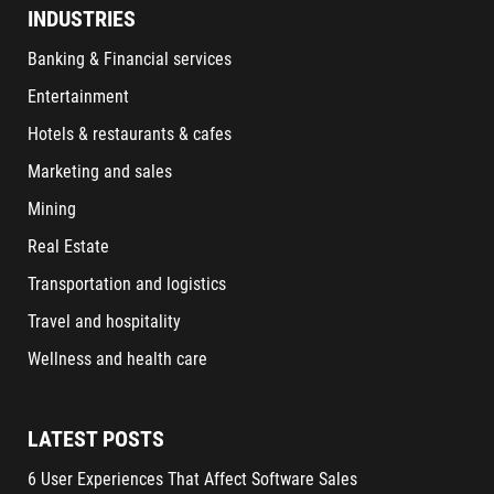
INDUSTRIES
Banking & Financial services
Entertainment
Hotels & restaurants & cafes
Marketing and sales
Mining
Real Estate
Transportation and logistics
Travel and hospitality
Wellness and health care
LATEST POSTS
6 User Experiences That Affect Software Sales