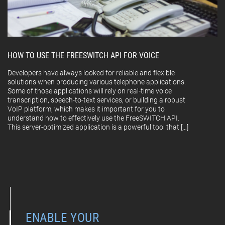
HOW TO USE THE FREESWITCH API FOR VOICE
Developers have always looked for reliable and flexible
solutions when producing various telephone applications.
Some of those applications will rely on real-time voice
transcription, speech-to-text services, or building a robust
VoIP platform, which makes it important for you to
understand how to effectively use the FreeSWITCH API.
This server-optimized application is a powerful tool that […]
ENABLE YOUR