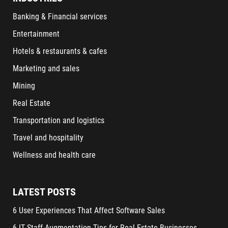
Banking & Financial services
Entertainment
Hotels & restaurants & cafes
Marketing and sales
Mining
Real Estate
Transportation and logistics
Travel and hospitality
Wellness and health care
LATEST POSTS
6 User Experiences That Affect Software Sales
6 IT Staff Augmentation Tips for Real Estate Businesses