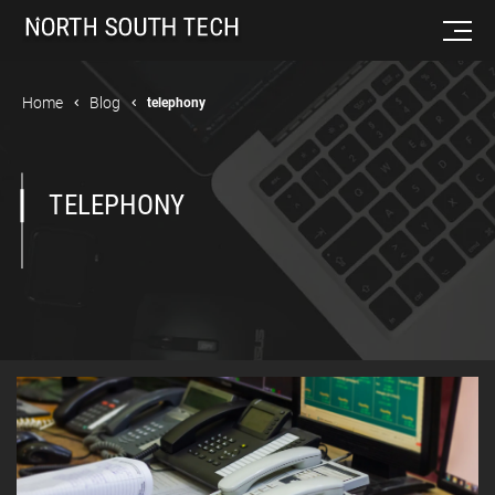
Home
Blog
telephony
TELEPHONY