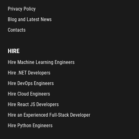
Privacy Policy
Blog and Latest News
Contacts
HIRE
Hire Machine Learning Engineers
Hire .NET Developers
Hire DevOps Engineers
Hire Cloud Engineers
Hire React JS Developers
Hire an Experienced Full-Stack Developer
Hire Python Engineers