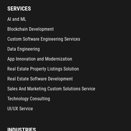
SERVICES
AI and ML
Blockchain Development
Custom Software Engineering Services
Data Engineering
App Innovation and Modernization
Real Estate Property Listings Solution
Real Estate Software Development
Sales And Marketing Custom Solutions Service
Technology Consulting
UI/UX Service
INDUSTRIES