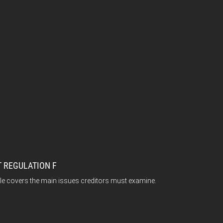
 REGULATION F
ticle covers the main issues creditors must examine.