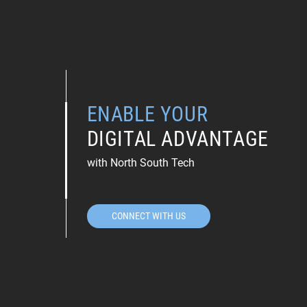
ENABLE YOUR
DIGITAL ADVANTAGE
with North South Tech
CONNECT WITH US