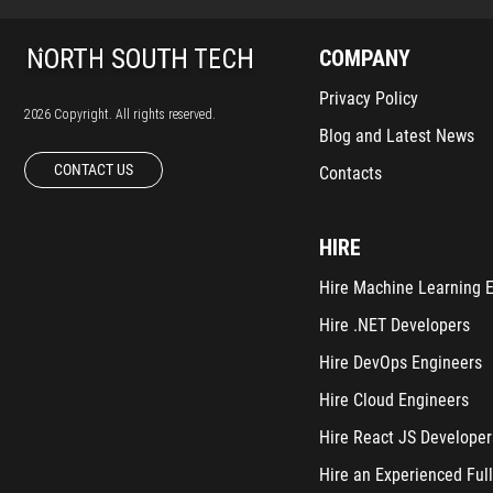
COMPANY
Privacy Policy
2026 Copyright. All rights reserved.
Blog and Latest News
CONTACT US
Contacts
HIRE
Hire Machine Learning 
Hire .NET Developers
Hire DevOps Engineers
Hire Cloud Engineers
Hire React JS Developer
Hire an Experienced Full