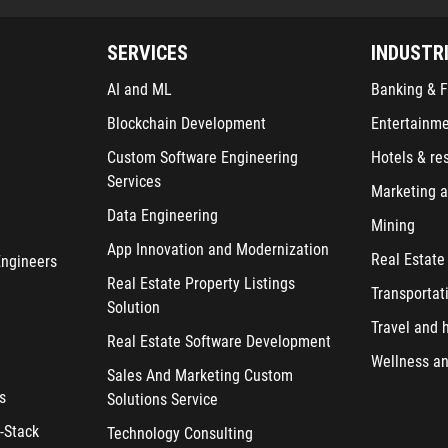
SERVICES
INDUSTR
AI and ML
Banking & F
Blockchain Development
Entertainm
Custom Software Engineering
Hotels & re
Services
Marketing a
Data Engineering
Mining
App Innovation and Modernization
Real Estate
Engineers
Real Estate Property Listings
Transportat
Solution
Travel and h
Real Estate Software Development
Wellness an
Sales And Marketing Custom
s
Solutions Service
-Stack
Technology Consulting