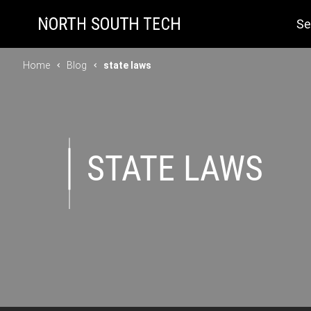
Se
Home
Blog
state laws
STATE LAWS