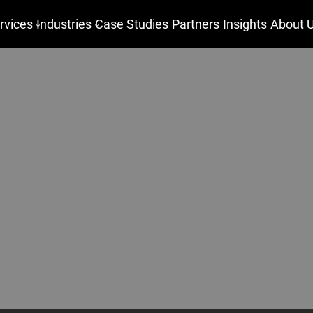
rvices
Industries
Case Studies
Partners
Insights
About 