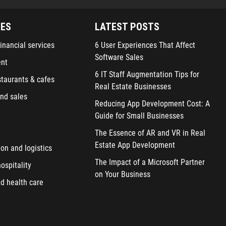
IES
LATEST POSTS
inancial services
6 User Experiences That Affect
Software Sales
ent
6 IT Staff Augmentation Tips for
staurants & cafes
Real Estate Businesses
nd sales
Reducing App Development Cost: A
Guide for Small Businesses
The Essence of AR and VR in Real
Estate App Development
ion and logistics
The Impact of a Microsoft Partner
ospitality
on Your Business
d health care