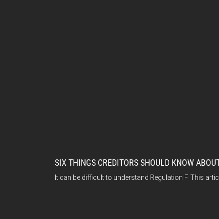
SIX THINGS CREDITORS SHOULD KNOW ABOUT
It can be difficult to understand Regulation F. This ar