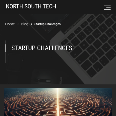
Home
Blog
Startup Challenges
STARTUP CHALLENGES