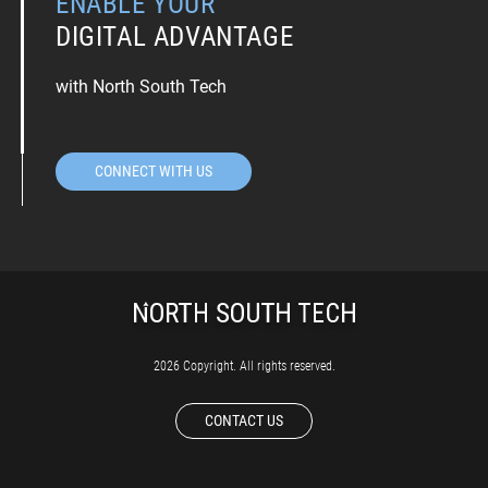
ENABLE YOUR
DIGITAL ADVANTAGE
with North South Tech
CONNECT WITH US
2026 Copyright. All rights reserved.
CONTACT US