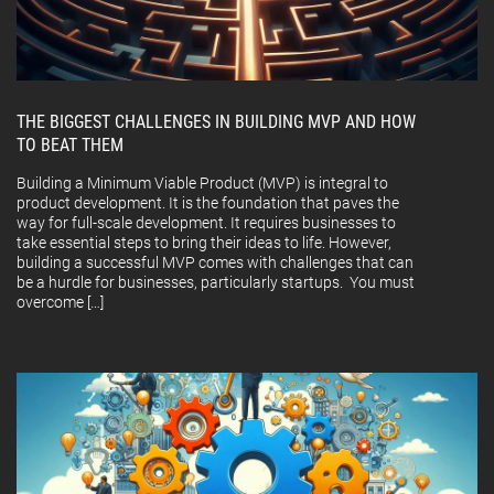
THE BIGGEST CHALLENGES IN BUILDING MVP AND HOW
TO BEAT THEM
Building a Minimum Viable Product (MVP) is integral to
product development. It is the foundation that paves the
way for full-scale development. It requires businesses to
take essential steps to bring their ideas to life. However,
building a successful MVP comes with challenges that can
be a hurdle for businesses, particularly startups. You must
overcome […]