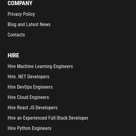
COMPANY
Privacy Policy
Blog and Latest News
Contacts
HIRE
Hire Machine Learning Engineers
Hire .NET Developers
Hire DevOps Engineers
Hire Cloud Engineers
Hire React JS Developers
Hire an Experienced Full-Stack Developer
Hire Python Engineers