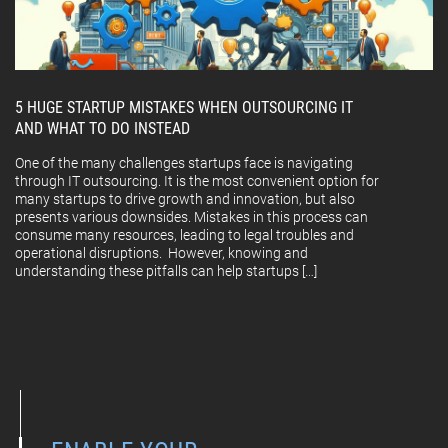
5 HUGE STARTUP MISTAKES WHEN OUTSOURCING IT
AND WHAT TO DO INSTEAD
One of the many challenges startups face is navigating
through IT outsourcing. It is the most convenient option for
many startups to drive growth and innovation, but also
presents various downsides. Mistakes in this process can
consume many resources, leading to legal troubles and
operational disruptions. However, knowing and
understanding these pitfalls can help startups […]