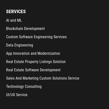
SERVICES
AI and ML
Blockchain Development
Custom Software Engineering Services
Data Engineering
App Innovation and Modernization
Real Estate Property Listings Solution
Real Estate Software Development
Sales And Marketing Custom Solutions Service
Technology Consulting
UI/UX Service