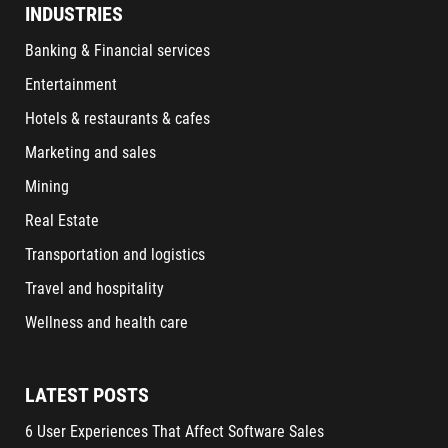
INDUSTRIES
Banking & Financial services
Entertainment
Hotels & restaurants & cafes
Marketing and sales
Mining
Real Estate
Transportation and logistics
Travel and hospitality
Wellness and health care
LATEST POSTS
6 User Experiences That Affect Software Sales