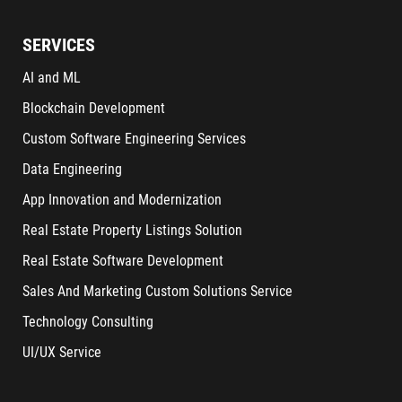
SERVICES
AI and ML
Blockchain Development
Custom Software Engineering Services
Data Engineering
App Innovation and Modernization
Real Estate Property Listings Solution
Real Estate Software Development
Sales And Marketing Custom Solutions Service
Technology Consulting
UI/UX Service