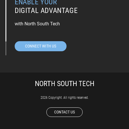
ENABLE YOUR
DIGITAL ADVANTAGE
with North South Tech
CONNECT WITH US
2026 Copyright. All rights reserved.
CONTACT US