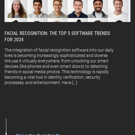
FACIAL RECOGNITION: THE TOP 5 SOFTWARE TRENDS
FOR 2024
The integration of facial recognition software into our daily
lives is becoming increasingly sophisticated and diverse.
We use it virtually everywhere, from unlocking our smart
devices (like phones and even smart doors) to detecting
friends in social media photos. This technology is rapidly
becoming a vital tool in identity verification, security
processes, and entertainment. Have […]