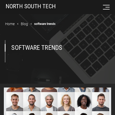
Home
Blog
software trends
SOFTWARE TRENDS