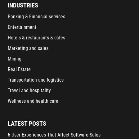
INDUSTRIES
Banking & Financial services
Entertainment
Hotels & restaurants & cafes
Marketing and sales
Mining
Real Estate
Transportation and logistics
Travel and hospitality
Wellness and health care
LATEST POSTS
6 User Experiences That Affect Software Sales