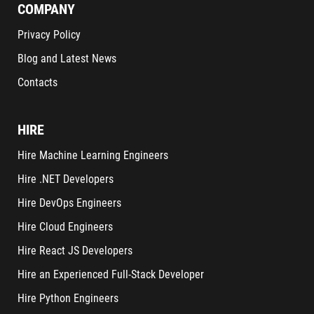
COMPANY
Privacy Policy
Blog and Latest News
Contacts
HIRE
Hire Machine Learning Engineers
Hire .NET Developers
Hire DevOps Engineers
Hire Cloud Engineers
Hire React JS Developers
Hire an Experienced Full-Stack Developer
Hire Python Engineers