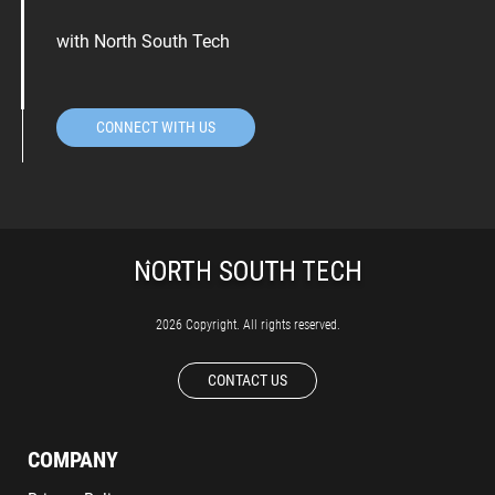
with North South Tech
CONNECT WITH US
2026 Copyright. All rights reserved.
CONTACT US
COMPANY