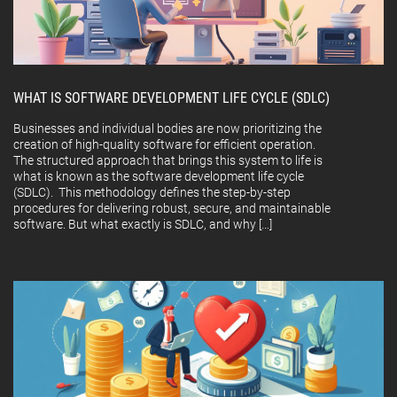
WHAT IS SOFTWARE DEVELOPMENT LIFE CYCLE (SDLC)
Businesses and individual bodies are now prioritizing the
creation of high-quality software for efficient operation.
The structured approach that brings this system to life is
what is known as the software development life cycle
(SDLC). This methodology defines the step-by-step
procedures for delivering robust, secure, and maintainable
software. But what exactly is SDLC, and why […]