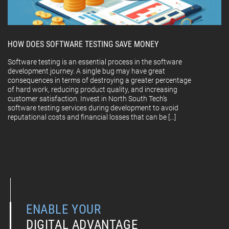
HOW DOES SOFTWARE TESTING SAVE MONEY
Software testing is an essential process in the software
development journey. A single bug may have great
consequences in terms of destroying a greater percentage
of hard work, reducing product quality, and increasing
customer satisfaction. Invest in North South Tech’s
software testing services during development to avoid
reputational costs and financial losses that can be […]
ENABLE YOUR
DIGITAL ADVANTAGE