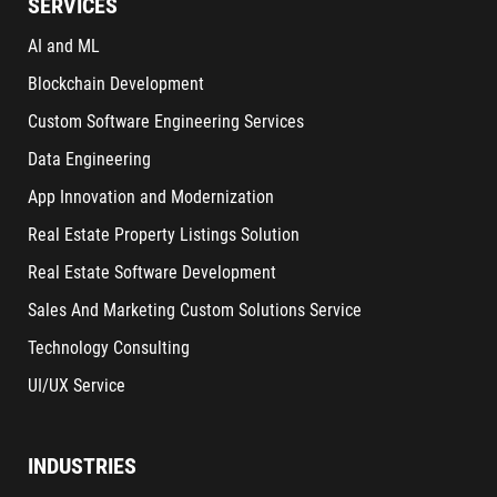
SERVICES
AI and ML
Blockchain Development
Custom Software Engineering Services
Data Engineering
App Innovation and Modernization
Real Estate Property Listings Solution
Real Estate Software Development
Sales And Marketing Custom Solutions Service
Technology Consulting
UI/UX Service
INDUSTRIES