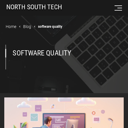
Home
Blog
software quality
SOFTWARE QUALITY