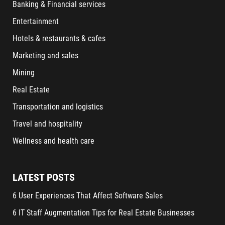
Banking & Financial services
Entertainment
Hotels & restaurants & cafes
Marketing and sales
Mining
Real Estate
Transportation and logistics
Travel and hospitality
Wellness and health care
LATEST POSTS
6 User Experiences That Affect Software Sales
6 IT Staff Augmentation Tips for Real Estate Businesses