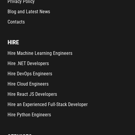
Privacy Policy
Blog and Latest News
Contacts
HIRE
Hire Machine Learning Engineers
Hire .NET Developers
Hire DevOps Engineers
Hire Cloud Engineers
Hire React JS Developers
Hire an Experienced Full-Stack Developer
Hire Python Engineers