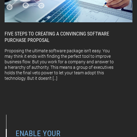
FIVE STEPS TO CREATING A CONVINCING SOFTWARE
PURCHASE PROPOSAL
Proposing the ultimate software package isn’t easy. You
may think it ends with finding the perfect tool to improve
business flow. But you work for a company and answer to
a hierarchy of authority. This means a group of executives
holds the final veto power to let your team adopt this
technology. But it doesn’t […]
ENABLE YOUR