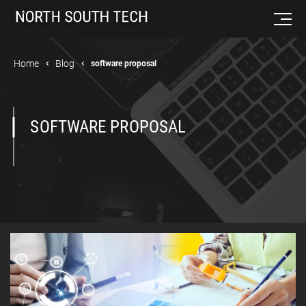
Home
Blog
software proposal
SOFTWARE PROPOSAL