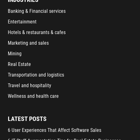
Banking & Financial services
Entertainment
Hotels & restaurants & cafes
Marketing and sales
Mining
Real Estate
Transportation and logistics
Travel and hospitality
Wellness and health care
LATEST POSTS
6 User Experiences That Affect Software Sales