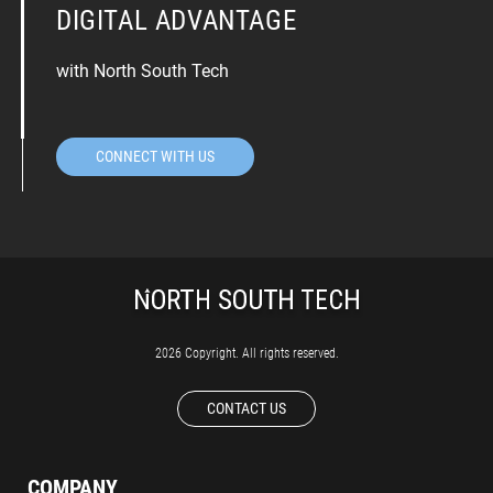
DIGITAL ADVANTAGE
with North South Tech
CONNECT WITH US
2026 Copyright. All rights reserved.
CONTACT US
COMPANY