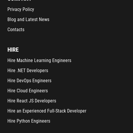
Privacy Policy
Blog and Latest News
Contacts
HIRE
Hire Machine Learning Engineers
Hire .NET Developers
Hire DevOps Engineers
Hire Cloud Engineers
Hire React JS Developers
Hire an Experienced Full-Stack Developer
Hire Python Engineers