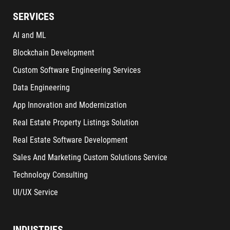
SERVICES
AI and ML
Blockchain Development
Custom Software Engineering Services
Data Engineering
App Innovation and Modernization
Real Estate Property Listings Solution
Real Estate Software Development
Sales And Marketing Custom Solutions Service
Technology Consulting
UI/UX Service
INDUSTRIES