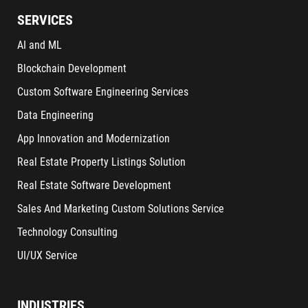
SERVICES
AI and ML
Blockchain Development
Custom Software Engineering Services
Data Engineering
App Innovation and Modernization
Real Estate Property Listings Solution
Real Estate Software Development
Sales And Marketing Custom Solutions Service
Technology Consulting
UI/UX Service
INDUSTRIES