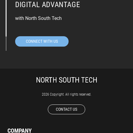
DIGITAL ADVANTAGE
with North South Tech
CONNECT WITH US
2026 Copyright. All rights reserved.
CONTACT US
COMPANY