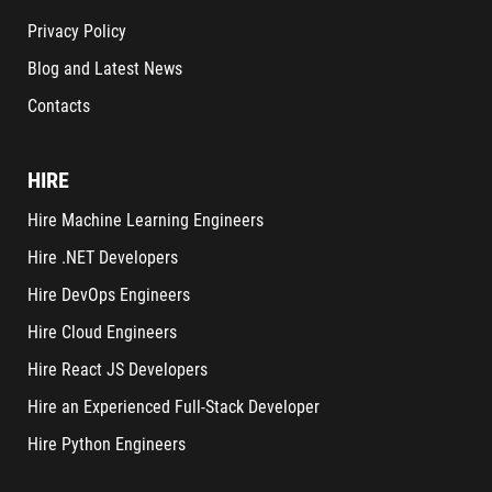
Privacy Policy
Blog and Latest News
Contacts
HIRE
Hire Machine Learning Engineers
Hire .NET Developers
Hire DevOps Engineers
Hire Cloud Engineers
Hire React JS Developers
Hire an Experienced Full-Stack Developer
Hire Python Engineers