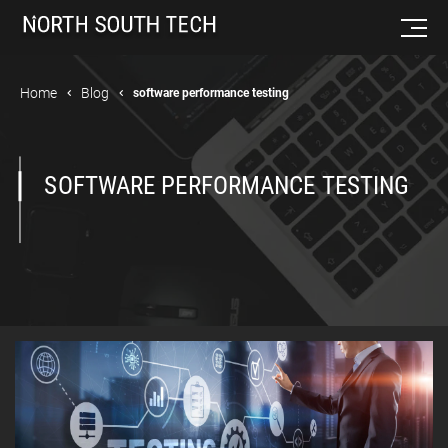
Home
Blog
software performance testing
SOFTWARE PERFORMANCE TESTING