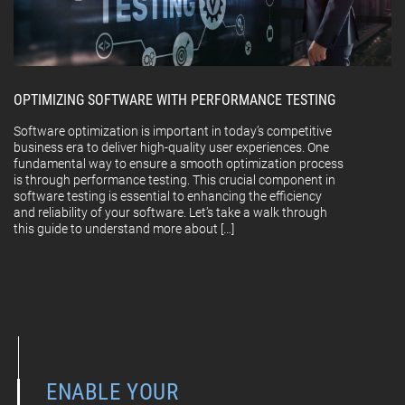
OPTIMIZING SOFTWARE WITH PERFORMANCE TESTING
Software optimization is important in today’s competitive
business era to deliver high-quality user experiences. One
fundamental way to ensure a smooth optimization process
is through performance testing. This crucial component in
software testing is essential to enhancing the efficiency
and reliability of your software. Let’s take a walk through
this guide to understand more about […]
ENABLE YOUR