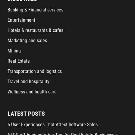
Banking & Financial services
Entertainment
Hotels & restaurants & cafes
Marketing and sales
Mining
Real Estate
Transportation and logistics
Travel and hospitality
Wellness and health care
LATEST POSTS
6 User Experiences That Affect Software Sales
6 IT Staff Augmentation Tips for Real Estate Businesses