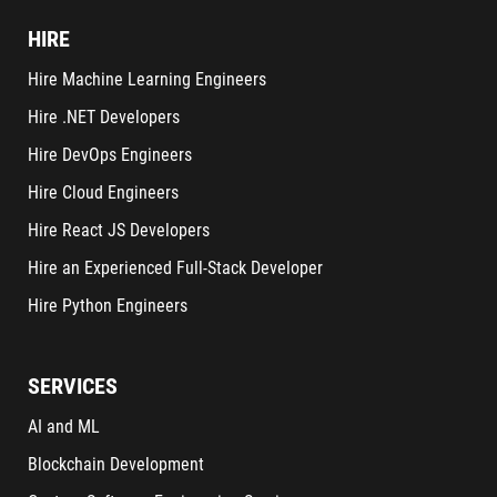
HIRE
Hire Machine Learning Engineers
Hire .NET Developers
Hire DevOps Engineers
Hire Cloud Engineers
Hire React JS Developers
Hire an Experienced Full-Stack Developer
Hire Python Engineers
SERVICES
AI and ML
Blockchain Development