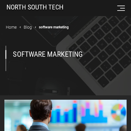
Home
Blog
software marketing
SOFTWARE MARKETING