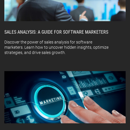
SALES ANALYSIS: A GUIDE FOR SOFTWARE MARKETERS
Discover the power of sales analysis for software
marketers. Learn how to uncover hidden insights, optimize
strategies, and drive sales growth.