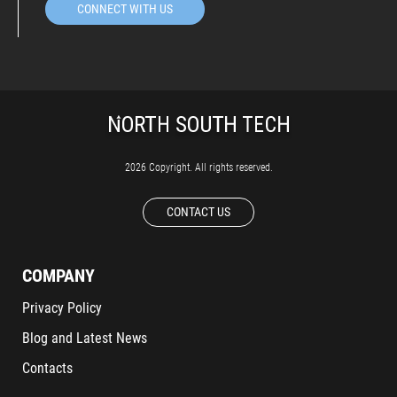
CONNECT WITH US
2026 Copyright. All rights reserved.
CONTACT US
COMPANY
Privacy Policy
Blog and Latest News
Contacts