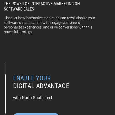
THE POWER OF INTERACTIVE MARKETING ON
SOFTWARE SALES
Discover how interactive marketing can revolutionize your
software sales. Learn how to engage customers,
personalize experiences, and drive conversions with this
powerful strategy.
ENABLE YOUR
DIGITAL ADVANTAGE
with North South Tech