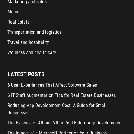
Marketing and sales
Mining
Real Estate
Transportation and logistics
Travel and hospitality
Wellness and health care
LATEST POSTS
6 User Experiences That Affect Software Sales
6 IT Staff Augmentation Tips for Real Estate Businesses
Reducing App Development Cost: A Guide for Small
Businesses
The Essence of AR and VR in Real Estate App Development
The Impact of a Microsoft Partner on Your Business