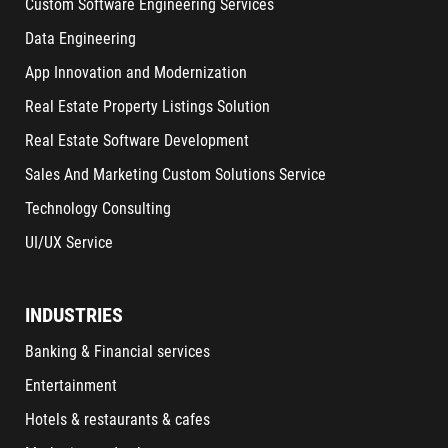
Custom Software Engineering Services
Data Engineering
App Innovation and Modernization
Real Estate Property Listings Solution
Real Estate Software Development
Sales And Marketing Custom Solutions Service
Technology Consulting
UI/UX Service
INDUSTRIES
Banking & Financial services
Entertainment
Hotels & restaurants & cafes