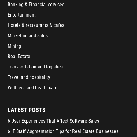
Banking & Financial services
Entertainment
Hotels & restaurants & cafes
Marketing and sales
Mining
Real Estate
Transportation and logistics
Travel and hospitality
Wellness and health care
LATEST POSTS
6 User Experiences That Affect Software Sales
6 IT Staff Augmentation Tips for Real Estate Businesses