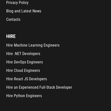
Privacy Policy
Blog and Latest News
Contacts
HIRE
Hire Machine Learning Engineers
Hire .NET Developers
Hire DevOps Engineers
Hire Cloud Engineers
Hire React JS Developers
Hire an Experienced Full-Stack Developer
Hire Python Engineers