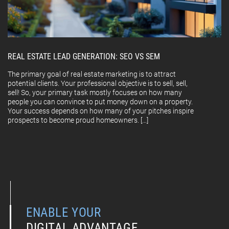
REAL ESTATE LEAD GENERATION: SEO VS SEM
The primary goal of real estate marketing is to attract
potential clients. Your professional objective is to sell, sell,
sell! So, your primary task mostly focuses on how many
people you can convince to put money down on a property.
Your success depends on how many of your pitches inspire
prospects to become proud homeowners. […]
ENABLE YOUR
DIGITAL ADVANTAGE