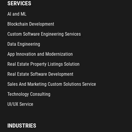
SERVICES
AI and ML
Blockchain Development
Custom Software Engineering Services
Data Engineering
App Innovation and Modernization
Real Estate Property Listings Solution
Real Estate Software Development
Sales And Marketing Custom Solutions Service
Technology Consulting
UI/UX Service
INDUSTRIES