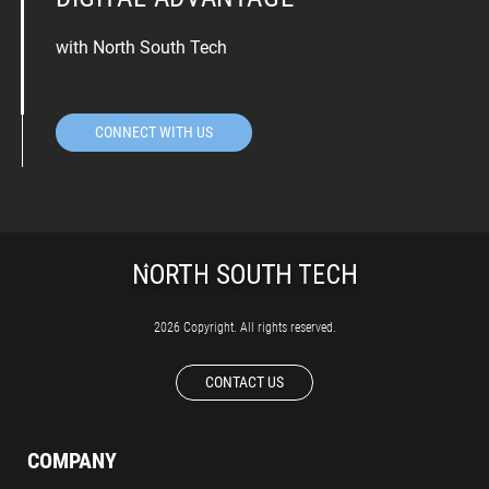
with North South Tech
CONNECT WITH US
2026 Copyright. All rights reserved.
CONTACT US
COMPANY