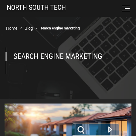
Home
Blog
search engine marketing
SEARCH ENGINE MARKETING