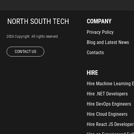
COMPANY
Privacy Policy
2026 Copyright. All rights reserved.
Blog and Latest News
CONTACT US
Contacts
HIRE
Hire Machine Learning 
Hire .NET Developers
Hire DevOps Engineers
Hire Cloud Engineers
Hire React JS Developer