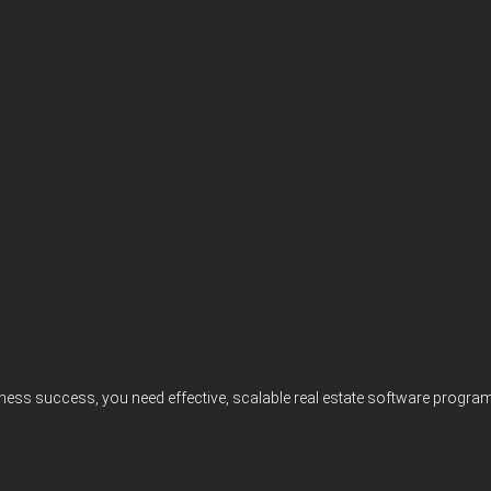
iness success, you need effective, scalable real estate software progr