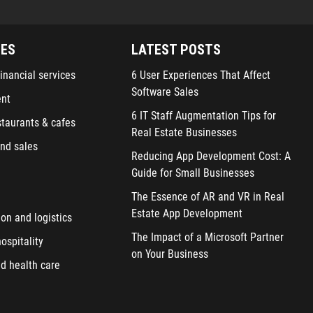
IES
LATEST POSTS
inancial services
6 User Experiences That Affect
Software Sales
ent
6 IT Staff Augmentation Tips for
staurants & cafes
Real Estate Businesses
nd sales
Reducing App Development Cost: A
Guide for Small Businesses
The Essence of AR and VR in Real
Estate App Development
ion and logistics
The Impact of a Microsoft Partner
ospitality
on Your Business
d health care