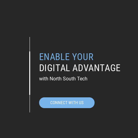
ENABLE YOUR
DIGITAL ADVANTAGE
with North South Tech
CONNECT WITH US