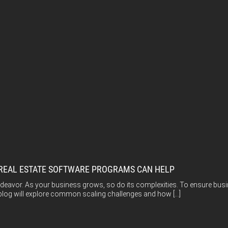
 REAL ESTATE SOFTWARE PROGRAMS CAN HELP
ndeavor. As your business grows, so do its complexities. To ensure bus
 blog will explore common scaling challenges and how […]