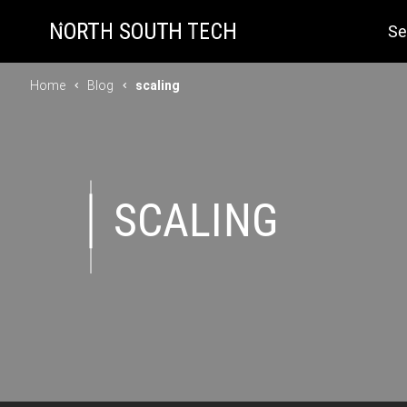
Se
Home
Blog
scaling
SCALING