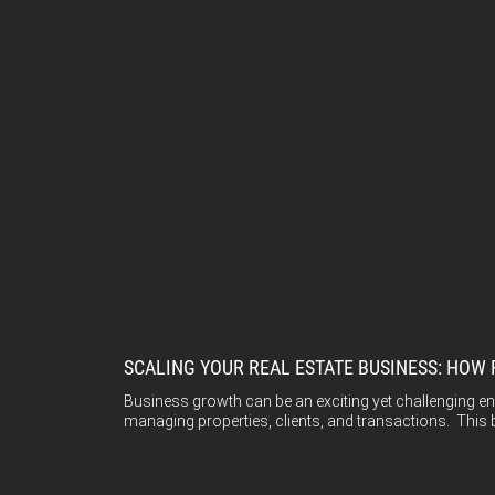
SCALING YOUR REAL ESTATE BUSINESS: HOW
Business growth can be an exciting yet challenging e
managing properties, clients, and transactions. This