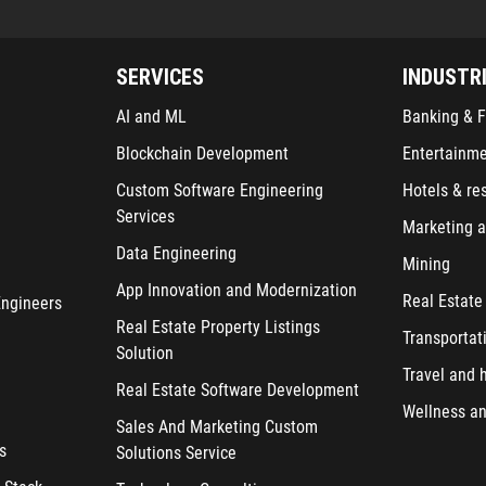
SERVICES
INDUSTR
AI and ML
Banking & F
Blockchain Development
Entertainm
Custom Software Engineering
Hotels & re
Services
Marketing a
Data Engineering
Mining
App Innovation and Modernization
Real Estate
Engineers
Real Estate Property Listings
Transportat
Solution
Travel and h
Real Estate Software Development
Wellness an
Sales And Marketing Custom
s
Solutions Service