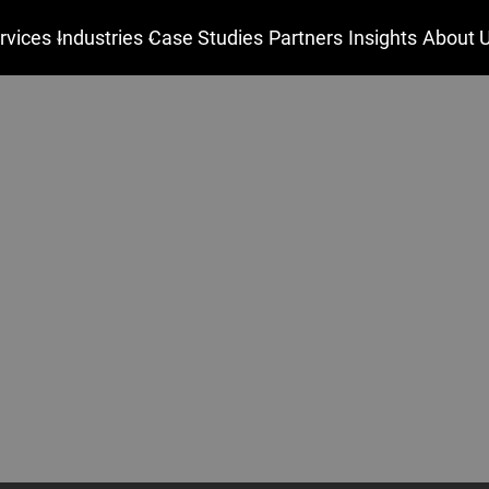
rvices
Industries
Case Studies
Partners
Insights
About 