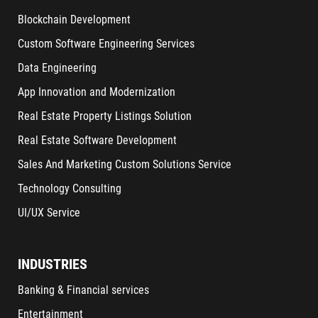
Blockchain Development
Custom Software Engineering Services
Data Engineering
App Innovation and Modernization
Real Estate Property Listings Solution
Real Estate Software Development
Sales And Marketing Custom Solutions Service
Technology Consulting
UI/UX Service
INDUSTRIES
Banking & Financial services
Entertainment