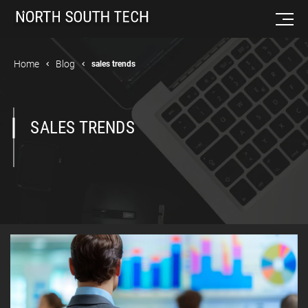
Home
Blog
sales trends
SALES TRENDS