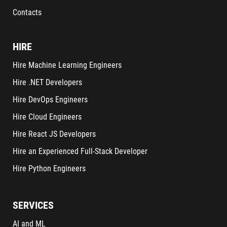
Contacts
HIRE
Hire Machine Learning Engineers
Hire .NET Developers
Hire DevOps Engineers
Hire Cloud Engineers
Hire React JS Developers
Hire an Experienced Full-Stack Developer
Hire Python Engineers
SERVICES
AI and ML