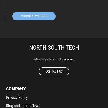
CONNECT WITH US
2026 Copyright. All rights reserved.
CONTACT US
COMPANY
Privacy Policy
Blog and Latest News