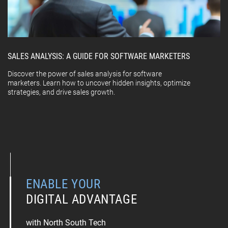
SALES ANALYSIS: A GUIDE FOR SOFTWARE MARKETERS
Discover the power of sales analysis for software
marketers. Learn how to uncover hidden insights, optimize
strategies, and drive sales growth.
ENABLE YOUR
DIGITAL ADVANTAGE
with North South Tech