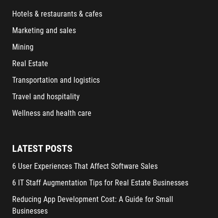
Hotels & restaurants & cafes
Marketing and sales
Mining
Real Estate
Transportation and logistics
Travel and hospitality
Wellness and health care
LATEST POSTS
6 User Experiences That Affect Software Sales
6 IT Staff Augmentation Tips for Real Estate Businesses
Reducing App Development Cost: A Guide for Small
Businesses