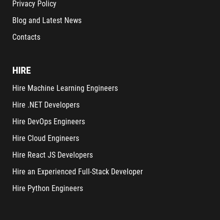
Privacy Policy
Blog and Latest News
Contacts
HIRE
Hire Machine Learning Engineers
Hire .NET Developers
Hire DevOps Engineers
Hire Cloud Engineers
Hire React JS Developers
Hire an Experienced Full-Stack Developer
Hire Python Engineers