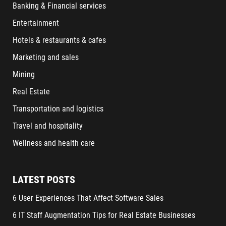
Banking & Financial services
Entertainment
Hotels & restaurants & cafes
Marketing and sales
Mining
Real Estate
Transportation and logistics
Travel and hospitality
Wellness and health care
LATEST POSTS
6 User Experiences That Affect Software Sales
6 IT Staff Augmentation Tips for Real Estate Businesses