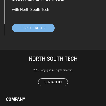
with North South Tech
CONNECT WITH US
2026 Copyright. All rights reserved.
CONTACT US
COMPANY