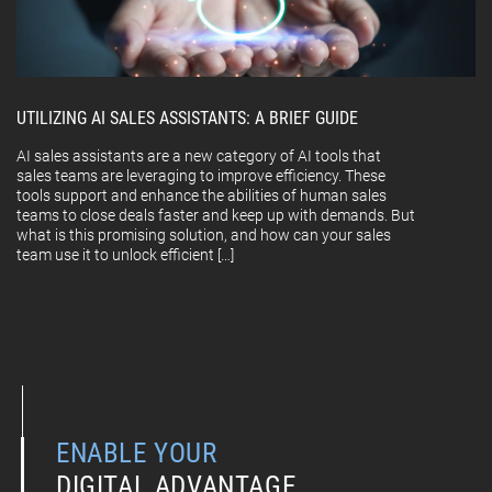
UTILIZING AI SALES ASSISTANTS: A BRIEF GUIDE
AI sales assistants are a new category of AI tools that
sales teams are leveraging to improve efficiency. These
tools support and enhance the abilities of human sales
teams to close deals faster and keep up with demands. But
what is this promising solution, and how can your sales
team use it to unlock efficient […]
ENABLE YOUR
DIGITAL ADVANTAGE