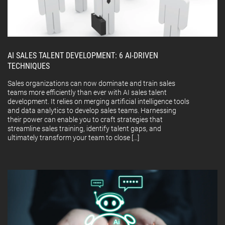
AI SALES TALENT DEVELOPMENT: 6 AI-DRIVEN
TECHNIQUES
Sales organizations can now dominate and train sales
teams more efficiently than ever with AI sales talent
development. It relies on merging artificial intelligence tools
and data analytics to develop sales teams. Harnessing
their power can enable you to craft strategies that
streamline sales training, identify talent gaps, and
ultimately transform your team to close […]