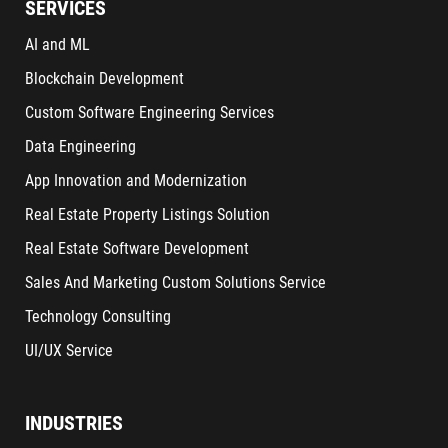
SERVICES
AI and ML
Blockchain Development
Custom Software Engineering Services
Data Engineering
App Innovation and Modernization
Real Estate Property Listings Solution
Real Estate Software Development
Sales And Marketing Custom Solutions Service
Technology Consulting
UI/UX Service
INDUSTRIES