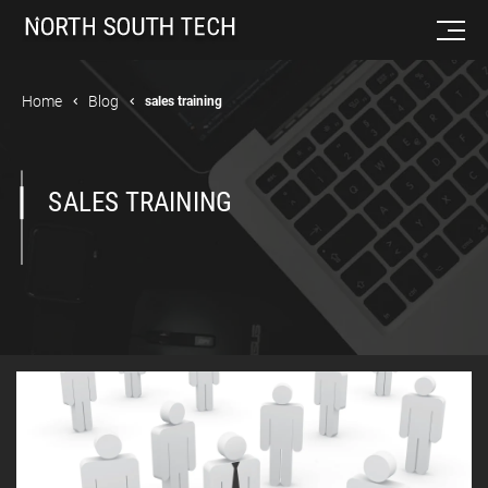
Home
Blog
sales training
SALES TRAINING