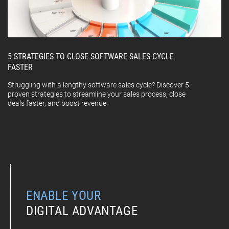
5 STRATEGIES TO CLOSE SOFTWARE SALES CYCLE
FASTER
Struggling with a lengthy software sales cycle? Discover 5
proven strategies to streamline your sales process, close
deals faster, and boost revenue.
ENABLE YOUR
DIGITAL ADVANTAGE