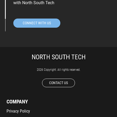
with North South Tech
CONNECT WITH US
2026 Copyright. All rights reserved.
CONTACT US
COMPANY
Privacy Policy