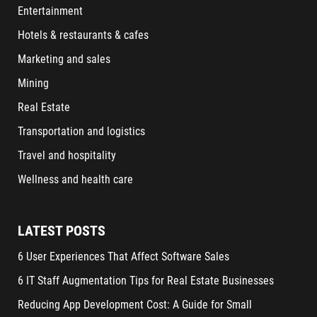
Entertainment
Hotels & restaurants & cafes
Marketing and sales
Mining
Real Estate
Transportation and logistics
Travel and hospitality
Wellness and health care
LATEST POSTS
6 User Experiences That Affect Software Sales
6 IT Staff Augmentation Tips for Real Estate Businesses
Reducing App Development Cost: A Guide for Small