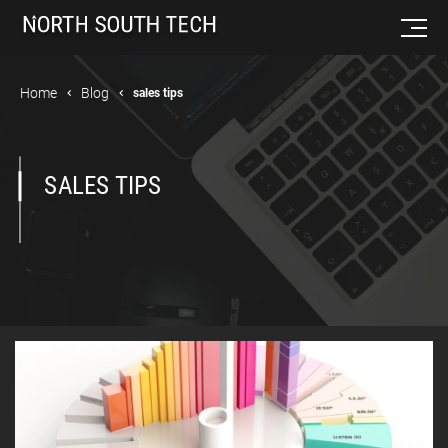
Home
Blog
sales tips
SALES TIPS