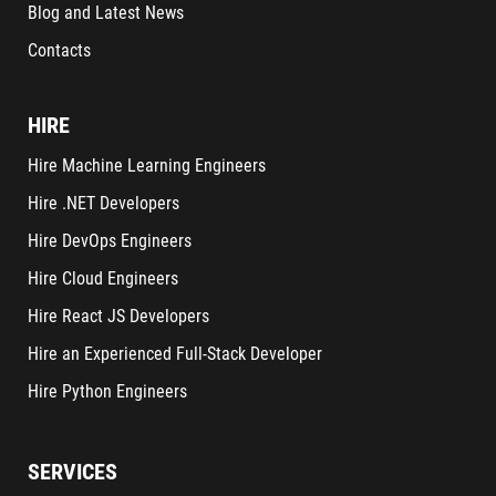
Blog and Latest News
Contacts
HIRE
Hire Machine Learning Engineers
Hire .NET Developers
Hire DevOps Engineers
Hire Cloud Engineers
Hire React JS Developers
Hire an Experienced Full-Stack Developer
Hire Python Engineers
SERVICES