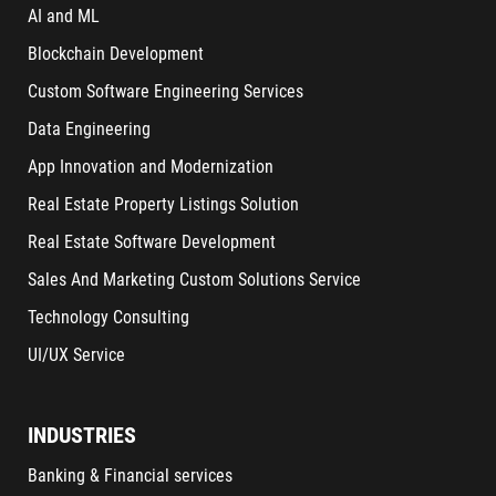
AI and ML
Blockchain Development
Custom Software Engineering Services
Data Engineering
App Innovation and Modernization
Real Estate Property Listings Solution
Real Estate Software Development
Sales And Marketing Custom Solutions Service
Technology Consulting
UI/UX Service
INDUSTRIES
Banking & Financial services