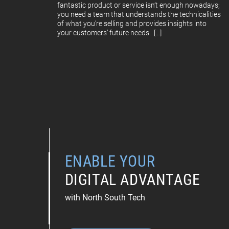
fantastic product or service isn’t enough nowadays;
you need a team that understands the technicalities
of what you’re selling and provides insights into
your customers’ future needs. […]
ENABLE YOUR
DIGITAL ADVANTAGE
with North South Tech