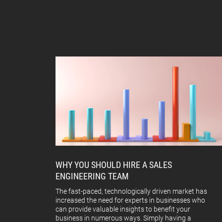
WHY YOU SHOULD HIRE A SALES
ENGINEERING TEAM
The fast-paced, technologically driven market has
increased the need for experts in businesses who
can provide valuable insights to benefit your
business in numerous ways. Simply having a