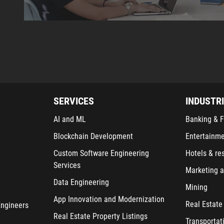
SERVICES
INDUSTR
AI and ML
Banking & F
Blockchain Development
Entertainm
Custom Software Engineering
Hotels & re
Services
Marketing a
Data Engineering
Mining
App Innovation and Modernization
Real Estate
Engineers
Real Estate Property Listings
Transportat