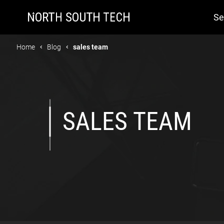
Se
Home
Blog
sales team
SALES TEAM