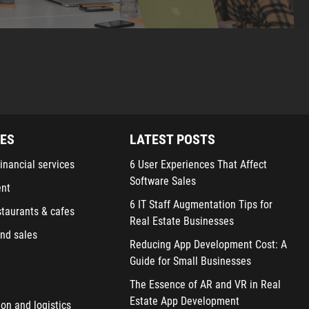
IES
LATEST POSTS
inancial services
6 User Experiences That Affect
Software Sales
ent
6 IT Staff Augmentation Tips for
staurants & cafes
Real Estate Businesses
nd sales
Reducing App Development Cost: A
Guide for Small Businesses
The Essence of AR and VR in Real
Estate App Development
ion and logistics