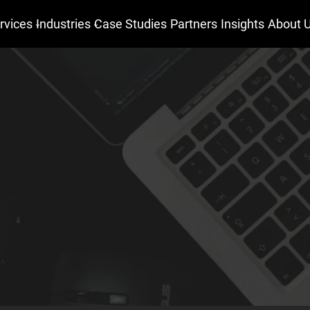
rvices
Industries
Case Studies
Partners
Insights
About 