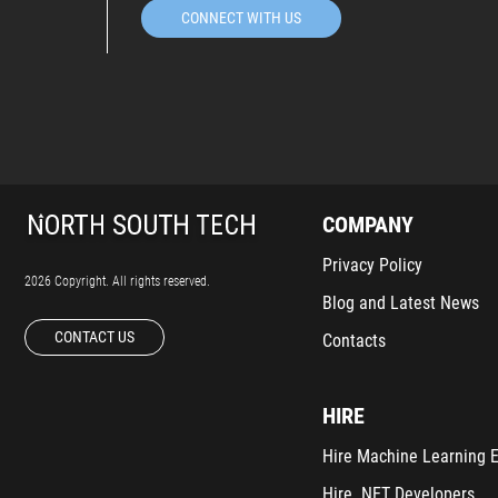
CONNECT WITH US
COMPANY
Privacy Policy
2026 Copyright. All rights reserved.
Blog and Latest News
CONTACT US
Contacts
HIRE
Hire Machine Learning 
Hire .NET Developers