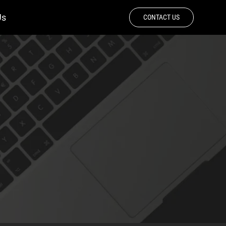
Us
CONTACT US